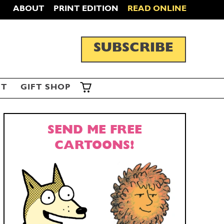
ABOUT
PRINT EDITION
READ ONLINE
SUBSCRIBE
ST
GIFT SHOP
SEND ME FREE
CARTOONS!