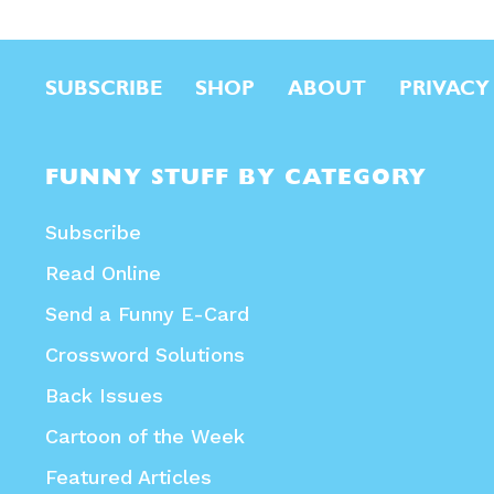
SUBSCRIBE
SHOP
ABOUT
PRIVACY
FUNNY STUFF BY CATEGORY
Subscribe
Read Online
Send a Funny E-Card
Crossword Solutions
Back Issues
Cartoon of the Week
Featured Articles