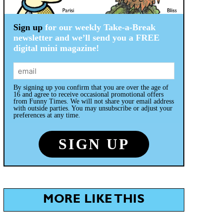
Sign up
for our weekly Take-a-Break
newsletter and we’ll send you a FREE
digital mini magazine!
By signing up you confirm that you are over the age of
16 and agree to receive occasional promotional offers
from Funny Times. We will not share your email address
with outside parties. You may unsubscribe or adjust your
preferences at any time.
MORE LIKE THIS