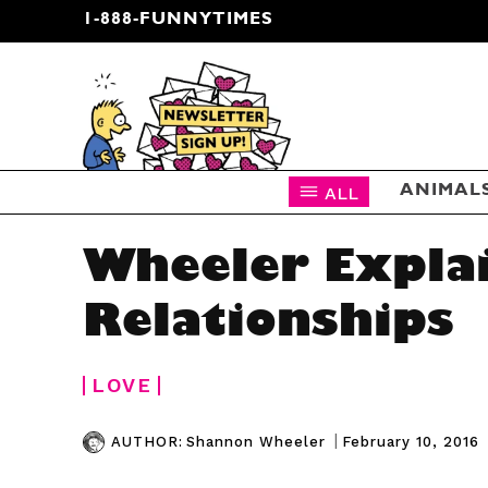
1-888-FUNNYTIMES
CARTOON NEWSLETTER
ALL
ANIMAL
Wheeler Expla
Relationships
LOVE
|
February 10, 2016
AUTHOR:
Shannon Wheeler