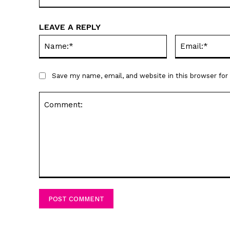
LEAVE A REPLY
Name:*
Save my name, email, and website in this browser fo
Comment: