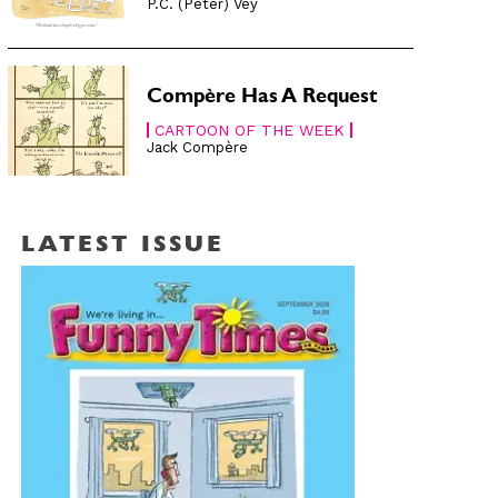
P.C. (Peter) Vey
Compère Has A Request
CARTOON OF THE WEEK
Jack Compère
LATEST ISSUE