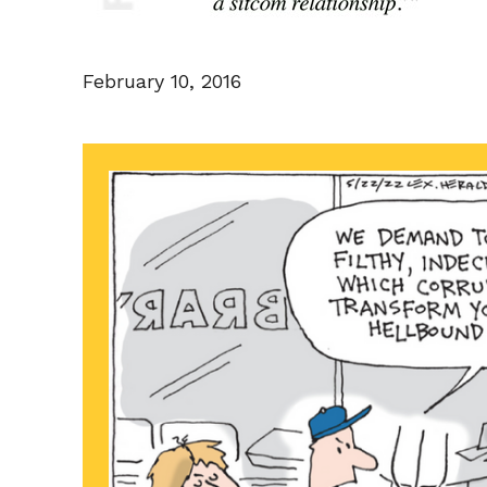
February 10, 2016