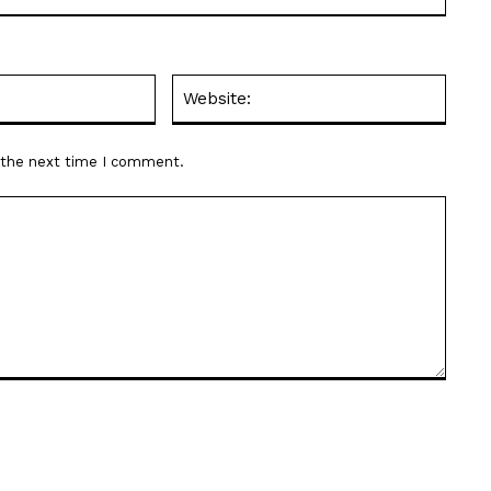
Email:*
Websit
r the next time I comment.