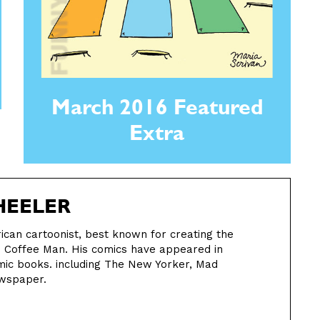
March 2016 Featured
Extra
EELER
can cartoonist, best known for creating the
h Coffee Man. His comics have appeared in
ic books. including The New Yorker, Mad
ewspaper.