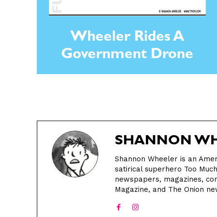
Wheeler Rides A
Government Drone
SHANNON WH
Shannon Wheeler is an Ameri
satirical superhero Too Muc
newspapers, magazines, com
Magazine, and The Onion n