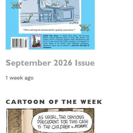
September 2026 Issue
1 week ago
CARTOON OF THE WEEK