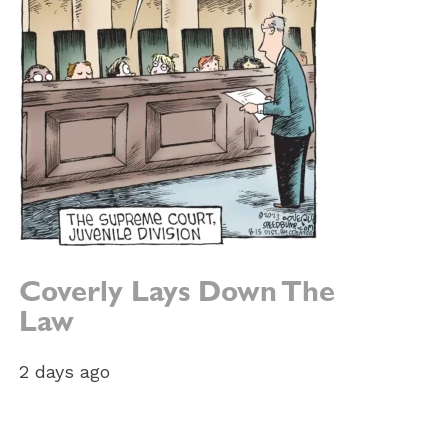
Coverly Lays Down The
Law
2 days ago