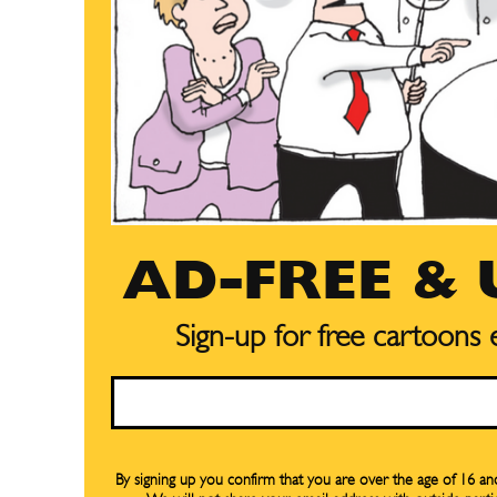
AD-FREE &
Sign-up for free cartoons
Email
Subscribe
Subscribe
By signing up you confirm that you are over the age of 16 a
Renew Y
Renew Y