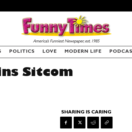
America’s Funniest Newspaper, est. 1985
S
POLITICS
LOVE
MODERN LIFE
PODCA
ins Sitcom
SHARING IS CARING