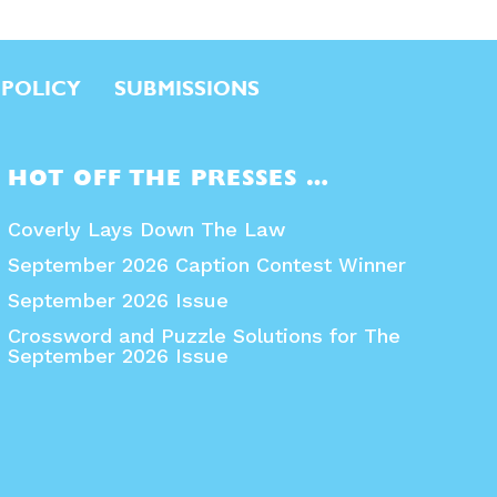
 POLICY
SUBMISSIONS
HOT OFF THE PRESSES …
Coverly Lays Down The Law
September 2026 Caption Contest Winner
September 2026 Issue
Crossword and Puzzle Solutions for The
September 2026 Issue