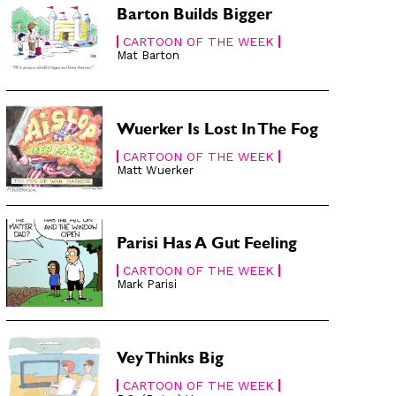
Barton Builds Bigger
CARTOON OF THE WEEK
Mat Barton
Wuerker Is Lost In The Fog
CARTOON OF THE WEEK
Matt Wuerker
Parisi Has A Gut Feeling
CARTOON OF THE WEEK
Mark Parisi
Vey Thinks Big
CARTOON OF THE WEEK