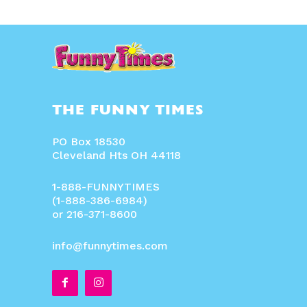
THE FUNNY TIMES
PO Box 18530
Cleveland Hts OH 44118
1-888-FUNNYTIMES
(1-888-386-6984)
or 216-371-8600
info@funnytimes.com