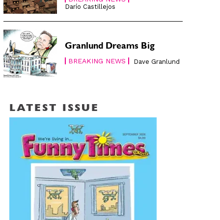
Darío Castillejos
Granlund Dreams Big
BREAKING NEWS
Dave Granlund
LATEST ISSUE