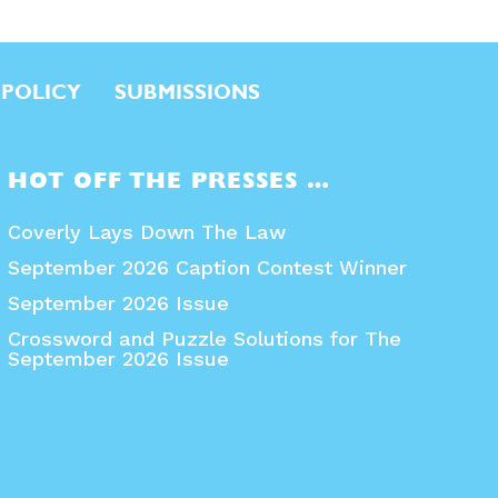
 POLICY
SUBMISSIONS
HOT OFF THE PRESSES …
Coverly Lays Down The Law
September 2026 Caption Contest Winner
September 2026 Issue
Crossword and Puzzle Solutions for The
September 2026 Issue