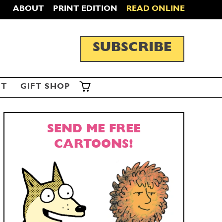
ABOUT
PRINT EDITION
READ ONLINE
SUBSCRIBE
ST
GIFT SHOP
SEND ME FREE
CARTOONS!