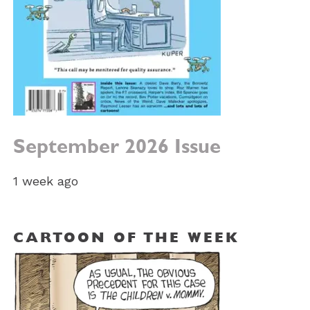
September 2026 Issue
1 week ago
CARTOON OF THE WEEK