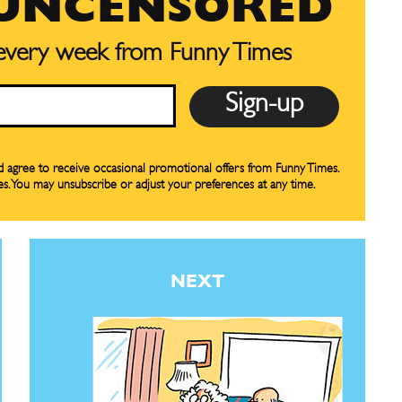
 UNCENSORED
CARTOON NEWSLETTER
CARTOON NEWSLETTER
 every week from Funny Times
SUBSCRIBE
SUBSCRIBE
nd agree to receive occasional promotional offers from Funny Times.
es. You may unsubscribe or adjust your preferences at any time.
our Subscription
our Subscription
bscription
bscription
ne
ne
NEXT
s
s