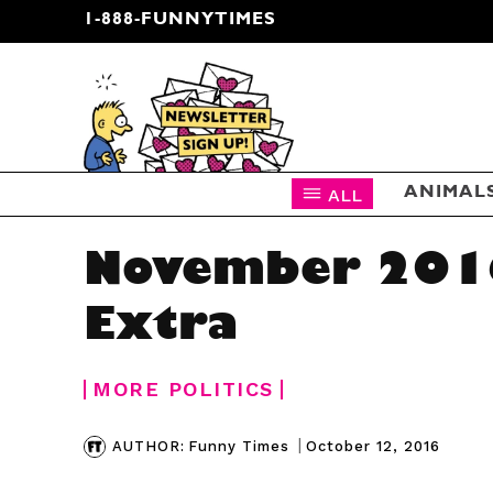
1-888-FUNNYTIMES
CARTOON NEWSLETTER
ALL
ANIMAL
November 201
Extra
MORE POLITICS
|
October 12, 2016
AUTHOR:
Funny Times