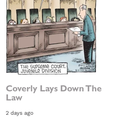
e:
Coverly Lays Down The
Law
2 days ago