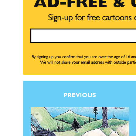
AD-FREE &
Sign-up for free cartoons
Email
Subscribe
Subscribe
By signing up you confirm that you are over the age of 16 a
We will not share your email address with outside parti
Renew Y
Renew Y
Gift Su
Gift Su
Read Onli
Read Onli
PREVIOUS
Cartoons
Cartoons
Animal
Animal
Politics
Politics
Love
Love