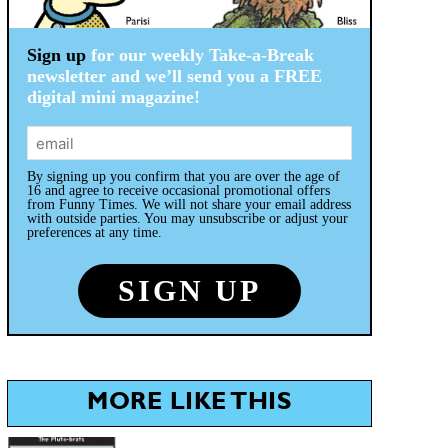
Sign up
for our weekly Take-a-Break
newsletter and we’ll send you a FREE
digital mini magazine!
By signing up you confirm that you are over the age of
16 and agree to receive occasional promotional offers
from Funny Times. We will not share your email address
with outside parties. You may unsubscribe or adjust your
preferences at any time.
MORE LIKE THIS