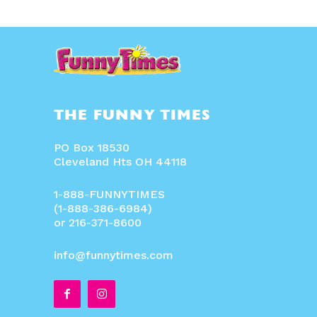
THE FUNNY TIMES
PO Box 18530
Cleveland Hts OH 44118
1-888-FUNNYTIMES
(1-888-386-6984)
or 216-371-8600
info@funnytimes.com