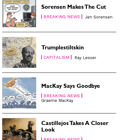
Sorensen Makes The Cut
BREAKING NEWS
Jen Sorensen
Trumplestiltskin
CAPITALISM
Ray Lesser
MacKay Says Goodbye
BREAKING NEWS
Graeme MacKay
Castillejos Takes A Closer
Look
BREAKING NEWS