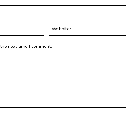
Email:*
Websit
r the next time I comment.