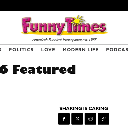
America’s Funniest Newspaper, est. 1985
S
POLITICS
LOVE
MODERN LIFE
PODCA
6 Featured
SHARING IS CARING