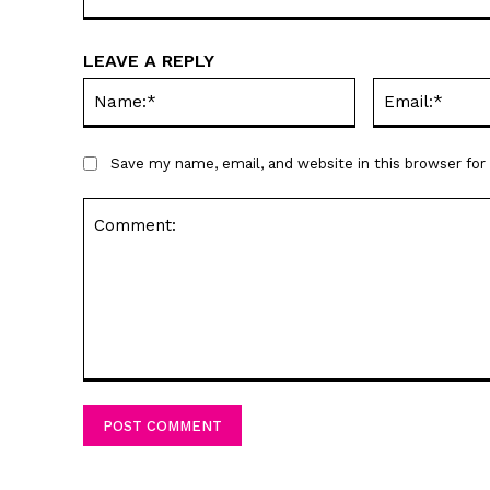
LEAVE A REPLY
Name:*
Save my name, email, and website in this browser fo
Comment: