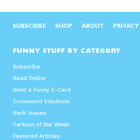
SUBSCRIBE
SHOP
ABOUT
PRIVACY
FUNNY STUFF BY CATEGORY
Subscribe
Read Online
Send a Funny E-Card
Crossword Solutions
Back Issues
Cartoon of the Week
Featured Articles