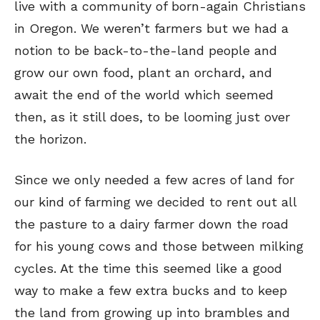
live with a community of born-again Christians
in Oregon. We weren’t farmers but we had a
notion to be back-to-the-land people and
grow our own food, plant an orchard, and
await the end of the world which seemed
then, as it still does, to be looming just over
the horizon.
Since we only needed a few acres of land for
our kind of farming we decided to rent out all
the pasture to a dairy farmer down the road
for his young cows and those between milking
cycles. At the time this seemed like a good
way to make a few extra bucks and to keep
the land from growing up into brambles and