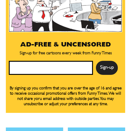
CARTOON NEWSLETTER
CARTOON NEWSLETTER
SUBSCRIBE
SUBSCRIBE
AD-FREE & UNCENSORED
Subscribe
Subscribe
Sign-up for free cartoons every week from Funny Times
Renew Your
Renew Your
Subscription
Subscription
Email
Gift Subscription
Gift Subscription
Read Online
Read Online
By signing up you confirm that you are over the age of 16 and agree
to receive occasional promotional offers from Funny Times. We will
Cartoons
Cartoons
not share yoru email address with outside parties. You may
Animals
Animals
unsubscribe or adjust your preferences at any time.
Politics
Politics
Love
Love
Modern Life
Modern Life