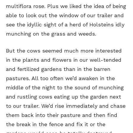
multiflora rose. Plus we liked the idea of being
able to look out the window of our trailer and
see the idyllic sight of a herd of Holsteins idly
munching on the grass and weeds.
But the cows seemed much more interested
in the plants and flowers in our well-tended
and fertilized gardens than in the barren
pastures. All too often we’d awaken in the
middle of the night to the sound of munching
and rustling cows eating up the garden next
to our trailer. We’d rise immediately and chase
them back into their pasture and then find
the break in the fence and fix it or the