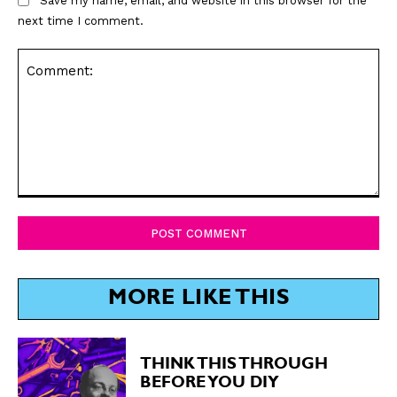
Save my name, email, and website in this browser for the
next time I comment.
Comment:
MORE LIKE THIS
THINK THIS THROUGH
BEFORE YOU DIY