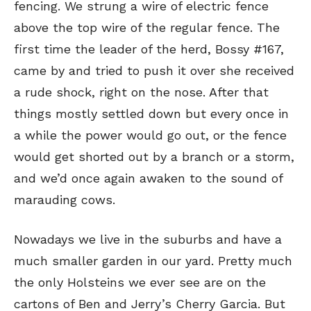
fencing. We strung a wire of electric fence
above the top wire of the regular fence. The
first time the leader of the herd, Bossy #167,
came by and tried to push it over she received
a rude shock, right on the nose. After that
things mostly settled down but every once in
a while the power would go out, or the fence
would get shorted out by a branch or a storm,
and we’d once again awaken to the sound of
marauding cows.
Nowadays we live in the suburbs and have a
much smaller garden in our yard. Pretty much
the only Holsteins we ever see are on the
cartons of Ben and Jerry’s Cherry Garcia. But