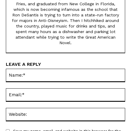
Fries, and graduated from New College in Florida,
which is now becoming infamous as the school that
Ron DeSantis is trying to turn into a state-run factory
for majors in Anti-Disneyism. Then I hitchhiked around
the country, played music for drinks and tips, and
spent many hours as a dishwasher and parking lot
attendant while trying to write the Great American
Novel.
LEAVE A REPLY
Na
Ema
Web