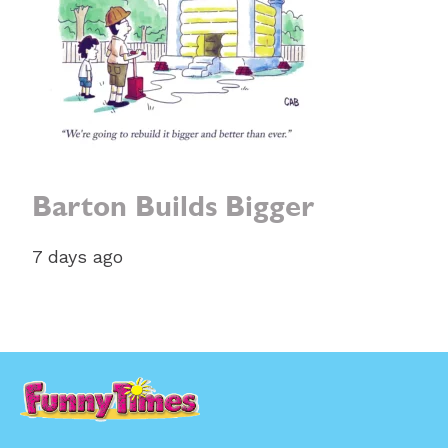
Barton Builds Bigger
7 days ago