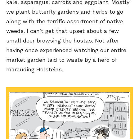
kale, asparagus, carrots and eggplant. Mostly
we plant butterfly gardens and herbs to go
along with the terrific assortment of native
weeds. I can’t get that upset about a few
small deer browsing the hostas. Not after
having once experienced watching our entire
Sign up
Sign up
for our weekly Take-a-Break newsletter and we’ll send you a
for our weekly Take-a-Break newsletter and we’ll send you a
FREE digital mini magazine!
FREE digital mini magazine!
market garden laid to waste by a herd of
marauding Holsteins.
By signing up you confirm that you are over the age of 16 and agree to receive occasional promotional offers from Funny
By signing up you confirm that you are over the age of 16 and agree to receive occasional promotional offers from Funny
Times. We will not share your email address with outside parties. You may unsubscribe or adjust your preferences at any
Times. We will not share your email address with outside parties. You may unsubscribe or adjust your preferences at any
time.
time.