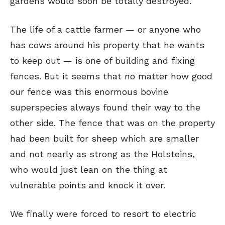
gardens would soon be totally destroyed.
The life of a cattle farmer — or anyone who
has cows around his property that he wants
to keep out — is one of building and fixing
fences. But it seems that no matter how good
our fence was this enormous bovine
superspecies always found their way to the
other side. The fence that was on the property
had been built for sheep which are smaller
and not nearly as strong as the Holsteins,
who would just lean on the thing at
vulnerable points and knock it over.
We finally were forced to resort to electric