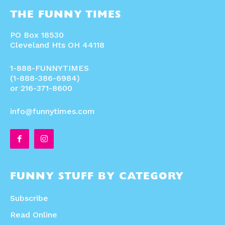
THE FUNNY TIMES
PO Box 18530
Cleveland Hts OH 44118
1-888-FUNNYTIMES
(1-888-386-6984)
or 216-371-8600
info@funnytimes.com
FUNNY STUFF BY CATEGORY
Subscribe
Read Online