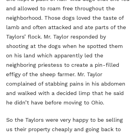
and allowed to roam free throughout the
neighborhood. Those dogs loved the taste of
lamb and often attacked and ate parts of the
Taylors’ flock. Mr. Taylor responded by
shooting at the dogs when he spotted them
on his land which apparently led the
neighboring priestess to create a pin-filled
effigy of the sheep farmer. Mr. Taylor
complained of stabbing pains in his abdomen
and walked with a decided limp that he said
he didn’t have before moving to Ohio.
So the Taylors were very happy to be selling
us their property cheaply and going back to