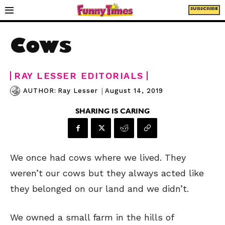
SUBSCRIBE
Cows
RAY LESSER EDITORIALS
|
August 14, 2019
AUTHOR:
Ray Lesser
SHARING IS CARING
We once had cows where we lived. They
weren’t our cows but they always acted like
they belonged on our land and we didn’t.
We owned a small farm in the hills of