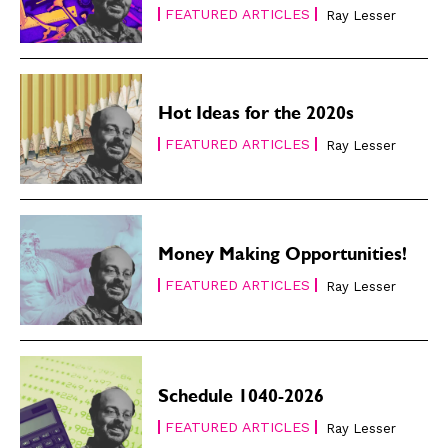
FEATURED ARTICLES
Ray Lesser
Hot Ideas for the 2020s
FEATURED ARTICLES
Ray Lesser
Money Making Opportunities!
FEATURED ARTICLES
Ray Lesser
Schedule 1040-2026
FEATURED ARTICLES
Ray Lesser