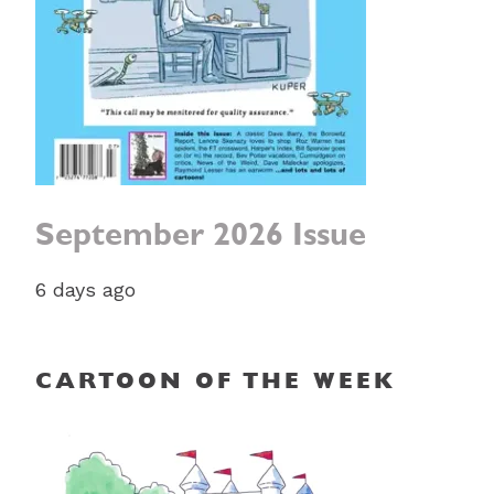
September 2026 Issue
6 days ago
CARTOON OF THE WEEK