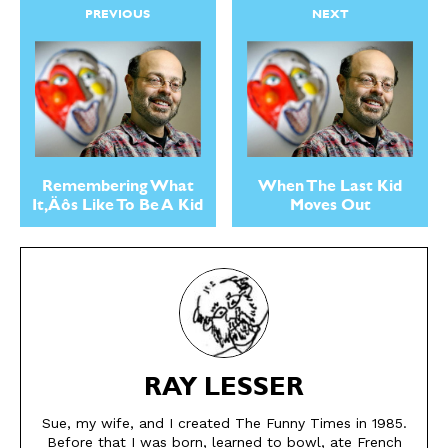
Easy Laughs
Easy Laughs
PREVIOUS
NEXT
Gift Shop
Gift Shop
About
About
Remembering What
When The Last Kid
It‚Äôs Like To Be A Kid
Moves Out
RAY LESSER
Sue, my wife, and I created The Funny Times in 1985.
Before that I was born, learned to bowl, ate French