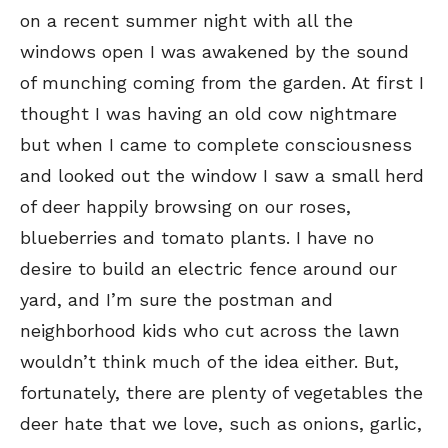
on a recent summer night with all the
windows open I was awakened by the sound
of munching coming from the garden. At first I
thought I was having an old cow nightmare
but when I came to complete consciousness
and looked out the window I saw a small herd
of deer happily browsing on our roses,
blueberries and tomato plants. I have no
desire to build an electric fence around our
yard, and I’m sure the postman and
SEND ME FREE
SEND ME FREE
neighborhood kids who cut across the lawn
wouldn’t think much of the idea either. But,
CARTOONS!
CARTOONS!
fortunately, there are plenty of vegetables the
deer hate that we love, such as onions, garlic,