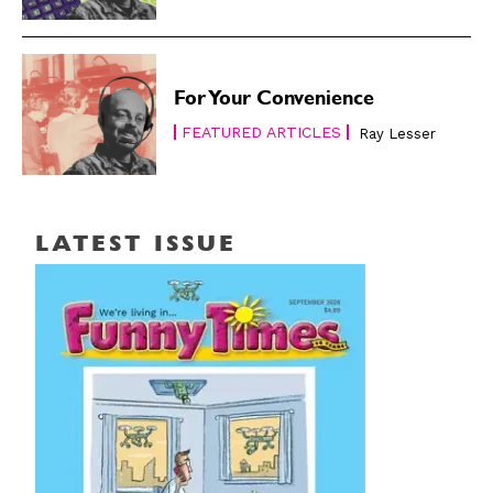
For Your Convenience
FEATURED ARTICLES
Ray Lesser
LATEST ISSUE