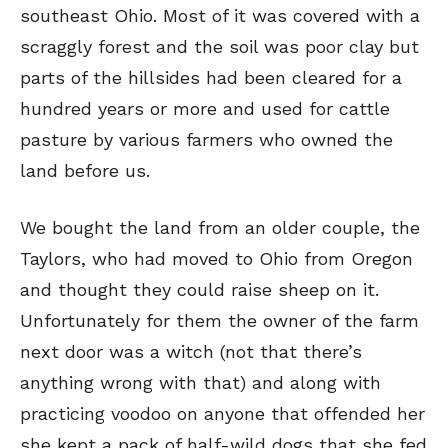
southeast Ohio. Most of it was covered with a
scraggly forest and the soil was poor clay but
parts of the hillsides had been cleared for a
hundred years or more and used for cattle
pasture by various farmers who owned the
land before us.
We bought the land from an older couple, the
Taylors, who had moved to Ohio from Oregon
and thought they could raise sheep on it.
Unfortunately for them the owner of the farm
next door was a witch (not that there’s
anything wrong with that) and along with
practicing voodoo on anyone that offended her
she kept a pack of half-wild dogs that she fed