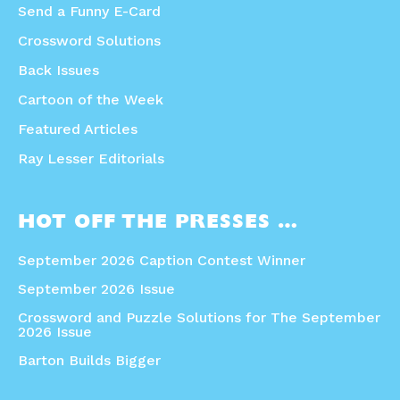
Send a Funny E-Card
Crossword Solutions
Back Issues
Cartoon of the Week
Featured Articles
Ray Lesser Editorials
HOT OFF THE PRESSES …
September 2026 Caption Contest Winner
September 2026 Issue
Crossword and Puzzle Solutions for The September
2026 Issue
Barton Builds Bigger