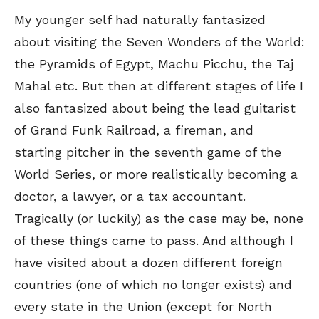
My younger self had naturally fantasized
about visiting the Seven Wonders of the World:
the Pyramids of Egypt, Machu Picchu, the Taj
Mahal etc. But then at different stages of life I
also fantasized about being the lead guitarist
of Grand Funk Railroad, a fireman, and
starting pitcher in the seventh game of the
World Series, or more realistically becoming a
doctor, a lawyer, or a tax accountant.
Tragically (or luckily) as the case may be, none
of these things came to pass. And although I
have visited about a dozen different foreign
countries (one of which no longer exists) and
every state in the Union (except for North