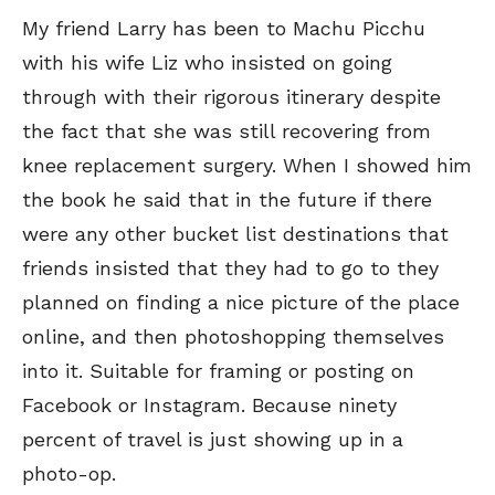
My friend Larry has been to Machu Picchu
with his wife Liz who insisted on going
through with their rigorous itinerary despite
the fact that she was still recovering from
knee replacement surgery. When I showed him
the book he said that in the future if there
were any other bucket list destinations that
friends insisted that they had to go to they
planned on finding a nice picture of the place
online, and then photoshopping themselves
into it. Suitable for framing or posting on
Facebook or Instagram. Because ninety
percent of travel is just showing up in a
photo-op.