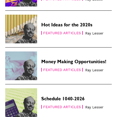
Hot Ideas for the 2020s
FEATURED ARTICLES
Ray Lesser
Money Making Opportunities!
FEATURED ARTICLES
Ray Lesser
Schedule 1040-2026
FEATURED ARTICLES
Ray Lesser