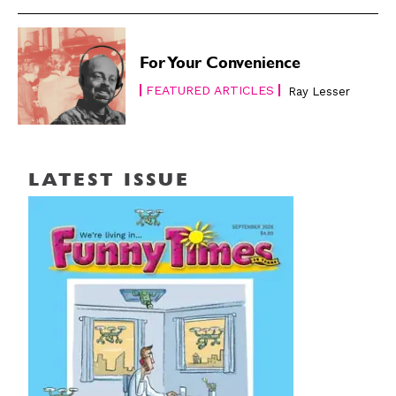
For Your Convenience
FEATURED ARTICLES
Ray Lesser
LATEST ISSUE