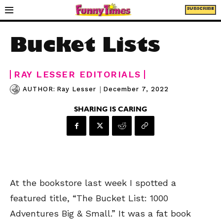
SUBSCRIBE
Bucket Lists
RAY LESSER EDITORIALS
|
December 7, 2022
AUTHOR:
Ray Lesser
SHARING IS CARING
At the bookstore last week I spotted a
featured title, “The Bucket List: 1000
Adventures Big & Small.” It was a fat book