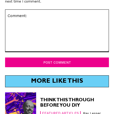
next time I comment.
Comment:
MORE LIKE THIS
THINK THIS THROUGH
BEFORE YOU DIY
FEATURED ARTICLES
Ray Lesser