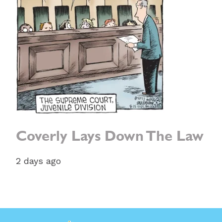
Coverly Lays Down The Law
2 days ago