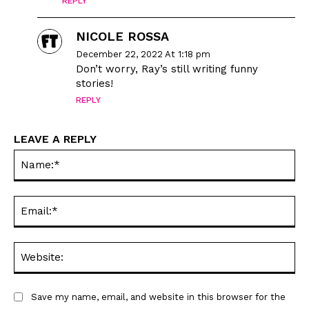
REPLY
NICOLE ROSSA
December 22, 2022 At 1:18 pm
Don’t worry, Ray’s still writing funny
stories!
REPLY
LEAVE A REPLY
Na
Ema
Web
Save my name, email, and website in this browser for the