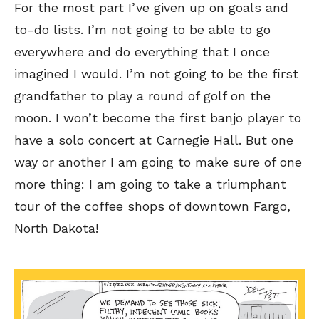
For the most part I’ve given up on goals and
to-do lists. I’m not going to be able to go
everywhere and do everything that I once
imagined I would. I’m not going to be the first
grandfather to play a round of golf on the
moon. I won’t become the first banjo player to
have a solo concert at Carnegie Hall. But one
way or another I am going to make sure of one
more thing: I am going to take a triumphant
tour of the coffee shops of downtown Fargo,
North Dakota!
SEND ME FREE
SEND ME FREE
CARTOONS!
CARTOONS!