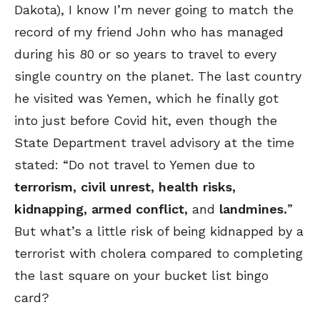
Dakota), I know I’m never going to match the
record of my friend John who has managed
during his 80 or so years to travel to every
single country on the planet. The last country
he visited was Yemen, which he finally got
into just before Covid hit, even though the
State Department travel advisory at the time
stated: “Do not travel to Yemen due to
terrorism, civil unrest, health risks,
kidnapping, armed conflict,
and
landmines.
”
But what’s a little risk of being kidnapped by a
terrorist with cholera compared to completing
the last square on your bucket list bingo
card?