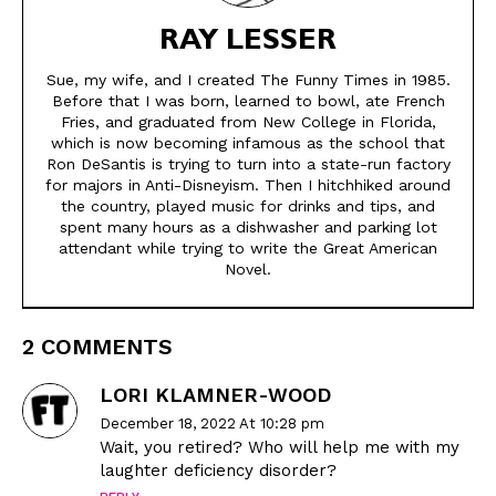
Modern Life
Modern Life
RAY LESSER
Easy Laughs
Easy Laughs
Sue, my wife, and I created The Funny Times in 1985.
Gift Shop
Gift Shop
Before that I was born, learned to bowl, ate French
Fries, and graduated from New College in Florida,
About
About
which is now becoming infamous as the school that
Ron DeSantis is trying to turn into a state-run factory
for majors in Anti-Disneyism. Then I hitchhiked around
the country, played music for drinks and tips, and
spent many hours as a dishwasher and parking lot
attendant while trying to write the Great American
Novel.
2 COMMENTS
LORI KLAMNER-WOOD
December 18, 2022 At 10:28 pm
Wait, you retired? Who will help me with my
laughter deficiency disorder?