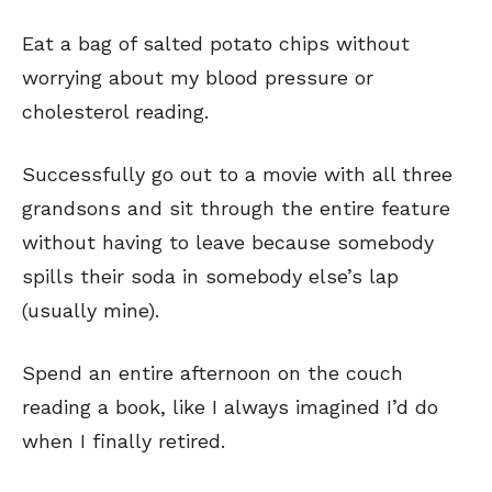
Eat a bag of salted potato chips without
worrying about my blood pressure or
cholesterol reading.
Successfully go out to a movie with all three
grandsons and sit through the entire feature
without having to leave because somebody
spills their soda in somebody else’s lap
(usually mine).
Spend an entire afternoon on the couch
reading a book, like I always imagined I’d do
when I finally retired.