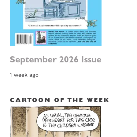
September 2026 Issue
1 week ago
CARTOON OF THE WEEK