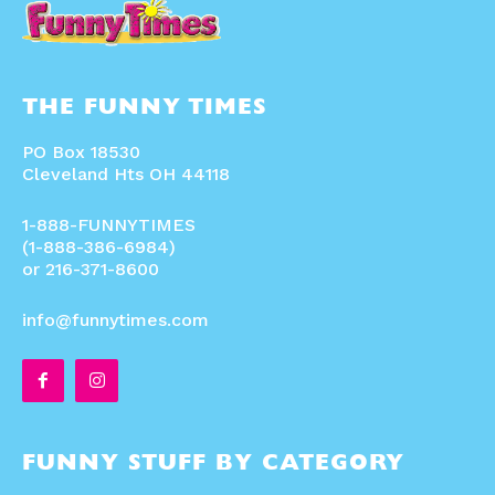
THE FUNNY TIMES
PO Box 18530
Cleveland Hts OH 44118
1-888-FUNNYTIMES
(1-888-386-6984)
or 216-371-8600
info@funnytimes.com
FUNNY STUFF BY CATEGORY