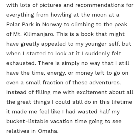
with lots of pictures and recommendations for
everything from howling at the moon at a
Polar Park in Norway to climbing to the peak
of Mt. Kilimanjaro. This is a book that might
have greatly appealed to my younger self, but
when I started to look at it I suddenly felt
exhausted. There is simply no way that I still
have the time, energy, or money left to go on
even a small fraction of these adventures.
Instead of filling me with excitement about all
the great things I could still do in this lifetime
it made me feel like I had wasted half my
bucket-listable vacation time going to see
relatives in Omaha.