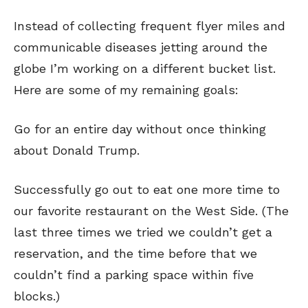
Instead of collecting frequent flyer miles and
communicable diseases jetting around the
globe I’m working on a different bucket list.
Here are some of my remaining goals:
Go for an entire day without once thinking
about Donald Trump.
Successfully go out to eat one more time to
our favorite restaurant on the West Side. (The
last three times we tried we couldn’t get a
reservation, and the time before that we
couldn’t find a parking space within five
blocks.)