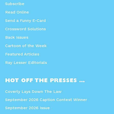
Subscribe
Read Online
Send a Funny E-Card
Crossword Solutions
Back Issues
Cartoon of the Week
Featured Articles
Ray Lesser Editorials
HOT OFF THE PRESSES …
Coverly Lays Down The Law
September 2026 Caption Contest Winner
September 2026 Issue