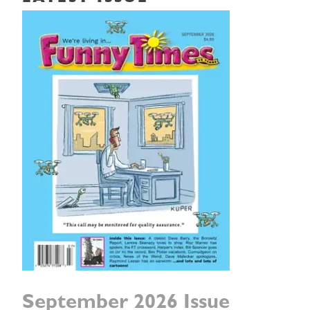
September 2026 Issue