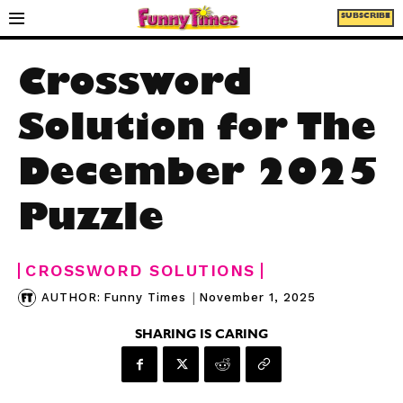
SUBSCRIBE
Crossword
Solution for The
December 2025
Puzzle
CROSSWORD SOLUTIONS
|
November 1, 2025
AUTHOR:
Funny Times
SHARING IS CARING