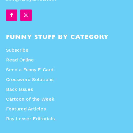
FUNNY STUFF BY CATEGORY
Subscribe
Read Online
Send a Funny E-Card
Crossword Solutions
Back Issues
Cartoon of the Week
Featured Articles
Ray Lesser Editorials