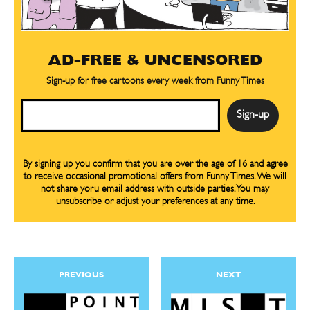
AD-FREE & UNCENSORED
Sign-up for free cartoons every week from Funny Times
Email
By signing up you confirm that you are over the age of 16 and agree
to receive occasional promotional offers from Funny Times. We will
not share yoru email address with outside parties. You may
unsubscribe or adjust your preferences at any time.
PREVIOUS
NEXT