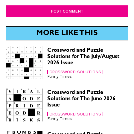
Comment:
SUBSCRIBE
SUBSCRIBE
Subscribe
Subscribe
Renew Your
Renew Your
Subscription
Subscription
MORE LIKE THIS
Gift Subscription
Gift Subscription
Crossword and Puzzle
Read Online
Read Online
Solutions for The July/August
2026 Issue
Cartoons
Cartoons
Animals
Animals
CROSSWORD SOLUTIONS
Funny Times
Politics
Politics
Love
Love
Crossword and Puzzle
Modern Life
Modern Life
Solutions for The June 2026
Easy Laughs
Easy Laughs
Issue
CROSSWORD SOLUTIONS
Gift Shop
Gift Shop
Funny Times
About
About