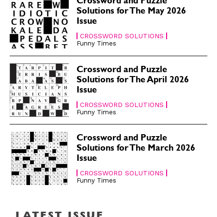
Crossword and Puzzle
Solutions for The May 2026
Issue
CROSSWORD SOLUTIONS
Funny Times
Crossword and Puzzle
Solutions for The April 2026
Issue
CROSSWORD SOLUTIONS
Funny Times
Crossword and Puzzle
Solutions for The March 2026
Issue
CROSSWORD SOLUTIONS
Funny Times
LATEST ISSUE