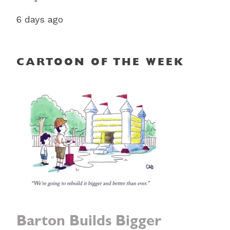
6 days ago
CARTOON OF THE WEEK
Barton Builds Bigger