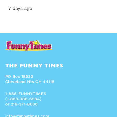
7 days ago
THE FUNNY TIMES
PO Box 18530
Cleveland Hts OH 44118
1-888-FUNNYTIMES
(1-888-386-6984)
or 216-371-8600
info@funnytimes.com