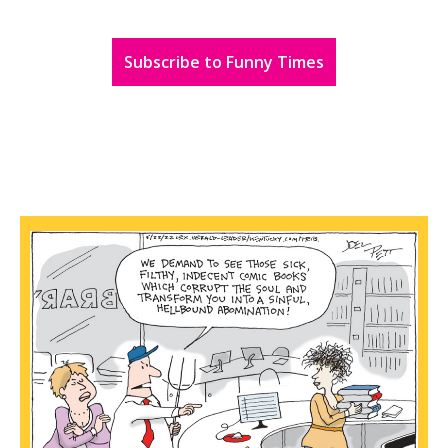
Subscribe to Funny Times