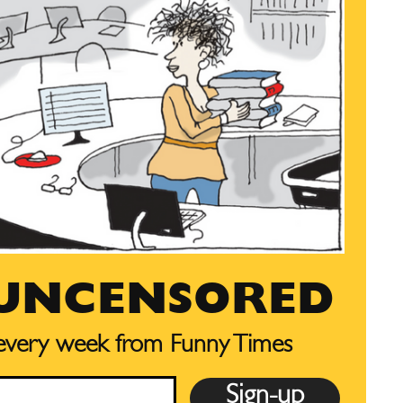
 UNCENSORED
 every week from Funny Times