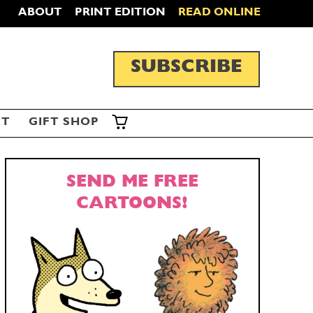
ABOUT
PRINT EDITION
READ ONLINE
SUBSCRIBE
ST
GIFT SHOP
SEND ME FREE
CARTOONS!