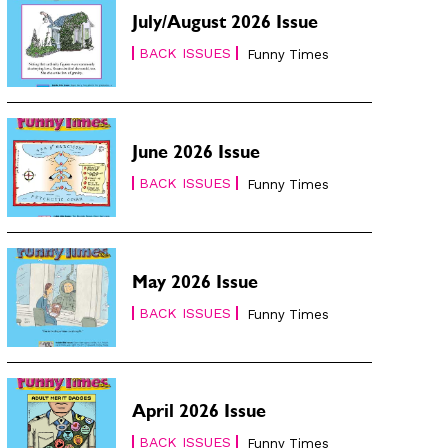
July/August 2026 Issue
BACK ISSUES
Funny Times
June 2026 Issue
BACK ISSUES
Funny Times
May 2026 Issue
BACK ISSUES
Funny Times
April 2026 Issue
BACK ISSUES
Funny Times