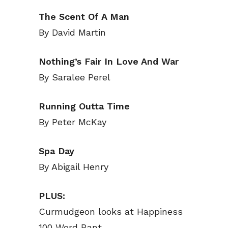
Read Onli
Read Onli
The Scent Of A Man
By David Martin
Cartoons
Cartoons
Animal
Animal
Nothing’s Fair In Love And War
Politics
Politics
By Saralee Perel
Love
Love
Modern 
Modern 
Running Outta Time
Easy L
Easy L
By Peter McKay
Gift Shop
Gift Shop
Spa Day
About
About
By Abigail Henry
PLUS:
Curmudgeon looks at Happiness
100 Word Rant