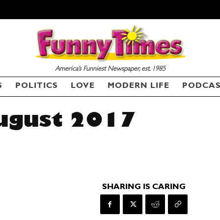
America’s Funniest Newspaper, est. 1985
S
POLITICS
LOVE
MODERN LIFE
PODCA
ugust 2017
SHARING IS CARING