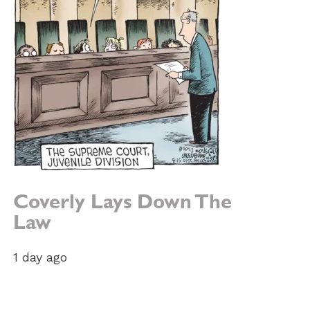
Coverly Lays Down The
Law
1 day ago