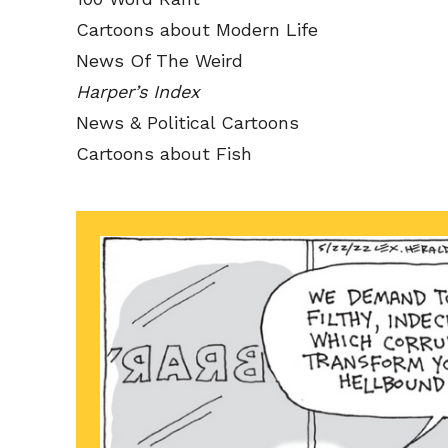
Cartoons about Modern Life
News Of The Weird
Harper’s Index
News & Political Cartoons
Cartoons about Fish