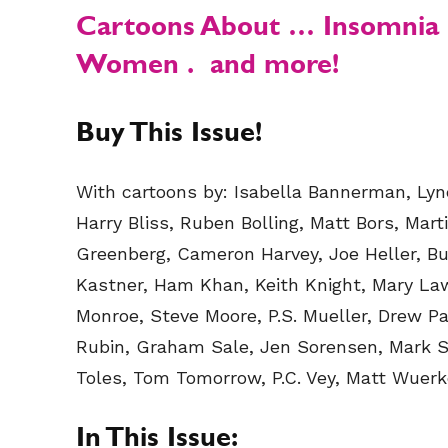
Cartoons About
… Insomnia .
Women .
and more!
Buy This Issue!
With cartoons by: Isabella Bannerman, Lynd
Harry Bliss, Ruben Bolling, Matt Bors, Marti
Greenberg, Cameron Harvey, Joe Heller, Bu
Kastner, Ham Khan, Keith Knight, Mary La
Monroe, Steve Moore, P.S. Mueller, Drew Panc
Rubin, Graham Sale, Jen Sorensen, Mark St
Toles, Tom Tomorrow, P.C. Vey, Matt Wuerker
In This Issue: