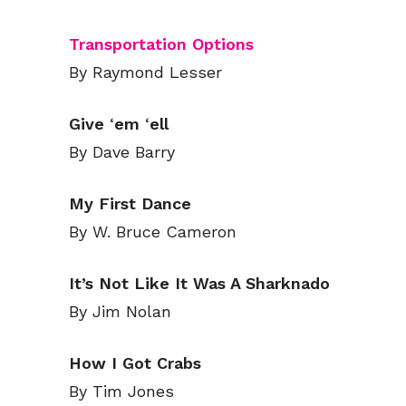
Transportation Options
By Raymond Lesser
Give
‘
em
‘
ell
By Dave Barry
My First Dance
By W. Bruce Cameron
It’s Not Like It Was A Sharknado
By Jim Nolan
How I Got Crabs
By Tim Jones