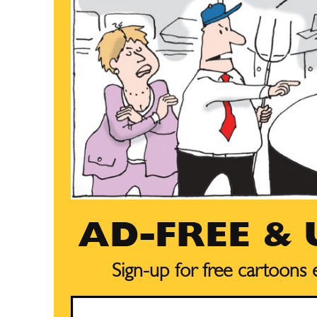
AD-FREE &
Sign-up for free cartoons
Email