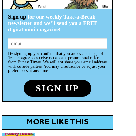
Sign up
for our weekly Take-a-Break
newsletter and we’ll send you a FREE
digital mini magazine!
By signing up you confirm that you are over the age of
16 and agree to receive occasional promotional offers
from Funny Times. We will not share your email address
with outside parties. You may unsubscribe or adjust your
preferences at any time.
MORE LIKE THIS