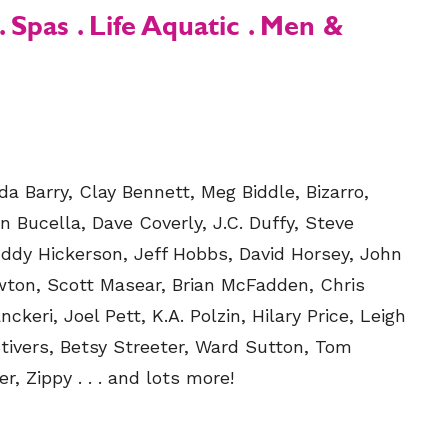
 Spas . Life Aquatic . Men &
a Barry, Clay Bennett, Meg Biddle, Bizarro,
n Bucella, Dave Coverly, J.C. Duffy, Steve
ddy Hickerson, Jeff Hobbs, David Horsey, John
wton, Scott Masear, Brian McFadden, Chris
keri, Joel Pett, K.A. Polzin, Hilary Price, Leigh
ivers, Betsy Streeter, Ward Sutton, Tom
, Zippy . . . and lots more!