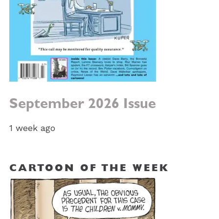
September 2026 Issue
1 week ago
CARTOON OF THE WEEK