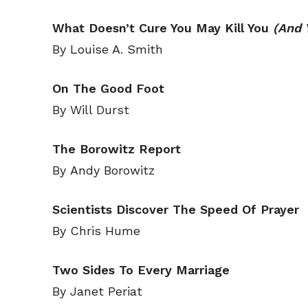
What Doesn’t Cure You May Kill You
(And 
By Louise A. Smith
On The Good Foot
By Will Durst
The Borowitz Report
By Andy Borowitz
Scientists Discover The Speed Of Prayer
By Chris Hume
Subscribe
Subscribe
Renew Y
Renew Y
Two Sides To Every Marriage
Gift Su
Gift Su
By Janet Periat