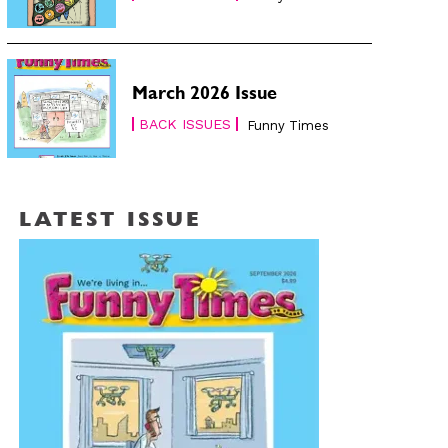
March 2026 Issue
BACK ISSUES
Funny Times
LATEST ISSUE