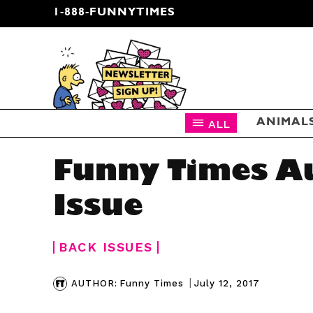
1-888-FUNNYTIMES
CARTOON NEWSLETTER
ALL
ANIMAL
Funny Times A
Issue
BACK ISSUES
|
July 12, 2017
AUTHOR:
Funny Times