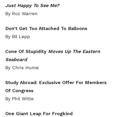
Just Happy To See Me?
By Roz Warren
Don’t Get Too Attached To Balloons
By Bil Lepp
Cone Of Stupidity
Moves Up The Eastern
Seaboard
By Chris Hume
Study Abroad: Exclusive Offer For Members
Of Congress
By Phil Witte
One Giant Leap For Frogkind