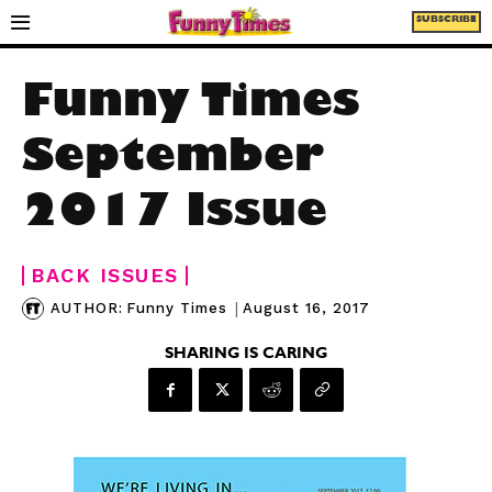
SUBSCRIBE
Funny Times
September
2017 Issue
BACK ISSUES
|
August 16, 2017
AUTHOR:
Funny Times
SHARING IS CARING