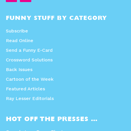
FUNNY STUFF BY CATEGORY
Subscribe
Read Online
Send a Funny E-Card
Crossword Solutions
Back Issues
Cartoon of the Week
Featured Articles
Ray Lesser Editorials
HOT OFF THE PRESSES …