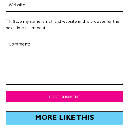
Web
Save my name, email, and website in this browser for the
next time I comment.
Comment:
MORE LIKE THIS