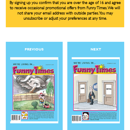
By signing up you confirm that you are over the age of 16 and agree
to receive occasional promotional offers from Funny Times. We will
not share your email address with outside parties. You may
unsubscribe or adjust your preferences at any time.
CARTOON NEWSLETTER
CARTOON NEWSLETTER
PREVIOUS
NEXT
SUBSCRIBE
SUBSCRIBE
Subscribe
Subscribe
Renew Your
Renew Your
Subscription
Subscription
Gift Subscription
Gift Subscription
Read Online
Read Online
Cartoons
Cartoons
Animals
Animals