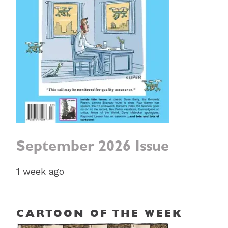
September 2026 Issue
1 week ago
CARTOON OF THE WEEK