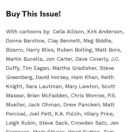
Buy This Issue!
With cartoons by: Celia Allison, Kirk Anderson,
Donna Barstow, Clay Bennett, Meg Biddle,
Bizarro, Harry Bliss, Ruben Bolling, Matt Bors,
Martin Bucella, Jon Carter, Dave Coverly, J.C.
Duffy, Tim Eagan, Martha Gradisher, Steve
Greenberg, David Horsey, Ham Khan, Keith
Knight, Sara Lautman, Mary Lawton, Scott
Masear, Brian McFadden, Chris Monroe, P.S.
Mueller, Jack Ohman, Drew Panckeri, Matt
Percival, Joel Pett, K.A. Polzin, Hilary Price,
Leigh Rubin, Steve Sack, Crowden Satz, Jen
Sorensen, Mark Stivers, Ward Sutton, Tom