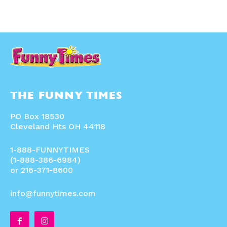
THE FUNNY TIMES
PO Box 18530
Cleveland Hts OH 44118
1-888-FUNNYTIMES
(1-888-386-6984)
or 216-371-8600
info@funnytimes.com