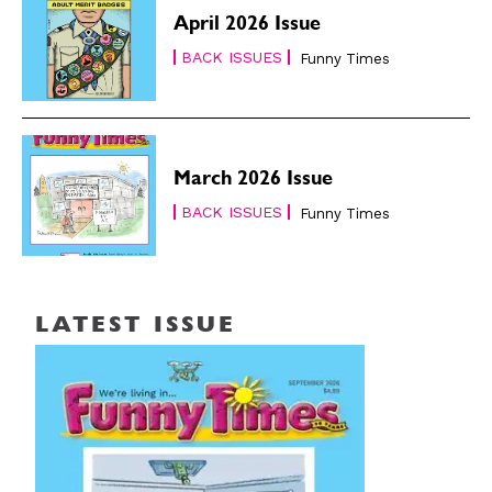
April 2026 Issue
BACK ISSUES
Funny Times
March 2026 Issue
BACK ISSUES
Funny Times
LATEST ISSUE