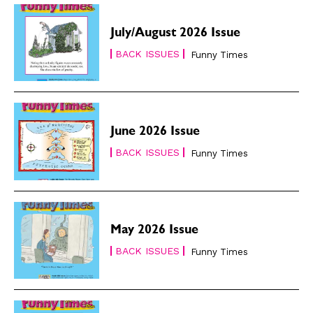
July/August 2026 Issue
BACK ISSUES
Funny Times
June 2026 Issue
BACK ISSUES
Funny Times
May 2026 Issue
BACK ISSUES
Funny Times