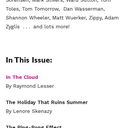
Toles, Tom Tomorrow, Dan Wasserman,
Shannon Wheeler, Matt Wuerker, Zippy, Adam
Zyglis . . . and lots more!
In This Issue:
In The Cloud
By Raymond Lesser
The Holiday That Ruins Summer
By Lenore Skenazy
The Ping-Pong Effect