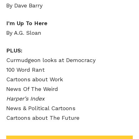
By Dave Barry
I’m Up To Here
By A.G. Sloan
PLUS:
Curmudgeon looks at Democracy
100 Word Rant
Cartoons about Work
News Of The Weird
Harper’s Index
News & Political Cartoons
Cartoons about The Future
SEND ME FREE
SEND ME FREE