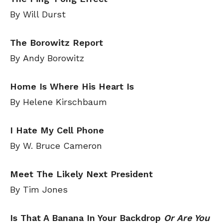
By Will Durst
The Borowitz Report
By Andy Borowitz
Home Is Where His Heart Is
By Helene Kirschbaum
I Hate My Cell Phone
By W. Bruce Cameron
Meet The Likely Next President
By Tim Jones
Is That A Banana In Your Backdrop
Or Are You