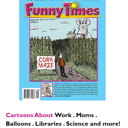
Cartoons About
Work . Moms .
Balloons . Libraries . Science and more!