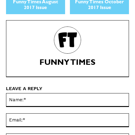
Politics
Politics
Funny Times August
Funny Times October
2017 Issue
2017 Issue
Love
Love
Modern Life
Modern Life
Easy Laughs
Easy Laughs
Gift Shop
Gift Shop
About
About
FUNNY TIMES
LEAVE A REPLY
Na
Ema