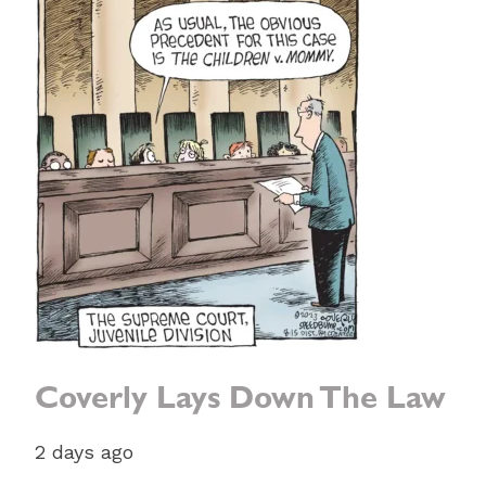
Coverly Lays Down The Law
2 days ago