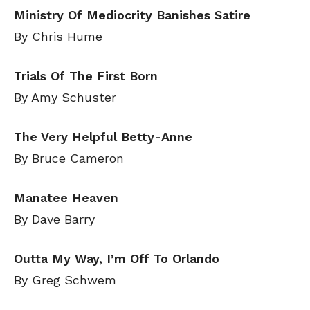
Ministry Of Mediocrity Banishes Satire
By Chris Hume
Trials Of The First Born
By Amy Schuster
The Very Helpful Betty-Anne
By Bruce Cameron
Manatee Heaven
By Dave Barry
Outta My Way, I’m Off To Orlando
By Greg Schwem