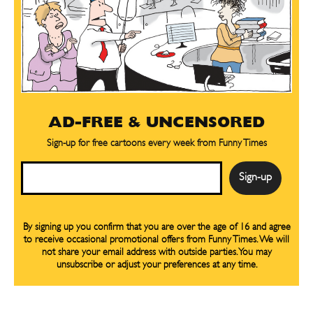
Sign up
Sign up
for our weekly Take-a-Break newsletter and we’ll send you a
for our weekly Take-a-Break newsletter and we’ll send you a
FREE digital mini magazine!
FREE digital mini magazine!
By signing up you confirm that you are over the age of 16 and agree to receive occasional promotional offers from Funny
By signing up you confirm that you are over the age of 16 and agree to receive occasional promotional offers from Funny
Times. We will not share your email address with outside parties. You may unsubscribe or adjust your preferences at any
Times. We will not share your email address with outside parties. You may unsubscribe or adjust your preferences at any
time.
time.
AD-FREE & UNCENSORED
Sign-up for free cartoons every week from Funny Times
Email
By signing up you confirm that you are over the age of 16 and agree
to receive occasional promotional offers from Funny Times. We will
CARTOON NEWSLETTER
CARTOON NEWSLETTER
not share your email address with outside parties. You may
unsubscribe or adjust your preferences at any time.