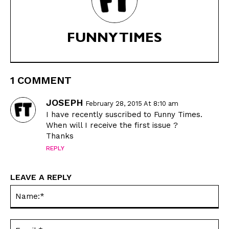
FUNNY TIMES
1 COMMENT
JOSEPH
February 28, 2015 At 8:10 am
I have recently suscribed to Funny Times.
When will I receive the first issue ?
Thanks
REPLY
LEAVE A REPLY
Na
Ema