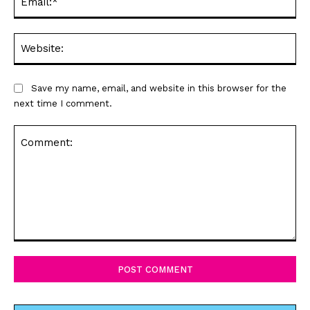
Web
Save my name, email, and website in this browser for the
next time I comment.
Comment: