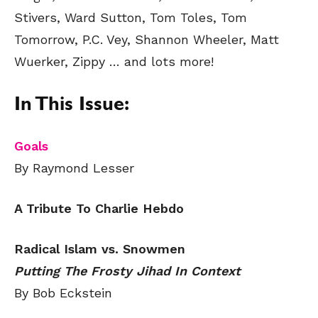
Stivers, Ward Sutton, Tom Toles, Tom
Tomorrow, P.C. Vey, Shannon Wheeler, Matt
Wuerker, Zippy
… and lots more!
In This Issue:
Goals
By Raymond Lesser
A Tribute To Charlie Hebdo
Radical Islam vs. Snowmen
Putting The Frosty Jihad In Context
By Bob Eckstein