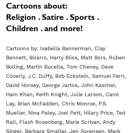
Cartoons about:
Religion . Satire . Sports .
Children . and more!
Cartoons by:
Isabella Bannerman, Clay
Bennett, Bizarro, Harry Bliss, Matt Bors, Ruben
Bolling, Martin Bucella, Tom Cheney, Dave
Coverly, J.C. Duffy, Bob Eckstein, Samuel Ferri,
David Horsey, George Jartos, John Kastner,
Ham Khan, Keith Knight, Julie Larson, Carol
Lay, Brian McFadden, Chris Monroe, P.S.
Mueller, Nina Paley, Joel Pett, Hilary Price, Ted
Rall, Flash Rosenberg, Maria Scrivan, Andy
Singer, Barbara Smaller, Jen Sorensen, Mark