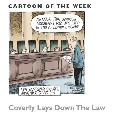
CARTOON OF THE WEEK
Coverly Lays Down The Law