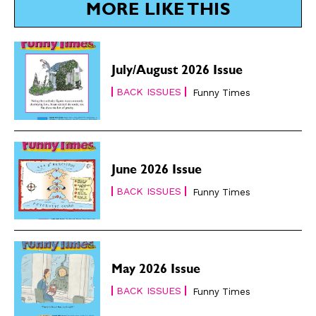
MORE LIKE THIS
July/August 2026 Issue
BACK ISSUES
Funny Times
June 2026 Issue
BACK ISSUES
Funny Times
May 2026 Issue
BACK ISSUES
Funny Times