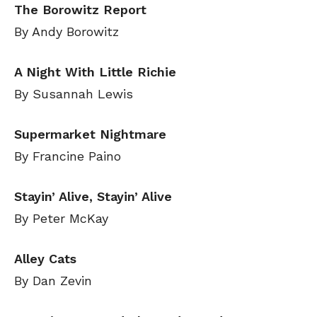
The Borowitz Report
By Andy Borowitz
A Night With Little Richie
By Susannah Lewis
Supermarket Nightmare
By Francine Paino
Stayin’ Alive, Stayin’ Alive
By Peter McKay
Alley Cats
By Dan Zevin