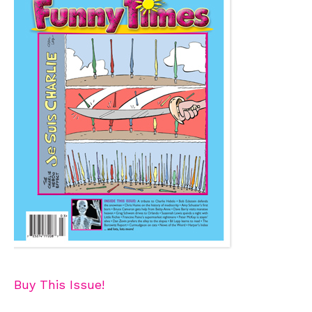
Buy This Issue!