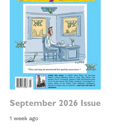
September 2026 Issue
1 week ago