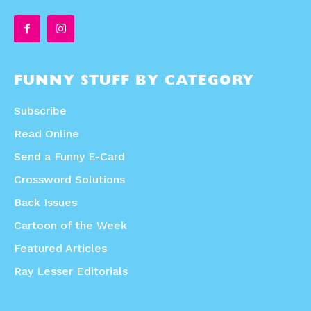
FUNNY STUFF BY CATEGORY
Subscribe
Read Online
Send a Funny E-Card
Crossword Solutions
Back Issues
Cartoon of the Week
Featured Articles
Ray Lesser Editorials