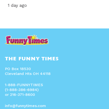
1 day ago
THE FUNNY TIMES
PO Box 18530
Cleveland Hts OH 44118
1-888-FUNNYTIMES
(1-888-386-6984)
or 216-371-8600
info@funnytimes.com