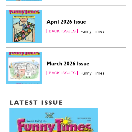
April 2026 Issue
BACK ISSUES
Funny Times
March 2026 Issue
BACK ISSUES
Funny Times
LATEST ISSUE