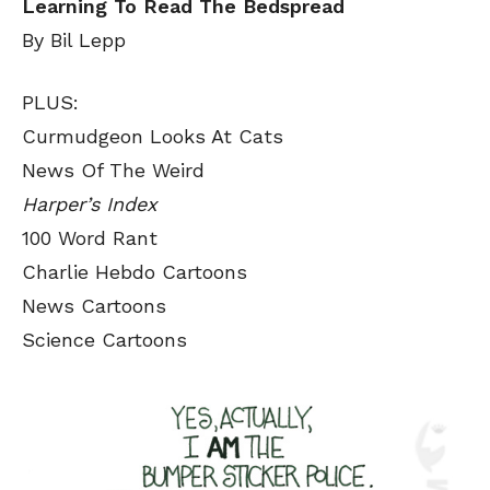
Learning To Read The Bedspread
By Bil Lepp
PLUS:
Curmudgeon Looks At Cats
News Of The Weird
Harper’s Index
100 Word Rant
Charlie Hebdo Cartoons
News Cartoons
Science Cartoons