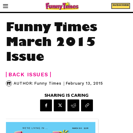
SUBSCRIBE
Funny Times
March 2015
Issue
BACK ISSUES
|
February 13, 2015
AUTHOR:
Funny Times
SHARING IS CARING