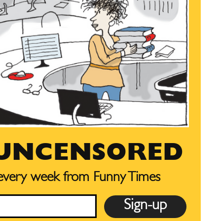
 UNCENSORED
 every week from Funny Times