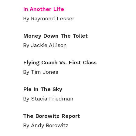
In Another Life
By Raymond Lesser
Money Down The Toilet
By Jackie Allison
Flying Coach Vs. First Class
By Tim Jones
Pie In The Sky
By Stacia Friedman
The Borowitz Report
By Andy Borowitz