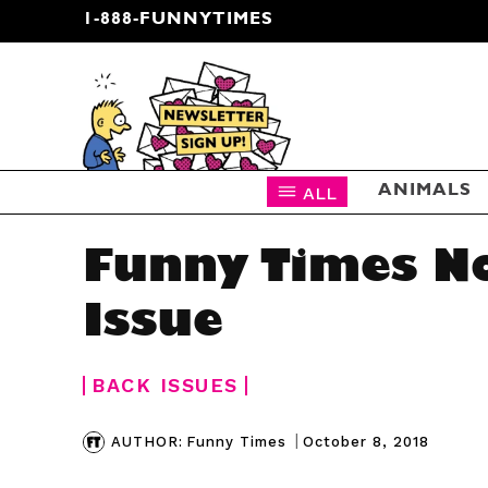
1-888-FUNNYTIMES
CARTOON NEWSLETTER
ALL
ANIMALS
Funny Times 
Issue
BACK ISSUES
|
October 8, 2018
AUTHOR:
Funny Times