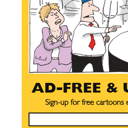
AD-FREE &
Sign-up for free cartoons
Email