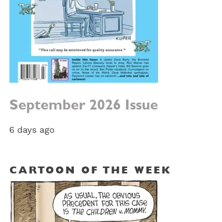
September 2026 Issue
6 days ago
CARTOON OF THE WEEK