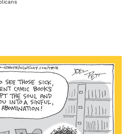
licans