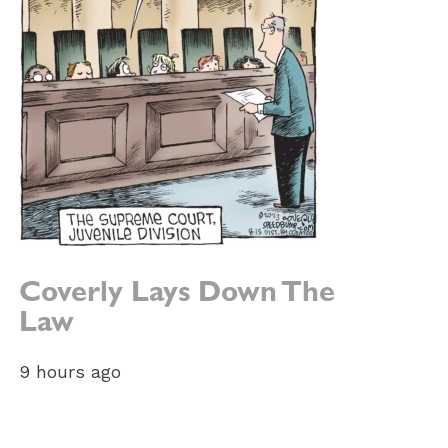
Coverly Lays Down The
Law
9 hours ago