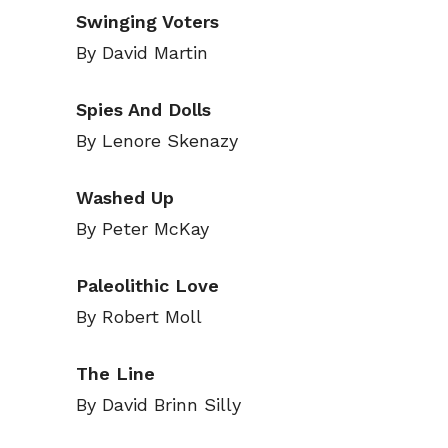
Swinging Voters
By David Martin
Spies And Dolls
By Lenore Skenazy
Washed Up
By Peter McKay
Paleolithic Love
By Robert Moll
Subscribe
Subscribe
The Line
Renew Y
Renew Y
By David Brinn Silly
Gift Su
Gift Su