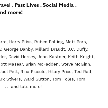
vel . Past Lives . Social Media .
 and more!
ro, Harry Bliss, Ruben Bolling, Matt Bors,
, George Danby, Millard Draudt, J.C. Duffy,
der, David Horsey, John Kastner, Keith Knight,
cott Masear, Brian McFadden, Steve McGinn,
oel Pett, Rina Piccolo, Hilary Price, Ted Rall,
ark Stivers, Ward Sutton, Tom Toles, Tom
. . . and lots more!