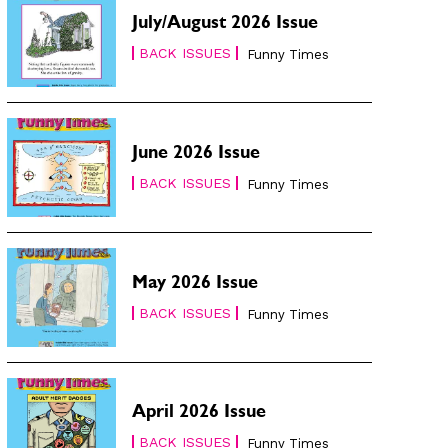
July/August 2026 Issue
BACK ISSUES
Funny Times
June 2026 Issue
BACK ISSUES
Funny Times
May 2026 Issue
BACK ISSUES
Funny Times
April 2026 Issue
BACK ISSUES
Funny Times