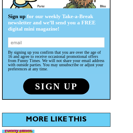
Sign up
for our weekly Take-a-Break
newsletter and we’ll send you a FREE
digital mini magazine!
By signing up you confirm that you are over the age of
16 and agree to receive occasional promotional offers
from Funny Times. We will not share your email address
with outside parties. You may unsubscribe or adjust your
preferences at any time.
MORE LIKE THIS