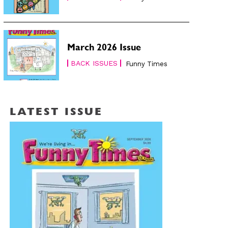
March 2026 Issue
BACK ISSUES
Funny Times
LATEST ISSUE