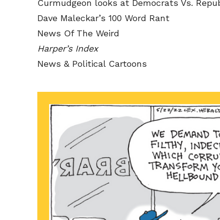
Curmudgeon looks at Democrats Vs. Repub
Dave Maleckar’s 100 Word Rant
News Of The Weird
Harper’s Index
News & Political Cartoons