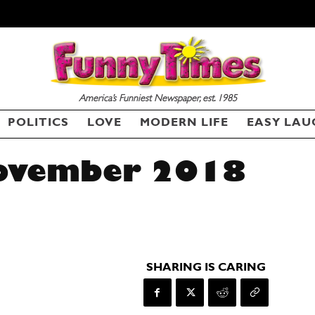
America’s Funniest Newspaper, est. 1985
POLITICS
LOVE
MODERN LIFE
EASY LAU
November 2018
SHARING IS CARING