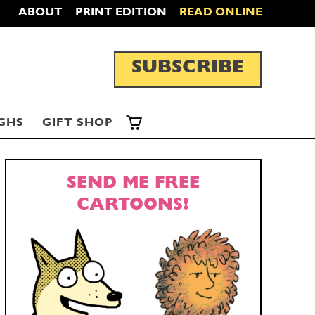
ABOUT
PRINT EDITION
READ ONLINE
SUBSCRIBE
GHS
GIFT SHOP
SEND ME FREE
CARTOONS!