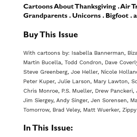
Cartoons About Thanksgiving . Air Tra
Grandparents . Unicorns . Bigfoot .
Buy This Issue
With cartoons by: Isabella Bannerman, Bizar
Martin Bucella, Todd Condron, Dave Coverly
Steve Greenberg, Joe Heller, Nicole Hollan
Peter Kuper, Julie Larson, Mary Lawton, S
Chris Monroe, P.S. Mueller, Drew Panckeri, J
Jim Siergey, Andy Singer, Jen Sorensen, M
Tomorrow, Brad Veley, Matt Wuerker, Zippy 
In This Issue: