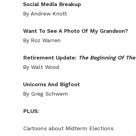
Social Media Breakup
Read Onli
Read Onli
By Andrew Knott
Cartoons
Cartoons
Animal
Animal
Want To See A Photo Of My Grandson?
Politics
Politics
By Roz Warren
Love
Love
Retirement Update:
The Beginning Of The
Modern 
Modern 
By Walt Wood
Easy L
Easy L
Gift Shop
Gift Shop
Unicorns And Bigfoot
By Greg Schwem
About
About
PLUS:
Cartoons about Midterm Elections