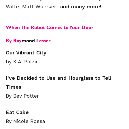
Witte, Matt Wuerker…
and many more!
When The Robot Comes to Your Door
By Ray
mond L
esser
Our Vibrant City
by K.A. Polzin
I’ve Decided to Use and Hourglass to Tell
Times
By Bev Potter
Eat Cake
By Nicole Rossa