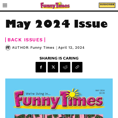
SUBSCRIBE
May 2024 Issue
BACK ISSUES
|
April 12, 2024
AUTHOR:
Funny Times
SHARING IS CARING