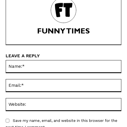
Subscription
Subscription
Gift Subscription
Gift Subscription
Read Online
Read Online
FUNNY TIMES
Cartoons
Cartoons
Animals
Animals
Politics
Politics
LEAVE A REPLY
Love
Love
Na
Modern Life
Modern Life
Easy Laughs
Easy Laughs
Ema
Gift Shop
Gift Shop
About
About
Web
Save my name, email, and website in this browser for the