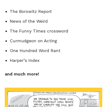
The Borowitz Report
News of the Weird
The Funny Times crossword
Curmudgeon on Acting
One Hundred Word Rant
Harper’s Index
and much more!