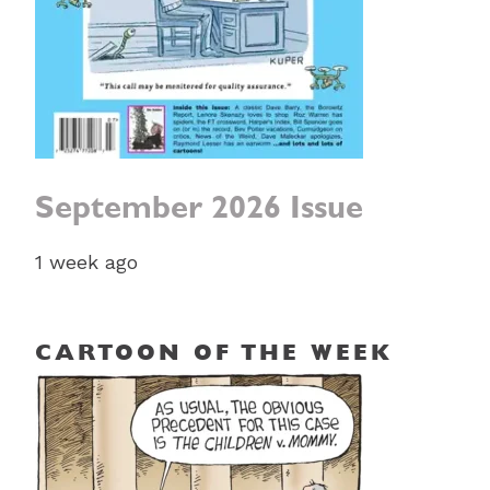
September 2026 Issue
1 week ago
CARTOON OF THE WEEK