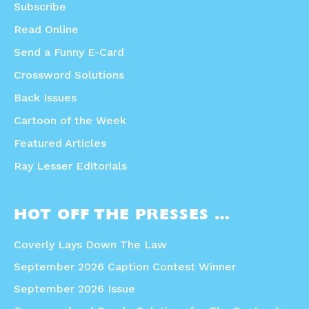
Subscribe
Read Online
Send a Funny E-Card
Crossword Solutions
Back Issues
Cartoon of the Week
Featured Articles
Ray Lesser Editorials
HOT OFF THE PRESSES …
Coverly Lays Down The Law
September 2026 Caption Contest Winner
September 2026 Issue