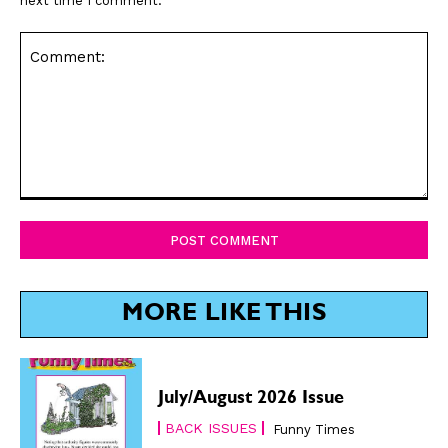
next time I comment.
Comment:
MORE LIKE THIS
July/August 2026 Issue
BACK ISSUES
Funny Times