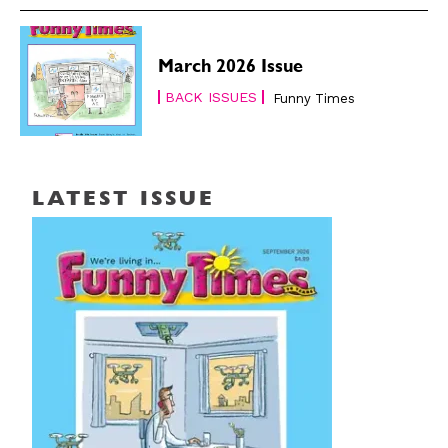
March 2026 Issue
BACK ISSUES
Funny Times
LATEST ISSUE