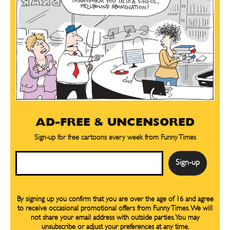
SEND ME FREE
SEND ME FREE
CARTOONS!
CARTOONS!
AD-FREE & UNCENSORED
Sign-up for free cartoons every week from Funny Times
Email
By signing up you confirm that you are over the age of 16 and agree
to receive occasional promotional offers from Funny Times. We will
Sign up
Sign up
for our weekly Take-a-Break newsletter and we’ll send you a
for our weekly Take-a-Break newsletter and we’ll send you a
not share your email address with outside parties. You may
FREE digital mini magazine!
FREE digital mini magazine!
unsubscribe or adjust your preferences at any time.