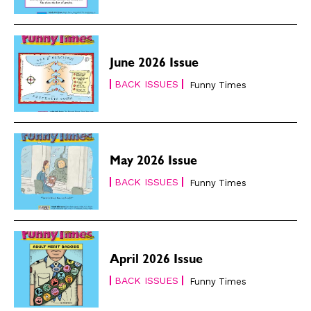
June 2026 Issue
BACK ISSUES
Funny Times
May 2026 Issue
BACK ISSUES
Funny Times
April 2026 Issue
BACK ISSUES
Funny Times