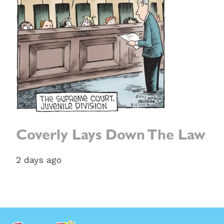
Coverly Lays Down The Law
2 days ago