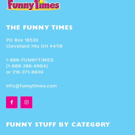
THE FUNNY TIMES
PO Box 18530
Cleveland Hts OH 44118
1-888-FUNNYTIMES
(1-888-386-6984)
or 216-371-8600
info@funnytimes.com
FUNNY STUFF BY CATEGORY