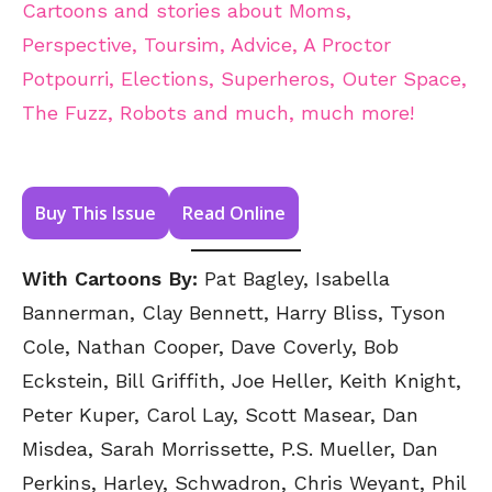
Cartoons and stories about Moms,
Perspective, Toursim, Advice, A Proctor
Potpourri, Elections, Superheros, Outer Space,
The Fuzz, Robots and much, much more!
Buy This Issue
Read Online
With Cartoons By:
Pat Bagley, Isabella
Bannerman, Clay Bennett, Harry Bliss, Tyson
Cole, Nathan Cooper, Dave Coverly, Bob
Eckstein, Bill Griffith, Joe Heller, Keith Knight,
Peter Kuper, Carol Lay, Scott Masear, Dan
Misdea, Sarah Morrissette, P.S. Mueller, Dan
Perkins, Harley, Schwadron, Chris Weyant, Phil