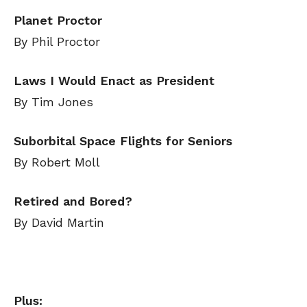
Planet Proctor
By Phil Proctor
Laws I Would Enact as President
By Tim Jones
Suborbital Space Flights for Seniors
By Robert Moll
Retired and Bored?
By David Martin
Plus: