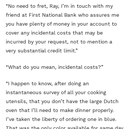
“No need to fret, Ray, I’m in touch with my
friend at First National Bank who assures me
you have plenty of money in your account to
cover any incidental costs that may be
incurred by your request, not to mention a
very substantial credit limit.”
“What do you mean, incidental costs?”
“I happen to know, after doing an
instantaneous survey of all your cooking
utensils, that you don’t have the large Dutch
oven that I’ll need to make dinner properly.
I’ve taken the liberty of ordering one in blue.
That was the only color available for same day