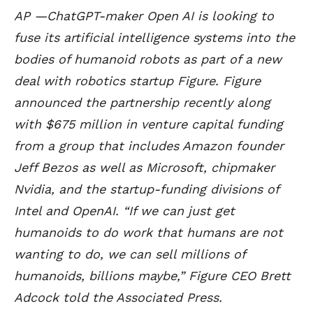
AP —ChatGPT-maker Open AI is looking to
fuse its artificial intelligence systems into the
bodies of humanoid robots as part of a new
deal with robotics startup Figure. Figure
announced the partnership recently along
with $675 million in venture capital funding
from a group that includes Amazon founder
Jeff Bezos as well as Microsoft, chipmaker
Nvidia, and the startup-funding divisions of
Intel and OpenAI. “If we can just get
humanoids to do work that humans are not
wanting to do, we can sell millions of
humanoids, billions maybe,” Figure CEO Brett
Adcock told the Associated Press.