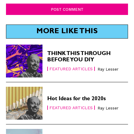
Comment:
MORE LIKE THIS
THINK THIS THROUGH
BEFORE YOU DIY
FEATURED ARTICLES
Ray Lesser
Hot Ideas for the 2020s
FEATURED ARTICLES
Ray Lesser