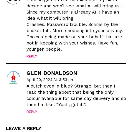
decade and won’t see what AI will bring us.
Since my computer is already AI, I have an
idea what it will bring.
Crashes. Password trouble. Scams by the
bucket full. More snooping into your privacy.
Choices being made on your behalf that are
not in keeping with your wishes. Have fun,
younger people.
REPLY
GLEN DONALDSON
April 20, 2024 At 3:53 pm
A dutch oven in blue? Strange, but then I
read the thing about that being the only
colour available for same day delivery and so
then I’m like. “Yeah, got it!”.
REPLY
LEAVE A REPLY