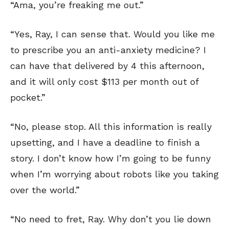
“Ama, you’re freaking me out.”
“Yes, Ray, I can sense that. Would you like me
to prescribe you an anti-anxiety medicine? I
can have that delivered by 4 this afternoon,
and it will only cost $113 per month out of
pocket.”
SEND ME FREE
SEND ME FREE
“No, please stop. All this information is really
upsetting, and I have a deadline to finish a
CARTOONS!
CARTOONS!
story. I don’t know how I’m going to be funny
when I’m worrying about robots like you taking
over the world.”
“No need to fret, Ray. Why don’t you lie down