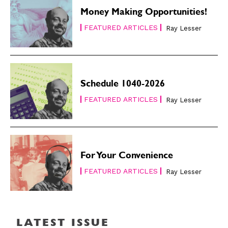
Money Making Opportunities!
FEATURED ARTICLES
Ray Lesser
Schedule 1040-2026
FEATURED ARTICLES
Ray Lesser
For Your Convenience
FEATURED ARTICLES
Ray Lesser
LATEST ISSUE