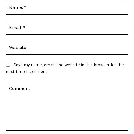
Na
Ema
Web
Save my name, email, and website in this browser for the
next time I comment.