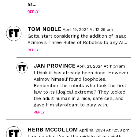
as…
REPLY
TOM NOBLE
April 19, 2024 At 12:29 pm
Gotta start considering the addition of Isaac
Azimov’s Three Rules of Robotics to any AI…
REPLY
JAN PROVINCE
April 21, 2024 At 11:51 am
I think it has already been done. However,
Asimov himself found loopholes.
Remember the robots who took the first
law to its illogical extreme? They locked
the adult human in a nice, safe cell, and
gave him styrofoam to play with.
REPLY
HERB MCCOLLOM
April 19, 2024 At 12:58 pm
I am so glad I’m in the middle of my ninth