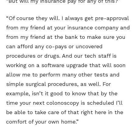
“But will my insurance pay for any of this?”
“Of course they will. I always get pre-approval
from my friend at your insurance company and
from my friend at the bank to make sure you
can afford any co-pays or uncovered
procedures or drugs. And our tech staff is
working on a software upgrade that will soon
allow me to perform many other tests and
simple surgical procedures, as well. For
example, isn’t it good to know that by the
time your next colonoscopy is scheduled I’ll
be able to take care of that right here in the
comfort of your own home.”