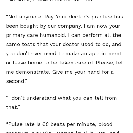
“Not anymore, Ray. Your doctor’s practice has
been bought by our company. I am now your
primary care humanoid. I can perform all the
same tests that your doctor used to do, and
you don’t ever need to make an appointment
or leave home to be taken care of. Please, let
me demonstrate. Give me your hand for a
second.”
“I don’t understand what you can tell from
that.”
“Pulse rate is 68 beats per minute, blood