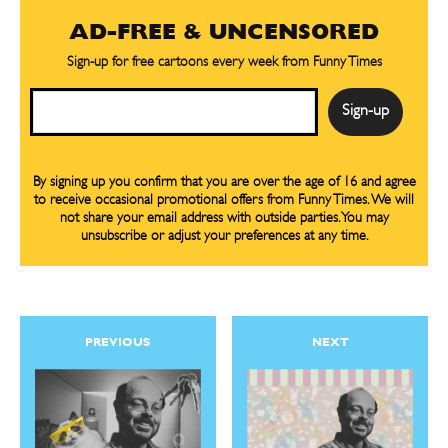
AD-FREE & UNCENSORED
SUBSCRIBE
SUBSCRIBE
Sign-up for free cartoons every week from Funny Times
Subscribe
Subscribe
Email
Renew Your
Renew Your
Subscription
Subscription
Gift Subscription
Gift Subscription
By signing up you confirm that you are over the age of 16 and agree
to receive occasional promotional offers from Funny Times. We will
Read Online
Read Online
not share your email address with outside parties. You may
unsubscribe or adjust your preferences at any time.
Cartoons
Cartoons
Animals
Animals
Politics
Politics
Love
Love
PREVIOUS
NEXT
Modern Life
Modern Life
Easy Laughs
Easy Laughs
Gift Shop
Gift Shop