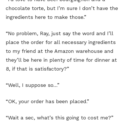
chocolate torte, but I’m sure I don’t have the
ingredients here to make those.”
“No problem, Ray, just say the word and I’ll
place the order for all necessary ingredients
to my friend at the Amazon warehouse and
they’ll be here in plenty of time for dinner at
8, if that is satisfactory?”
“Well, I suppose so…”
“OK, your order has been placed.”
“Wait a sec, what’s this going to cost me?”