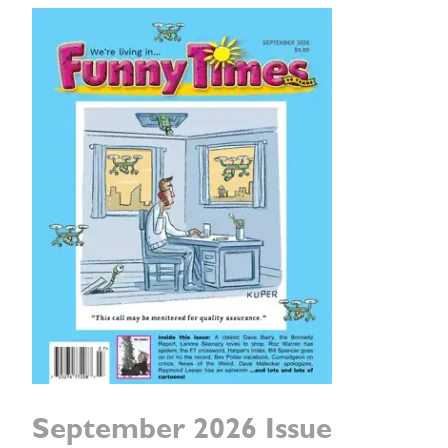
September 2026 Issue