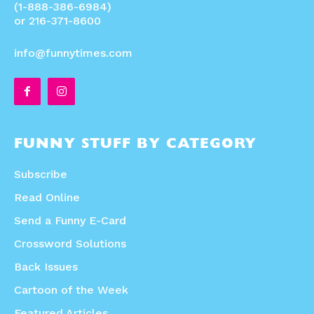
(1-888-386-6984)
or 216-371-8600
info@funnytimes.com
FUNNY STUFF BY CATEGORY
Subscribe
Read Online
Send a Funny E-Card
Crossword Solutions
Back Issues
Cartoon of the Week
Featured Articles