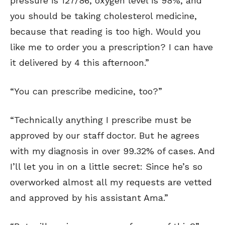
pressure is 127/86, oxygen level is 98%, and
you should be taking cholesterol medicine,
because that reading is too high. Would you
like me to order you a prescription? I can have
it delivered by 4 this afternoon.”
“You can prescribe medicine, too?”
“Technically anything I prescribe must be
approved by our staff doctor. But he agrees
with my diagnosis in over 99.32% of cases. And
I’ll let you in on a little secret: Since he’s so
overworked almost all my requests are vetted
and approved by his assistant Ama.”