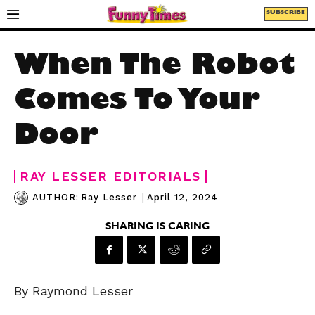
SUBSCRIBE
When The Robot
Comes To Your
Door
RAY LESSER EDITORIALS
|
April 12, 2024
AUTHOR:
Ray Lesser
SHARING IS CARING
By Raymond Lesser