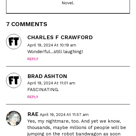
Novel.
7 COMMENTS
CHARLES F CRAWFORD
April 19, 2024 At 10:19 am
Wonderful…still laughing!
REPLY
BRAD ASHTON
April 19, 2024 At 11:01 am
FASCINATING.
REPLY
RAE
April 19, 2024 At 11:57 am
Yes, my nightmare, too. And yet we know,
thousands, maybe millions of people will be
jumping on the robot bandwagon as soon