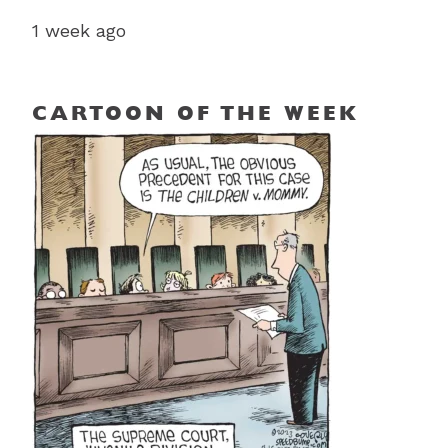
1 week ago
CARTOON OF THE WEEK