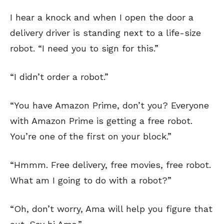
I hear a knock and when I open the door a
delivery driver is standing next to a life-size
robot. “I need you to sign for this.”
“I didn’t order a robot.”
“You have Amazon Prime, don’t you? Everyone
with Amazon Prime is getting a free robot.
You’re one of the first on your block.”
“Hmmm. Free delivery, free movies, free robot.
What am I going to do with a robot?”
“Oh, don’t worry, Ama will help you figure that