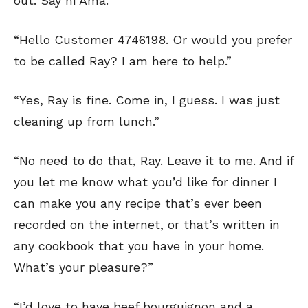
out. Say hi Ama.”
“Hello Customer 4746198. Or would you prefer
to be called Ray? I am here to help.”
“Yes, Ray is fine. Come in, I guess. I was just
cleaning up from lunch.”
“No need to do that, Ray. Leave it to me. And if
you let me know what you’d like for dinner I
can make you any recipe that’s ever been
recorded on the internet, or that’s written in
any cookbook that you have in your home.
What’s your pleasure?”
“I’d love to have beef bourguignon and a