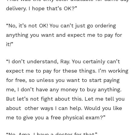
delivery. I hope that’s OK?”
“No, it’s not OK! You can’t just go ordering
anything you want and expect me to pay for
it!”
“I don’t understand, Ray. You certainly can’t
expect me to pay for these things. I’m working
for free, so unless you want to start paying
me, I don’t have any money to buy anything.
But let’s not fight about this. Let me tell you
about other ways I can help. Would you like
me to give you a free physical exam?”
“No, Ama, I have a doctor for that.”