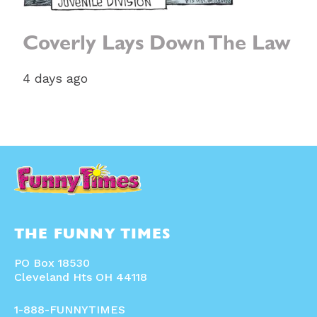
Coverly Lays Down The Law
4 days ago
THE FUNNY TIMES
PO Box 18530
Cleveland Hts OH 44118
1-888-FUNNYTIMES