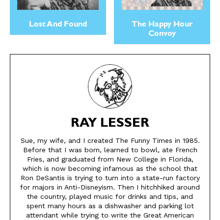
About
About
Lost And Found
The Happy Hour
Convoy
RAY LESSER
Sue, my wife, and I created The Funny Times in 1985.
Before that I was born, learned to bowl, ate French
Fries, and graduated from New College in Florida,
which is now becoming infamous as the school that
Ron DeSantis is trying to turn into a state-run factory
for majors in Anti-Disneyism. Then I hitchhiked around
the country, played music for drinks and tips, and
spent many hours as a dishwasher and parking lot
attendant while trying to write the Great American