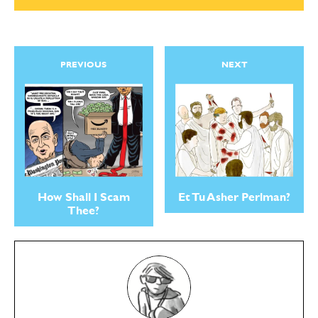
PREVIOUS
NEXT
How Shall I Scam
Et Tu Asher Perlman?
Thee?