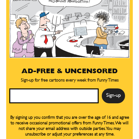
AD-FREE & UNCENSORED
Sign-up for free cartoons every week from Funny Times
Email
By signing up you confirm that you are over the age of 16 and agree
to receive occasional promotional offers from Funny Times. We will
not share your email address with outside parties. You may
unsubscribe or adjust your preferences at any time.