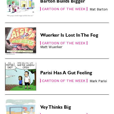
Subscribe
Subscribe
Barton Builds Bigger
Renew Your
Renew Your
CARTOON OF THE WEEK
Mat Barton
Subscription
Subscription
Gift Subscription
Gift Subscription
Read Online
Read Online
Wuerker Is Lost In The Fog
Cartoons
Cartoons
CARTOON OF THE WEEK
Animals
Animals
Matt Wuerker
Politics
Politics
Love
Love
Modern Life
Modern Life
Parisi Has A Gut Feeling
Easy Laughs
Easy Laughs
CARTOON OF THE WEEK
Mark Parisi
Gift Shop
Gift Shop
About
About
Vey Thinks Big