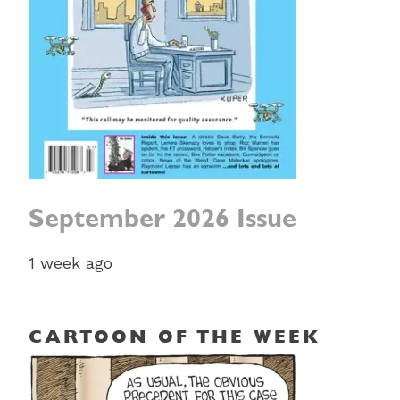
September 2026 Issue
1 week ago
CARTOON OF THE WEEK