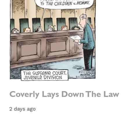
Coverly Lays Down The Law
2 days ago