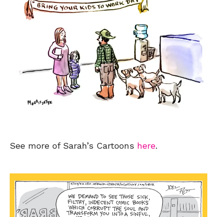
See more of Sarah’s Cartoons
here
.