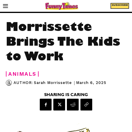
SUBSCRIBE
Morrissette
Brings The Kids
to Work
ANIMALS
|
March 6, 2025
AUTHOR:
Sarah Morrissette
SHARING IS CARING