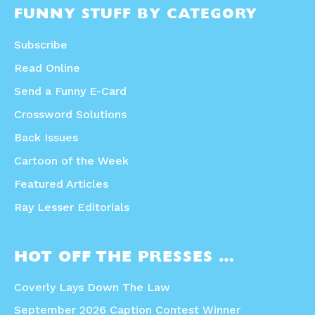
FUNNY STUFF BY CATEGORY
Subscribe
Read Online
Send a Funny E-Card
Crossword Solutions
Back Issues
Cartoon of the Week
Featured Articles
Ray Lesser Editorials
HOT OFF THE PRESSES …
Coverly Lays Down The Law
September 2026 Caption Contest Winner