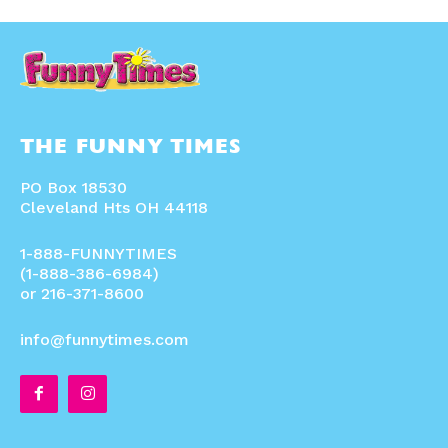
THE FUNNY TIMES
PO Box 18530
Cleveland Hts OH 44118
1-888-FUNNYTIMES
(1-888-386-6984)
or 216-371-8600
info@funnytimes.com