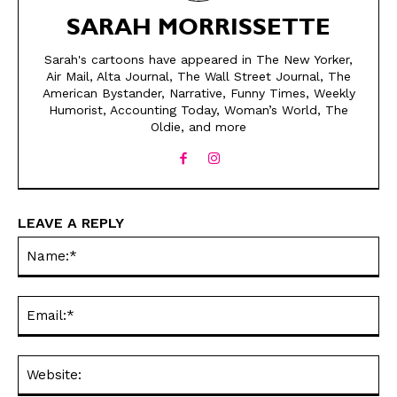
SARAH MORRISSETTE
Sarah's cartoons have appeared in The New Yorker,
Air Mail, Alta Journal, The Wall Street Journal, The
American Bystander, Narrative, Funny Times, Weekly
Humorist, Accounting Today, Woman’s World, The
Oldie, and more
SEND ME FREE
SEND ME FREE
CARTOONS!
CARTOONS!
LEAVE A REPLY
Na
Ema
Web