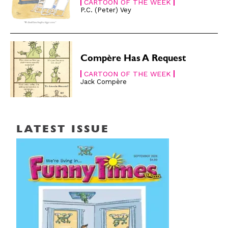
CARTOON OF THE WEEK
P.C. (Peter) Vey
Compère Has A Request
CARTOON OF THE WEEK
Jack Compère
LATEST ISSUE