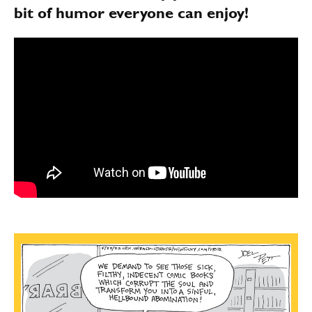
bit of humor everyone can enjoy!