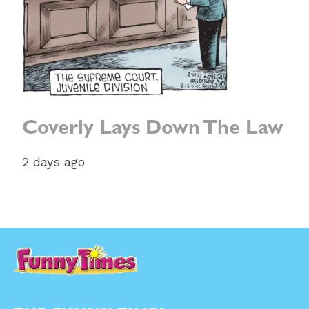
Coverly Lays Down The Law
2 days ago