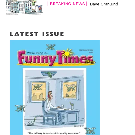
BREAKING NEWS
Dave Granlund
LATEST ISSUE