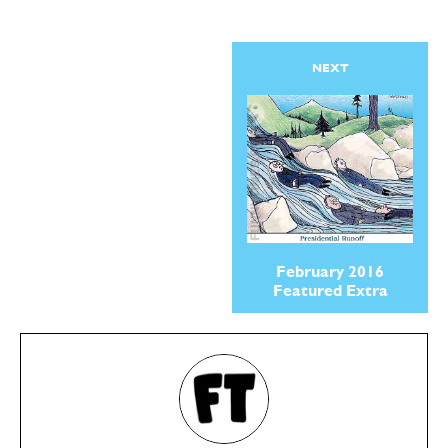
NEXT
February 2016
Featured Extra