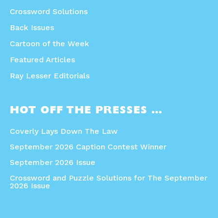
Crossword Solutions
Back Issues
Cartoon of the Week
Featured Articles
Ray Lesser Editorials
HOT OFF THE PRESSES …
Coverly Lays Down The Law
September 2026 Caption Contest Winner
September 2026 Issue
Crossword and Puzzle Solutions for The September
2026 Issue