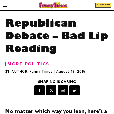
SUBSCRIBE
Republican
Debate – Bad Lip
Reading
MORE POLITICS
|
August 19, 2015
AUTHOR:
Funny Times
SHARING IS CARING
No matter which way you lean, here’s a