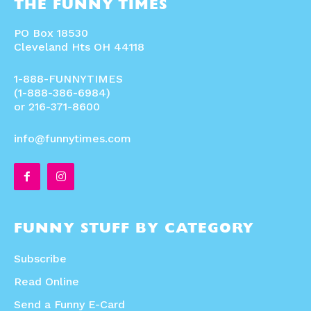
THE FUNNY TIMES
PO Box 18530
Cleveland Hts OH 44118
1-888-FUNNYTIMES
(1-888-386-6984)
or 216-371-8600
info@funnytimes.com
FUNNY STUFF BY CATEGORY
Subscribe
Read Online
Send a Funny E-Card