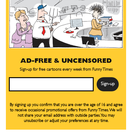
AD-FREE & UNCENSORED
Sign-up for free cartoons every week from Funny Times
Email
By signing up you confirm that you are over the age of 16 and agree
to receive occasional promotional offers from Funny Times. We will
not share your email address with outside parties. You may
unsubscribe or adjust your preferences at any time.