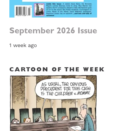
September 2026 Issue
1 week ago
CARTOON OF THE WEEK