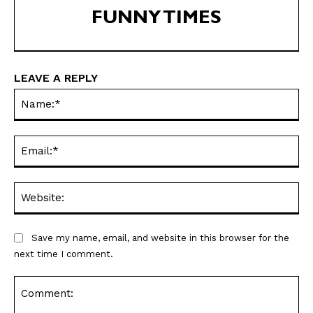
FUNNY TIMES
SEND ME FREE
LEAVE A REPLY
CARTOONS!
Na
Ema
Web
Save my name, email, and website in this browser for the
next time I comment.
Sign up
for our weekly Take-a-Break newsletter and we’ll send you a
FREE digital mini magazine!