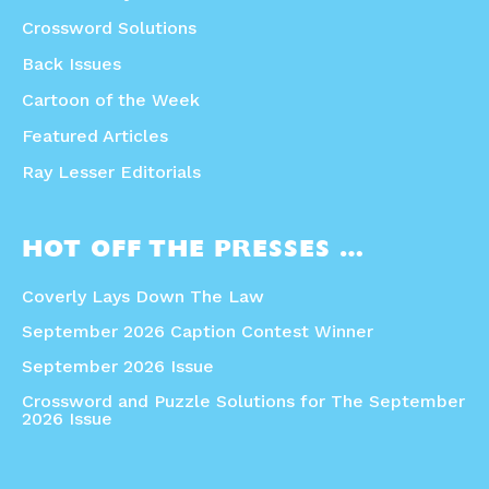
Crossword Solutions
Back Issues
Cartoon of the Week
Featured Articles
Ray Lesser Editorials
HOT OFF THE PRESSES …
Coverly Lays Down The Law
September 2026 Caption Contest Winner
September 2026 Issue
Crossword and Puzzle Solutions for The September
2026 Issue