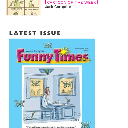
CARTOON OF THE WEEK
Jack Compère
LATEST ISSUE