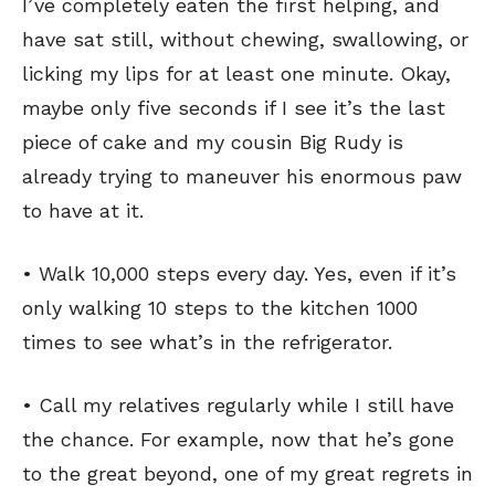
I’ve completely eaten the first helping, and
have sat still, without chewing, swallowing, or
licking my lips for at least one minute. Okay,
maybe only five seconds if I see it’s the last
piece of cake and my cousin Big Rudy is
already trying to maneuver his enormous paw
to have at it.
• Walk 10,000 steps every day. Yes, even if it’s
only walking 10 steps to the kitchen 1000
times to see what’s in the refrigerator.
• Call my relatives regularly while I still have
the chance. For example, now that he’s gone
to the great beyond, one of my great regrets in