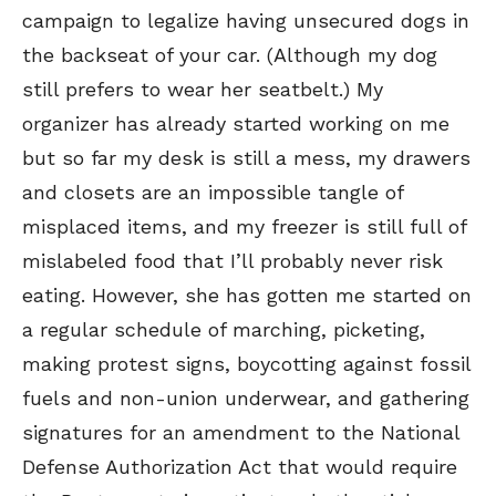
campaign to legalize having unsecured dogs in
the backseat of your car. (Although my dog
still prefers to wear her seatbelt.) My
organizer has already started working on me
but so far my desk is still a mess, my drawers
and closets are an impossible tangle of
misplaced items, and my freezer is still full of
mislabeled food that I’ll probably never risk
eating. However, she has gotten me started on
a regular schedule of marching, picketing,
making protest signs, boycotting against fossil
fuels and non-union underwear, and gathering
signatures for an amendment to the National
Defense Authorization Act that would require