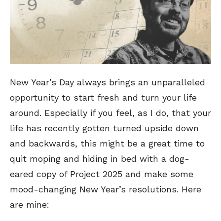
New Year’s Day always brings an unparalleled
opportunity to start fresh and turn your life
around. Especially if you feel, as I do, that your
life has recently gotten turned upside down
and backwards, this might be a great time to
quit moping and hiding in bed with a dog-
eared copy of Project 2025 and make some
mood-changing New Year’s resolutions. Here
are mine: