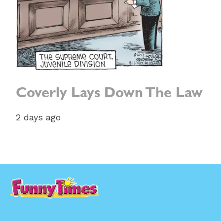
Coverly Lays Down The Law
2 days ago