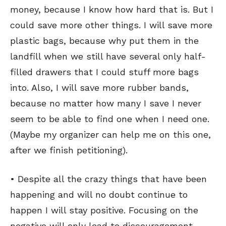
money, because I know how hard that is. But I
could save more other things. I will save more
plastic bags, because why put them in the
landfill when we still have several only half-
filled drawers that I could stuff more bags
into. Also, I will save more rubber bands,
because no matter how many I save I never
seem to be able to find one when I need one.
(Maybe my organizer can help me on this one,
after we finish petitioning).
SEND ME FREE
SEND ME FREE
• Despite all the crazy things that have been
CARTOONS!
CARTOONS!
happening and will no doubt continue to
happen I will stay positive. Focusing on the
negative will only lead to discouragement,