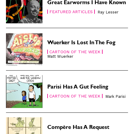
Great Earworms I Have Known
FEATURED ARTICLES
Ray Lesser
Wuerker Is Lost In The Fog
CARTOON OF THE WEEK
Matt Wuerker
Parisi Has A Gut Feeling
CARTOON OF THE WEEK
Mark Parisi
Compère Has A Request