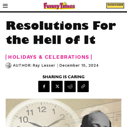
SUBSCRIBE
Resolutions For
the Hell of It
HOLIDAYS & CELEBRATIONS
|
December 10, 2024
AUTHOR:
Ray Lesser
SHARING IS CARING