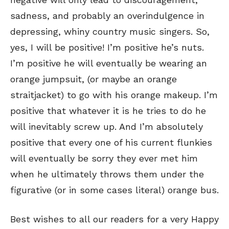
sadness, and probably an overindulgence in
depressing, whiny country music singers. So,
yes, I will be positive! I’m positive he’s nuts.
I’m positive he will eventually be wearing an
orange jumpsuit, (or maybe an orange
Sign up
Sign up
for our weekly Take-a-Break newsletter and we’ll send you a
for our weekly Take-a-Break newsletter and we’ll send you a
FREE digital mini magazine!
FREE digital mini magazine!
straitjacket) to go with his orange makeup. I’m
positive that whatever it is he tries to do he
will inevitably screw up. And I’m absolutely
By signing up you confirm that you are over the age of 16 and agree to receive occasional promotional offers from Funny
By signing up you confirm that you are over the age of 16 and agree to receive occasional promotional offers from Funny
Times. We will not share your email address with outside parties. You may unsubscribe or adjust your preferences at any
Times. We will not share your email address with outside parties. You may unsubscribe or adjust your preferences at any
time.
time.
positive that every one of his current flunkies
will eventually be sorry they ever met him
when he ultimately throws them under the
figurative (or in some cases literal) orange bus.
Best wishes to all our readers for a very Happy