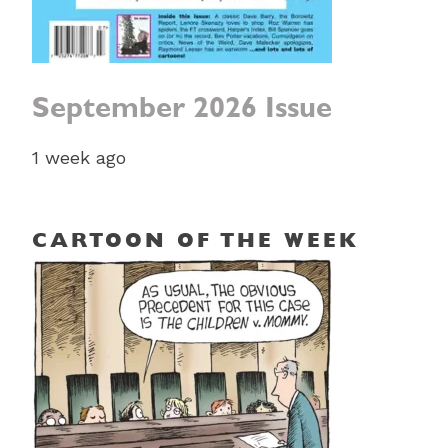
September 2026 Issue
1 week ago
CARTOON OF THE WEEK