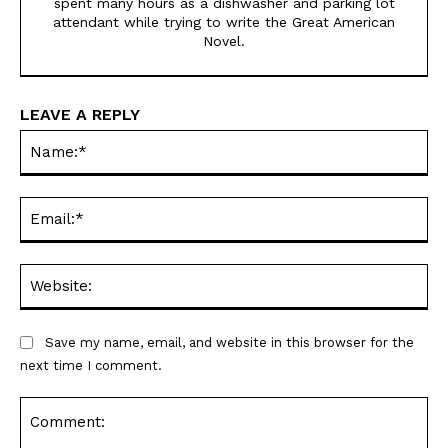
spent many hours as a dishwasher and parking lot
attendant while trying to write the Great American
Novel.
LEAVE A REPLY
Na
Ema
Web
Save my name, email, and website in this browser for the
next time I comment.