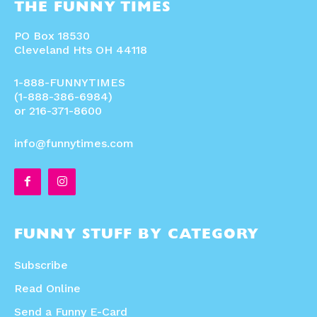
THE FUNNY TIMES
PO Box 18530
Cleveland Hts OH 44118
1-888-FUNNYTIMES
(1-888-386-6984)
or 216-371-8600
info@funnytimes.com
FUNNY STUFF BY CATEGORY
Subscribe
Read Online
Send a Funny E-Card