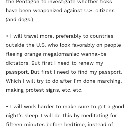
the Pentagon to investigate whether ticks
have been weaponized against U.S. citizens
(and dogs.)
• I will travel more, preferably to countries
outside the U.S. who look favorably on people
fleeing orange megalomaniac wanna-be
dictators. But first I need to renew my
passport. But first I need to find my passport.
Which I will try to do after I’m done marching,
making protest signs, etc. etc.
• I will work harder to make sure to get a good
night’s sleep. I will do this by meditating for
fifteen minutes before bedtime, instead of