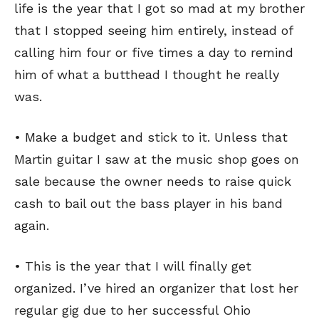
life is the year that I got so mad at my brother
that I stopped seeing him entirely, instead of
calling him four or five times a day to remind
him of what a butthead I thought he really
was.
• Make a budget and stick to it. Unless that
Martin guitar I saw at the music shop goes on
sale because the owner needs to raise quick
cash to bail out the bass player in his band
again.
• This is the year that I will finally get
organized. I’ve hired an organizer that lost her
regular gig due to her successful Ohio