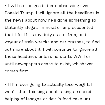
• I will not be goaded into obsessing over
Donald Trump. I will ignore all the headlines in
the news about how he’s done something so
blatantly illegal, immoral or unprecedented
that I feel it is my duty as a citizen, and
voyeur of train wrecks and car crashes, to find
out more about it. I will continue to ignore all
these headlines unless he starts WWIII or
until newspapers cease to exist, whichever
comes first.
• If I’m ever going to actually lose weight, I
won’t start thinking about taking a second
helping of lasagna or devil’s food cake until