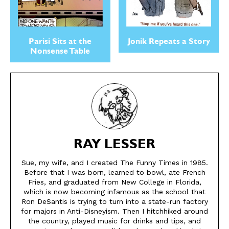
Parisi Sits at the
Jonik Repeats a Story
Nonsense Table
RAY LESSER
Sue, my wife, and I created The Funny Times in 1985.
Before that I was born, learned to bowl, ate French
Fries, and graduated from New College in Florida,
which is now becoming infamous as the school that
Ron DeSantis is trying to turn into a state-run factory
for majors in Anti-Disneyism. Then I hitchhiked around
the country, played music for drinks and tips, and