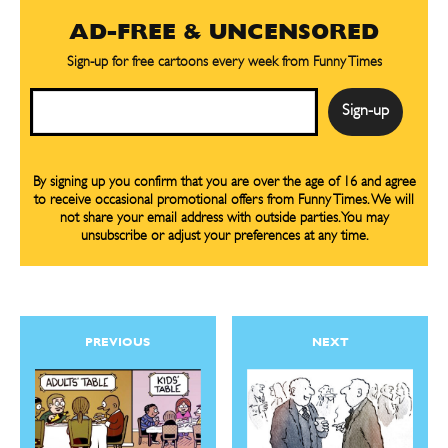
Easy Laughs
Easy Laughs
AD-FREE & UNCENSORED
Gift Shop
Gift Shop
Sign-up for free cartoons every week from Funny Times
About
About
Email
By signing up you confirm that you are over the age of 16 and agree
to receive occasional promotional offers from Funny Times. We will
not share your email address with outside parties. You may
unsubscribe or adjust your preferences at any time.
PREVIOUS
NEXT