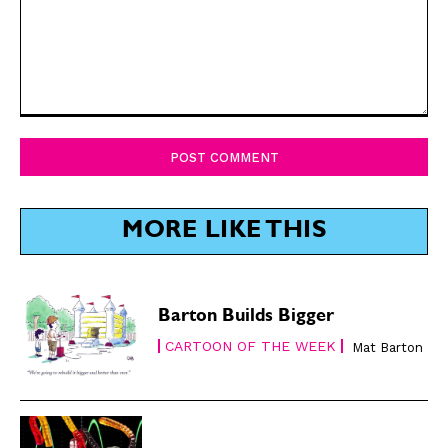
Comment:
MORE LIKE THIS
Barton Builds Bigger
CARTOON OF THE WEEK
Mat Barton