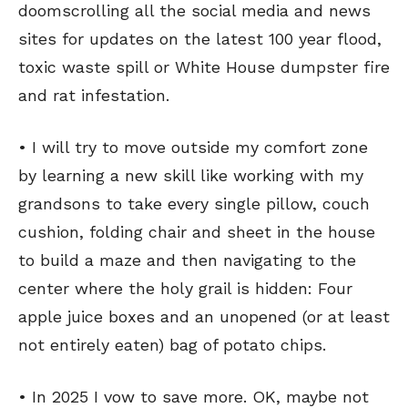
doomscrolling all the social media and news
sites for updates on the latest 100 year flood,
toxic waste spill or White House dumpster fire
and rat infestation.
• I will try to move outside my comfort zone
by learning a new skill like working with my
grandsons to take every single pillow, couch
cushion, folding chair and sheet in the house
to build a maze and then navigating to the
center where the holy grail is hidden: Four
apple juice boxes and an unopened (or at least
not entirely eaten) bag of potato chips.
• In 2025 I vow to save more. OK, maybe not