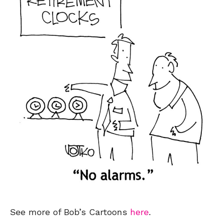
See more of Bob’s Cartoons
here
.