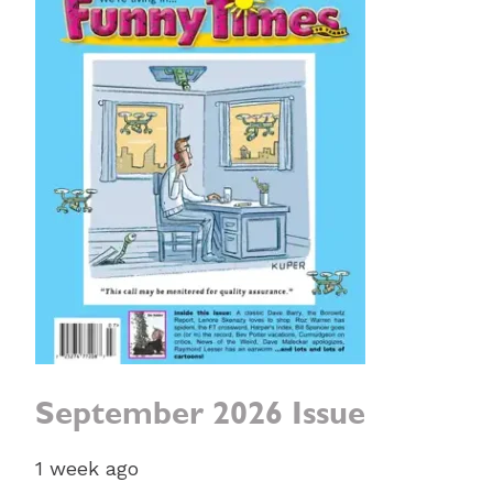
September 2026 Issue
1 week ago