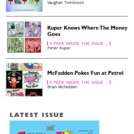
Vaughan Tomlinson
Kuper Knows Where The Money
Goes
A PEEK INSIDE THE ISSUE ...
Peter Kuper
McFadden Pokes Fun at Petrol
A PEEK INSIDE THE ISSUE ...
Brian McFadden
LATEST ISSUE