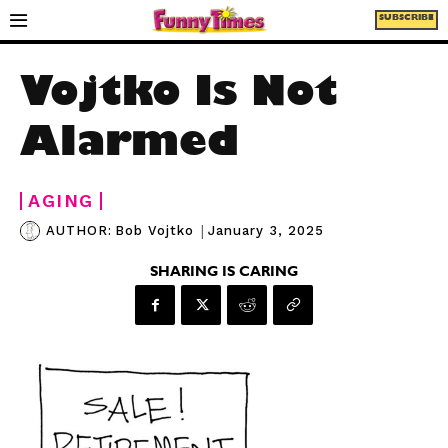
SUBSCRIBE
Vojtko Is Not
Alarmed
AGING
|
January 3, 2025
AUTHOR:
Bob Vojtko
SHARING IS CARING