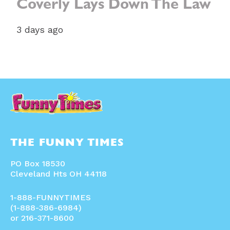
Coverly Lays Down The Law
3 days ago
THE FUNNY TIMES
PO Box 18530
Cleveland Hts OH 44118
1-888-FUNNYTIMES
(1-888-386-6984)
or 216-371-8600