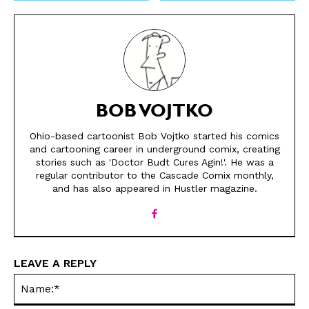
BOB VOJTKO
Ohio-based cartoonist Bob Vojtko started his comics
and cartooning career in underground comix, creating
SEND ME FREE
SEND ME FREE
stories such as 'Doctor Budt Cures Agin!'. He was a
regular contributor to the Cascade Comix monthly,
CARTOONS!
CARTOONS!
and has also appeared in Hustler magazine.
LEAVE A REPLY
Na