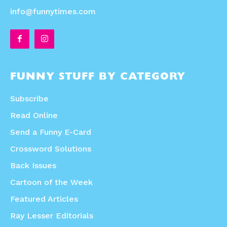
info@funnytimes.com
FUNNY STUFF BY CATEGORY
Subscribe
Read Online
Send a Funny E-Card
Crossword Solutions
Back Issues
Cartoon of the Week
Featured Articles
Ray Lesser Editorials