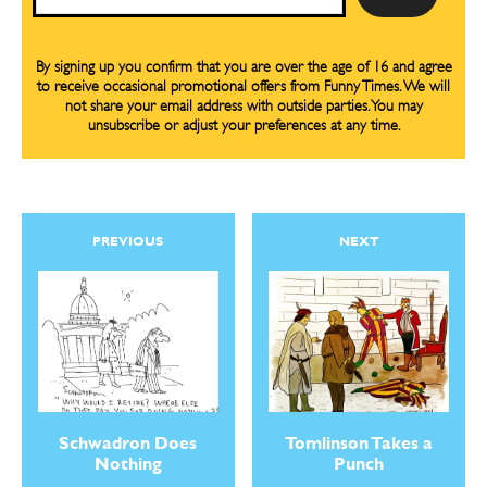
By signing up you confirm that you are over the age of 16 and agree
to receive occasional promotional offers from Funny Times. We will
not share your email address with outside parties. You may
unsubscribe or adjust your preferences at any time.
PREVIOUS
NEXT
Schwadron Does
Tomlinson Takes a
Nothing
Punch