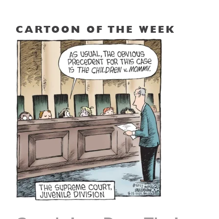
CARTOON OF THE WEEK