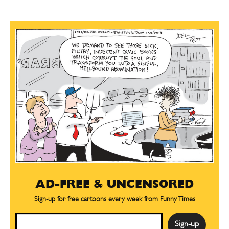
AD-FREE & UNCENSORED
Sign-up for free cartoons every week from Funny Times
Email