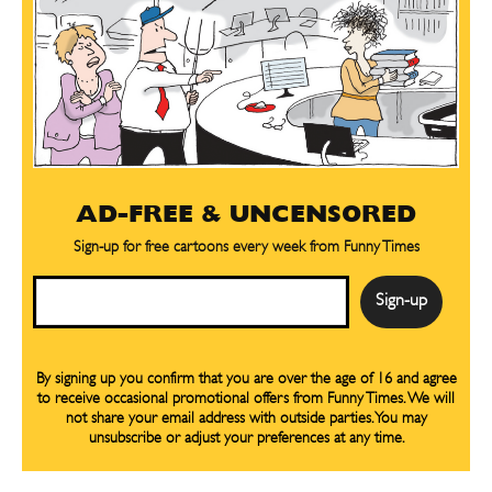
AD-FREE & UNCENSORED
Sign-up for free cartoons every week from Funny Times
Email
By signing up you confirm that you are over the age of 16 and agree
to receive occasional promotional offers from Funny Times. We will
not share your email address with outside parties. You may
unsubscribe or adjust your preferences at any time.