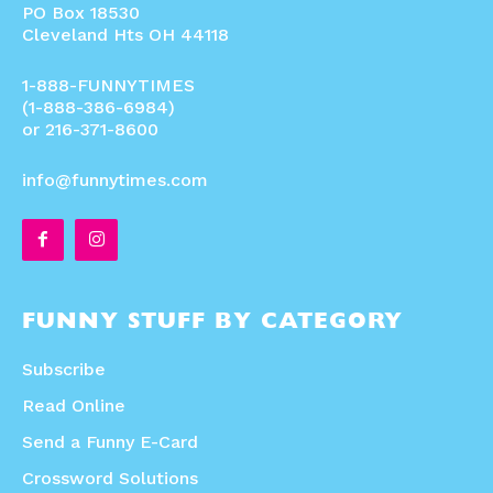
PO Box 18530
Cleveland Hts OH 44118
1-888-FUNNYTIMES
(1-888-386-6984)
or 216-371-8600
info@funnytimes.com
FUNNY STUFF BY CATEGORY
Subscribe
Read Online
Send a Funny E-Card
Crossword Solutions