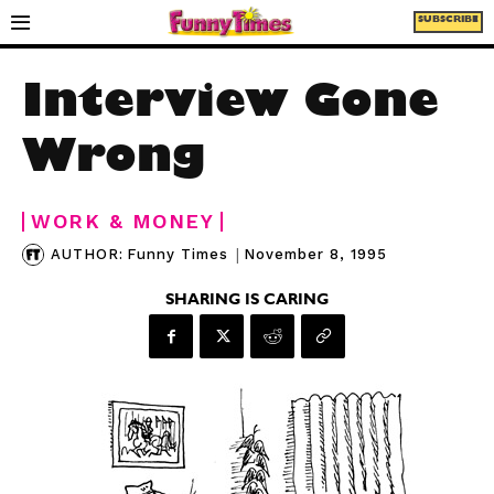
SUBSCRIBE
Interview Gone
Wrong
WORK & MONEY
|
November 8, 1995
AUTHOR:
Funny Times
SHARING IS CARING