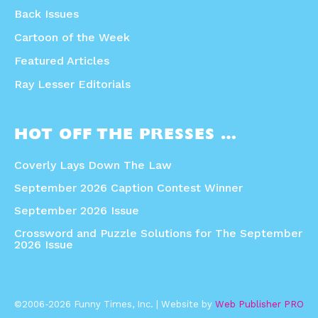
Back Issues
Cartoon of the Week
Featured Articles
Ray Lesser Editorials
HOT OFF THE PRESSES …
Coverly Lays Down The Law
September 2026 Caption Contest Winner
September 2026 Issue
Crossword and Puzzle Solutions for The September
2026 Issue
©2006-2026 Funny Times, Inc. | Website by
Web Publisher PRO