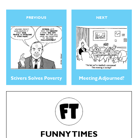
PREVIOUS
NEXT
Stivers Solves Poverty
Meeting Adjourned?
FUNNY TIMES