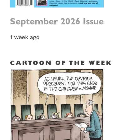
September 2026 Issue
1 week ago
CARTOON OF THE WEEK