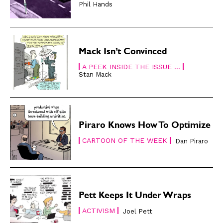
Phil Hands
Read Online
Read Online
Cartoons
Cartoons
Animals
Animals
Mack Isn’t Convinced
Politics
Politics
A PEEK INSIDE THE ISSUE ...
Love
Love
Stan Mack
Modern Life
Modern Life
Easy Laughs
Easy Laughs
Gift Shop
Gift Shop
Piraro Knows How To Optimize
About
About
CARTOON OF THE WEEK
Dan Piraro
Pett Keeps It Under Wraps
ACTIVISM
Joel Pett