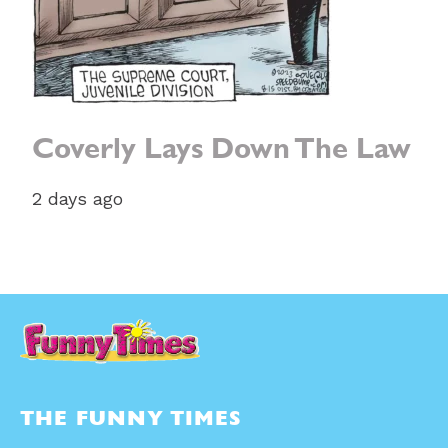
Coverly Lays Down The Law
2 days ago
THE FUNNY TIMES