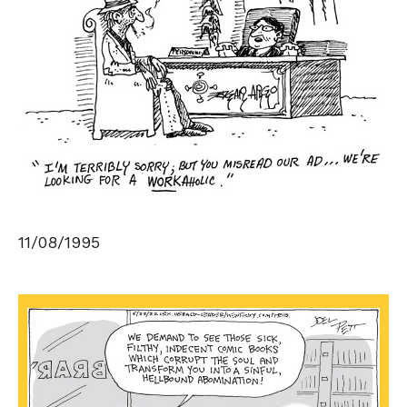
11/08/1995