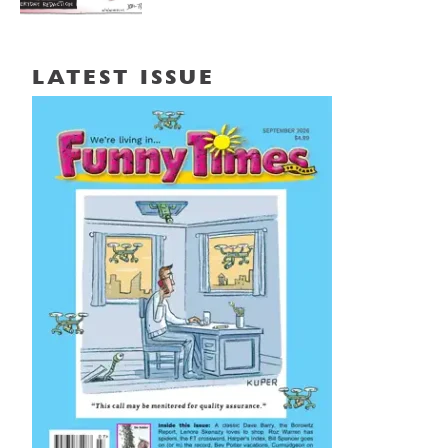
LATEST ISSUE