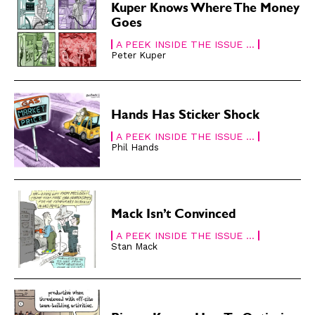
Subscribe
Subscribe
Kuper Knows Where The Money
Goes
Renew Your
Renew Your
Subscription
Subscription
A PEEK INSIDE THE ISSUE ...
Peter Kuper
Gift Subscription
Gift Subscription
Read Online
Read Online
Hands Has Sticker Shock
Cartoons
Cartoons
Animals
Animals
A PEEK INSIDE THE ISSUE ...
Phil Hands
Politics
Politics
Love
Love
Modern Life
Modern Life
Mack Isn’t Convinced
Easy Laughs
Easy Laughs
A PEEK INSIDE THE ISSUE ...
Gift Shop
Gift Shop
Stan Mack
About
About