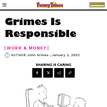
SUBSCRIBE
Grimes Is
Responsible
WORK & MONEY
|
January 3, 2002
AUTHOR:
John Grimes
SHARING IS CARING