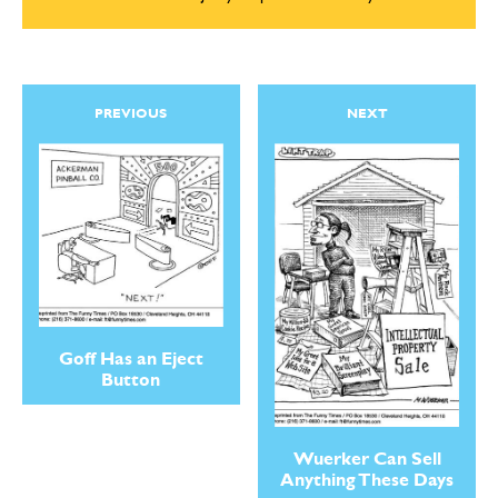
PREVIOUS
NEXT
Goff Has an Eject
Button
Wuerker Can Sell
Anything These Days