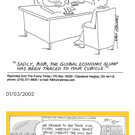
01/03/2002