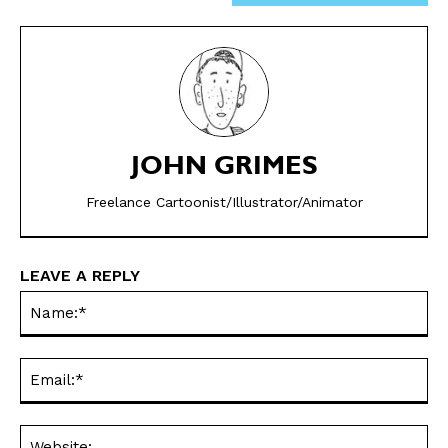
JOHN GRIMES
SEND ME FREE
SEND ME FREE
Freelance Cartoonist/Illustrator/Animator
CARTOONS!
CARTOONS!
LEAVE A REPLY
Na
Ema
Web