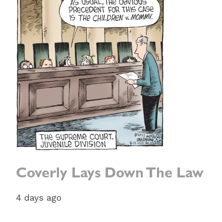
Coverly Lays Down The Law
4 days ago