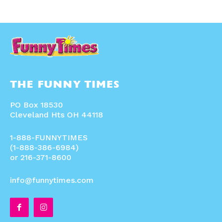
THE FUNNY TIMES
PO Box 18530
Cleveland Hts OH 44118
1-888-FUNNYTIMES
(1-888-386-6984)
or 216-371-8600
info@funnytimes.com