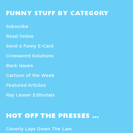
FUNNY STUFF BY CATEGORY
Subscribe
Read Online
Send a Funny E-Card
Crossword Solutions
Back Issues
Cartoon of the Week
Featured Articles
Ray Lesser Editorials
HOT OFF THE PRESSES …
Coverly Lays Down The Law