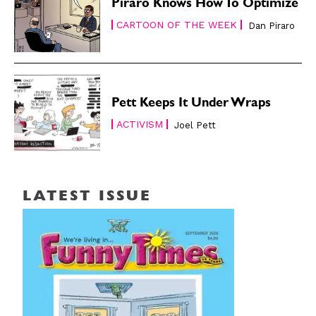
Piraro Knows How To Optimize
CARTOON OF THE WEEK
Dan Piraro
Pett Keeps It Under Wraps
ACTIVISM
Joel Pett
LATEST ISSUE