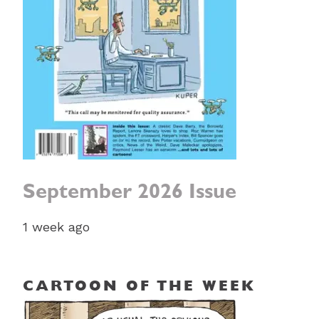
September 2026 Issue
1 week ago
CARTOON OF THE WEEK