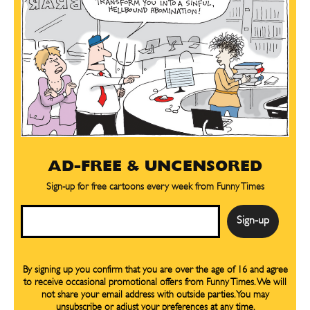
AD-FREE & UNCENSORED
Sign-up for free cartoons every week from Funny Times
Email
By signing up you confirm that you are over the age of 16 and agree
to receive occasional promotional offers from Funny Times. We will
not share your email address with outside parties. You may
unsubscribe or adjust your preferences at any time.