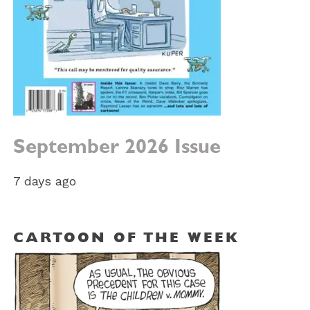
September 2026 Issue
7 days ago
CARTOON OF THE WEEK