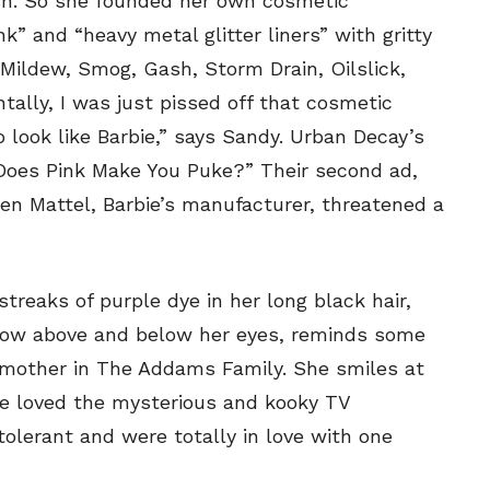
lish. So she founded her own cosmetic
SEND ME FREE
SEND ME FREE
” and “heavy metal glitter liners” with gritty
CARTOONS!
CARTOONS!
, Mildew, Smog, Gash, Storm Drain, Oilslick,
ally, I was just pissed off that cosmetic
look like Barbie,” says Sandy. Urban Decay’s
“Does Pink Make You Puke?” Their second ad,
en Mattel, Barbie’s manufacturer, threatened a
treaks of purple dye in her long black hair,
adow above and below her eyes, reminds some
Sign up
Sign up
for our weekly Take-a-Break newsletter and we’ll
for our weekly Take-a-Break newsletter and we’ll
 mother in The Addams Family. She smiles at
send you a FREE digital mini magazine!
send you a FREE digital mini magazine!
he loved the mysterious and kooky TV
lerant and were totally in love with one
By signing up you confirm that you are over the age of 16 and agree to
By signing up you confirm that you are over the age of 16 and agree to
receive occasional promotional offers from Funny Times. We will not share
receive occasional promotional offers from Funny Times. We will not share