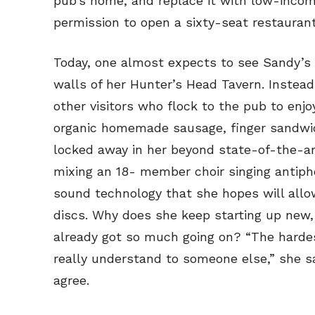
pub’s home, and replace it with low-inco
permission to open a sixty-seat restaurant
Today, one almost expects to see Sandy’s
walls of her Hunter’s Head Tavern. Instea
other visitors who flock to the pub to enjo
organic homemade sausage, finger sandwic
locked away in her beyond state-of-the-art
mixing an 18- member choir singing antiph
sound technology that she hopes will allow
discs. Why does she keep starting up new,
already got so much going on? “The hardes
really understand to someone else,” she s
agree.