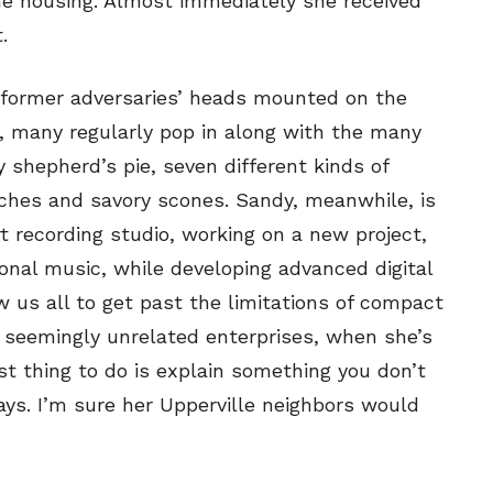
me housing. Almost immediately she received
.
 former adversaries’ heads mounted on the
d, many regularly pop in along with the many
y shepherd’s pie, seven different kinds of
hes and savory scones. Sandy, meanwhile, is
 recording studio, working on a new project,
onal music, while developing advanced digital
 us all to get past the limitations of compact
 seemingly unrelated enterprises, when she’s
t thing to do is explain something you don’t
ays. I’m sure her Upperville neighbors would