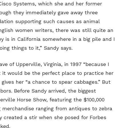
 Cisco Systems, which she and her former
though they immediately gave away three
ndation supporting such causes as animal
glish women writers, there was still quite an
 is in California somewhere in a big pile and I
ng things to it,” Sandy says.
e of Upperville, Virginia, in 1997 “because I
it would be the perfect place to practice her
 gives her “a chance to spear cabbages.” But
bors. Before Sandy arrived, the biggest
rville Horse Show, featuring the $100,000
g merchandise ranging from antiques to zebra
y created a stir when she posed for Forbes
aked.