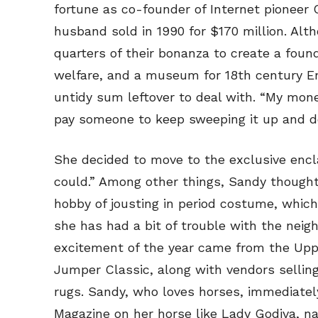
fortune as co-founder of Internet pioneer
husband sold in 1990 for $170 million. Al
quarters of their bonanza to create a fou
welfare, and a museum for 18th century En
untidy sum leftover to deal with. “My money
pay someone to keep sweeping it up and doi
She decided to move to the exclusive enclav
could.” Among other things, Sandy thought 
hobby of jousting in period costume, which
she has had a bit of trouble with the neigh
excitement of the year came from the Uppe
Jumper Classic, along with vendors sellin
rugs. Sandy, who loves horses, immediatel
Magazine on her horse like Lady Godiva, n