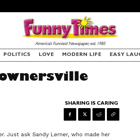
America’s Funniest Newspaper, est. 1985
POLITICS
LOVE
MODERN LIFE
EASY LAU
Downersville
SHARING IS CARING
r. Just ask Sandy Lerner, who made her