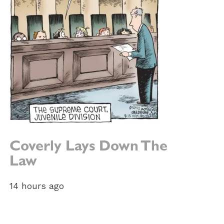
Coverly Lays Down The
Law
14 hours ago