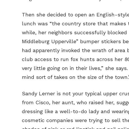
Then she decided to open an English-style
lunch was “the country store that makes t
while, her neighbors successfully blocked 
Middleburg Upperville” bumper stickers b
had apparently invoked the wrath of area b
club access to run fox hunts across her 8
very little going on in their lives,” she sa
mind sort of takes on the size of the town.
Sandy Lerner is not your typical upper cru
from Cisco, her aunt, who raised her, sugg
dressing like a well-to-do lady and weari
cosmetic companies were trying to sell the