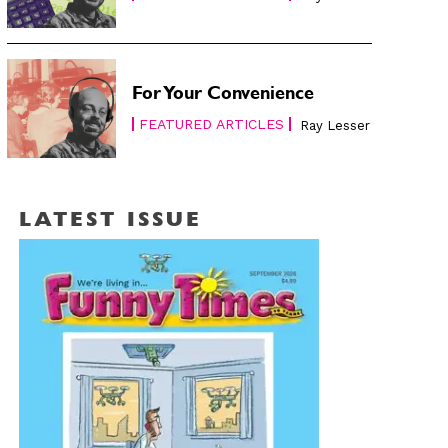
For Your Convenience
FEATURED ARTICLES
Ray Lesser
LATEST ISSUE