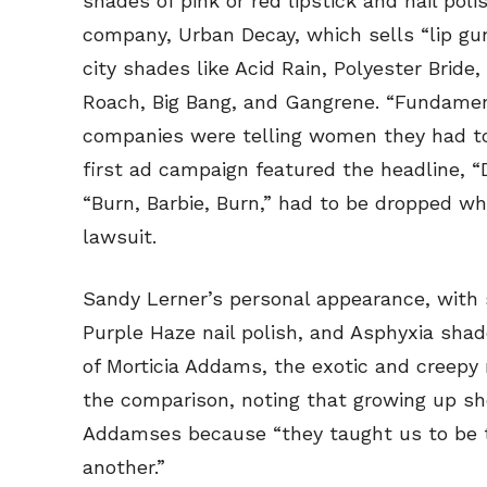
shades of pink or red lipstick and nail po
company, Urban Decay, which sells “lip gunk
city shades like Acid Rain, Polyester Bride
Roach, Big Bang, and Gangrene. “Fundament
companies were telling women they had to 
first ad campaign featured the headline, 
“Burn, Barbie, Burn,” had to be dropped wh
lawsuit.
Sandy Lerner’s personal appearance, with s
Purple Haze nail polish, and Asphyxia sh
of Morticia Addams, the exotic and creepy
the comparison, noting that growing up s
Addamses because “they taught us to be to
another.”