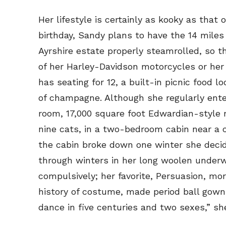
Her lifestyle is certainly as kooky as tha
birthday, Sandy plans to have the 14 miles
Ayrshire estate properly steamrolled, so t
of her Harley-Davidson motorcycles or her
has seating for 12, a built-in picnic food 
of champagne. Although she regularly enter
room, 17,000 square foot Edwardian-style 
nine cats, in a two-bedroom cabin near a 
the cabin broke down one winter she decide
through winters in her long woolen underw
compulsively; her favorite, Persuasion, mo
Subscribe
Subscribe
history of costume, made period ball gown
Renew Y
Renew Y
dance in five centuries and two sexes,” sh
Gift Su
Gift Su