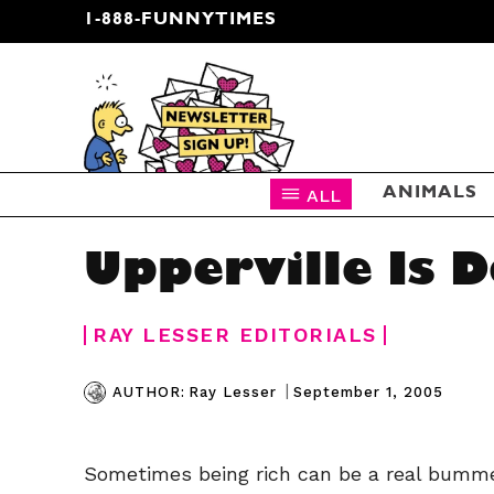
1-888-FUNNYTIMES
CARTOON NEWSLETTER
ALL
ANIMALS
Upperville Is 
RAY LESSER EDITORIALS
|
September 1, 2005
AUTHOR:
Ray Lesser
Sometimes being rich can be a real bumme