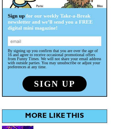
Sign up
for our weekly Take-a-Break
newsletter and we’ll send you a FREE
digital mini magazine!
By signing up you confirm that you are over the age of
16 and agree to receive occasional promotional offers
from Funny Times. We will not share your email address
with outside parties. You may unsubscribe or adjust your
preferences at any time.
MORE LIKE THIS