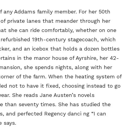
your email address with outside parties. You may unsubscribe or adjust your
your email address with outside parties. You may unsubscribe or adjust your
preferences at any time.
preferences at any time.
t of any Addams family member. For her 50th
 of private lanes that meander through her
hat she can ride comfortably, whether on one
 refurbished 19th-century stagecoach, which
locker, and an icebox that holds a dozen bottles
tains in the manor house of Ayrshire, her 42-
CARTOON NEWSLETTER
CARTOON NEWSLETTER
mansion, she spends nights, along with her
corner of the farm. When the heating system of
d not to have it fixed, choosing instead to go
ear. She reads Jane Austen’s novels
SUBSCRIBE
SUBSCRIBE
re than seventy times. She has studied the
s, and perfected Regency danci ng “I can
our Subscription
our Subscription
e says.
bscription
bscription