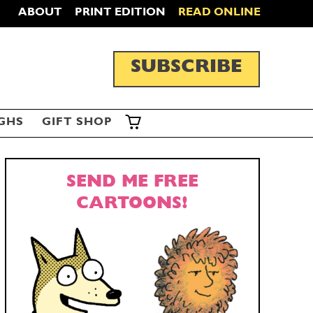
ABOUT
PRINT EDITION
READ ONLINE
SUBSCRIBE
GHS
GIFT SHOP
SEND ME FREE
CARTOONS!