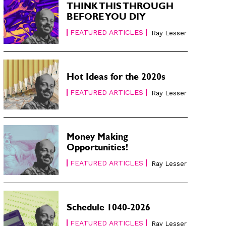
THINK THIS THROUGH
BEFORE YOU DIY
FEATURED ARTICLES
Ray Lesser
Hot Ideas for the 2020s
FEATURED ARTICLES
Ray Lesser
Money Making
Opportunities!
FEATURED ARTICLES
Ray Lesser
Schedule 1040-2026
FEATURED ARTICLES
Ray Lesser