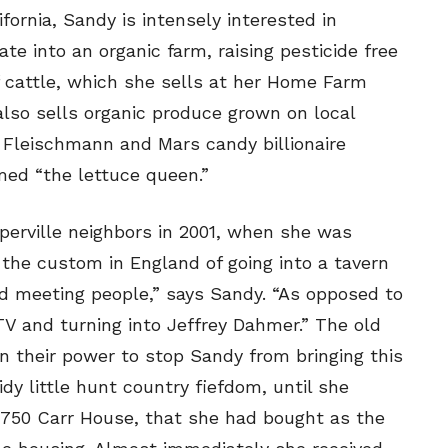
ne
ne
ornia, Sandy is intensely interested in
ate into an organic farm, raising pesticide free
 cattle, which she sells at her Home Farm
s
s
lso sells organic produce grown on local
 Fleischmann and Mars candy billionaire
ed “the lettuce queen.”
Life
Life
aughs
aughs
perville neighbors in 2001, when she was
e the custom in England of going into a tavern
and meeting people,” says Sandy. “As opposed to
 TV and turning into Jeffrey Dahmer.” The old
n their power to stop Sandy from bringing this
dy little hunt country fiefdom, until she
-1750 Carr House, that she had bought as the