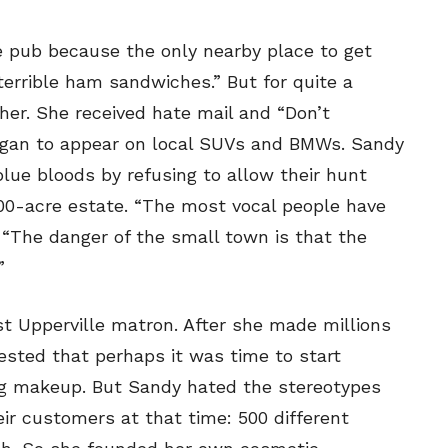
 pub because the only nearby place to get
errible ham sandwiches.” But for quite a
her. She received hate mail and “Don’t
egan to appear on local SUVs and BMWs. Sandy
lue bloods by refusing to allow their hunt
00-acre estate. “The most vocal people have
ys. “The danger of the small town is that the
”
st Upperville matron. After she made millions
ested that perhaps it was time to start
ng makeup. But Sandy hated the stereotypes
ir customers at that time: 500 different