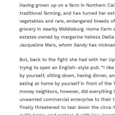
Read Onli
Read Onli
Having grown up on a farm in Northern Calif
traditional farming, and has turned her est
Cartoons
Cartoons
vegetables and rare, endangered breeds of
Animal
Animal
grocery in nearby Middleburg. Home Farm a
Politics
Politics
estates owned by margarine heiress Dielle
Love
Love
Jacqueline Mars, whom Sandy has nicknam
Modern 
Modern 
Easy L
Easy L
But, back to the fight she had with her Up
trying to open an English-style pub. “I lik
Gift Shop
Gift Shop
by yourself, sitting down, having dinner, 
About
About
eating at home by yourself in front of the
money neighbors, however, did everything i
unwanted commercial enterprise to their ti
finally threatened to tear down the circa