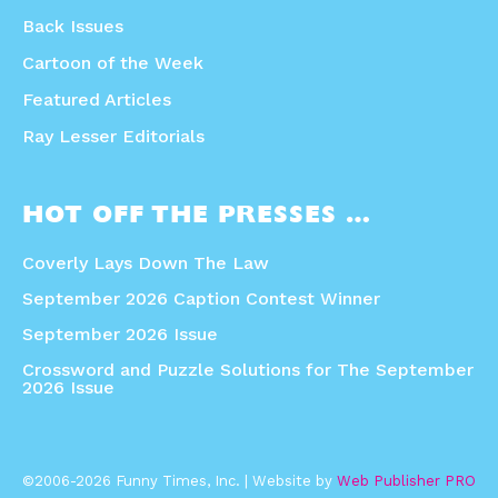
Back Issues
Cartoon of the Week
Featured Articles
Ray Lesser Editorials
HOT OFF THE PRESSES …
Coverly Lays Down The Law
September 2026 Caption Contest Winner
September 2026 Issue
Crossword and Puzzle Solutions for The September
2026 Issue
©2006-2026 Funny Times, Inc. | Website by
Web Publisher PRO