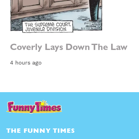
Coverly Lays Down The Law
4 hours ago
THE FUNNY TIMES