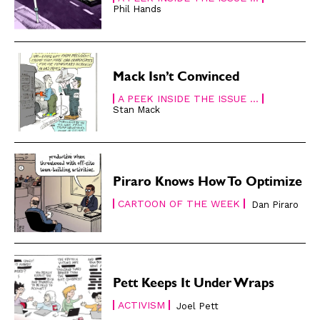
Phil Hands
Gift Shop
Gift Shop
About
About
Mack Isn’t Convinced
A PEEK INSIDE THE ISSUE ...
Stan Mack
Piraro Knows How To Optimize
CARTOON OF THE WEEK
Dan Piraro
Pett Keeps It Under Wraps
ACTIVISM
Joel Pett