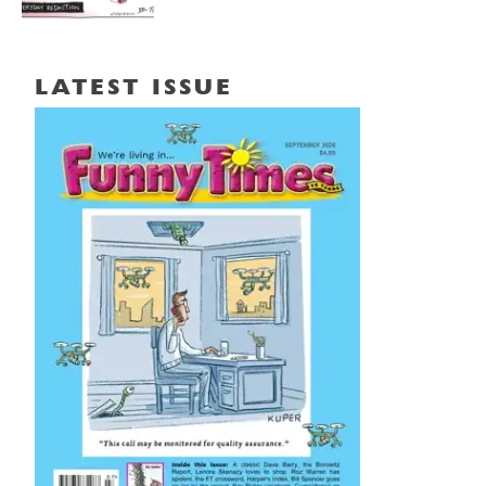
LATEST ISSUE