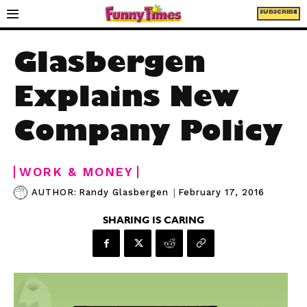
SUBSCRIBE
Glasbergen
Explains New
Company Policy
WORK & MONEY
|
February 17, 2016
AUTHOR:
Randy Glasbergen
SHARING IS CARING