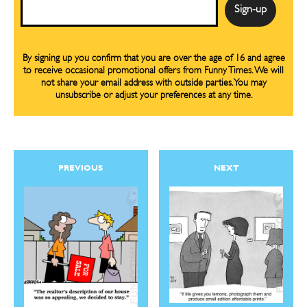
Email
By signing up you confirm that you are over the age of 16 and agree
to receive occasional promotional offers from Funny Times. We will
not share your email address with outside parties. You may
unsubscribe or adjust your preferences at any time.
PREVIOUS
NEXT