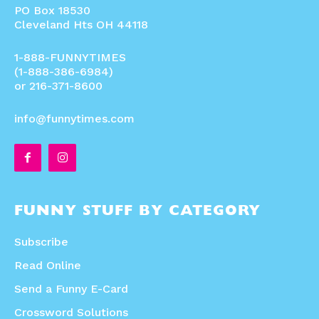
PO Box 18530
Cleveland Hts OH 44118
1-888-FUNNYTIMES
(1-888-386-6984)
or 216-371-8600
info@funnytimes.com
FUNNY STUFF BY CATEGORY
Subscribe
Read Online
Send a Funny E-Card
Crossword Solutions