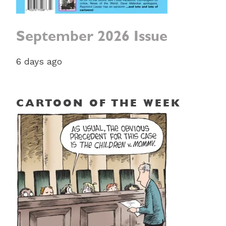
September 2026 Issue
6 days ago
CARTOON OF THE WEEK