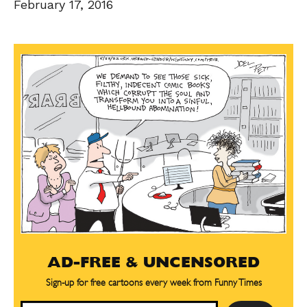
February 17, 2016
AD-FREE & UNCENSORED
Sign-up for free cartoons every week from Funny Times