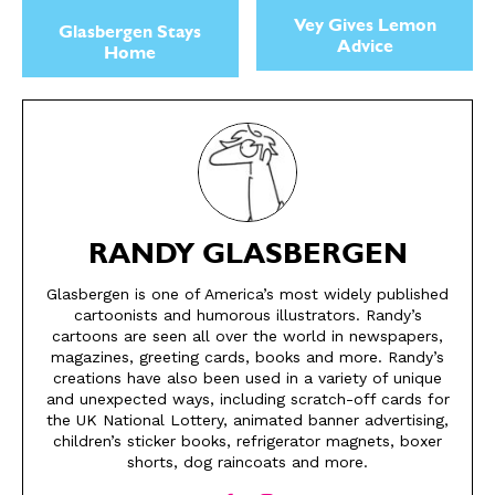
Vey Gives Lemon
Glasbergen Stays
Advice
Home
RANDY GLASBERGEN
Glasbergen is one of America’s most widely published
cartoonists and humorous illustrators. Randy’s
SEND ME FREE
SEND ME FREE
cartoons are seen all over the world in newspapers,
magazines, greeting cards, books and more. Randy’s
CARTOONS!
CARTOONS!
creations have also been used in a variety of unique
and unexpected ways, including scratch-off cards for
the UK National Lottery, animated banner advertising,
children’s sticker books, refrigerator magnets, boxer
shorts, dog raincoats and more.