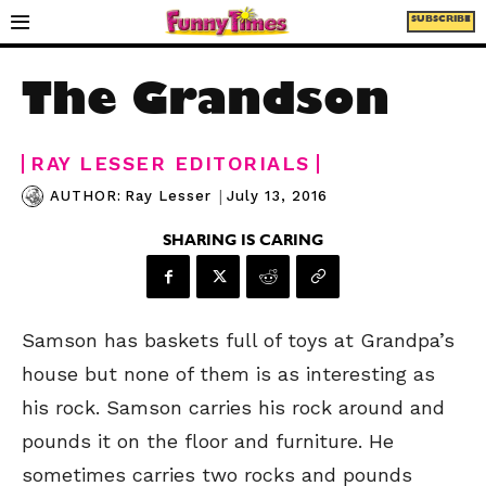
SUBSCRIBE
The Grandson
RAY LESSER EDITORIALS
|
July 13, 2016
AUTHOR:
Ray Lesser
SHARING IS CARING
Samson has baskets full of toys at Grandpa’s
house but none of them is as interesting as
his rock. Samson carries his rock around and
pounds it on the floor and furniture.
He
sometimes carries two rocks and pounds