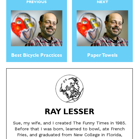
PREVIOUS
NEXT
CARTOON NEWSLETTER
CARTOON NEWSLETTER
Best Bicycle Practices
Paper Towels
SUBSCRIBE
SUBSCRIBE
Subscribe
Subscribe
Renew Your
Renew Your
Subscription
Subscription
Gift Subscription
Gift Subscription
RAY LESSER
Read Online
Read Online
Sue, my wife, and I created The Funny Times in 1985.
Before that I was born, learned to bowl, ate French
Fries, and graduated from New College in Florida,
Cartoons
Cartoons