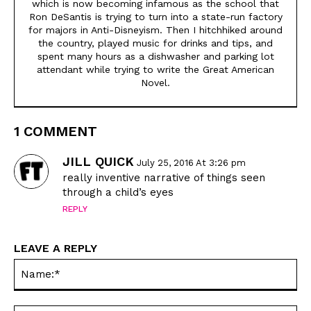
which is now becoming infamous as the school that
Animals
Animals
Ron DeSantis is trying to turn into a state-run factory
Politics
Politics
for majors in Anti-Disneyism. Then I hitchhiked around
the country, played music for drinks and tips, and
Love
Love
spent many hours as a dishwasher and parking lot
Modern Life
Modern Life
attendant while trying to write the Great American
Novel.
Easy Laughs
Easy Laughs
Gift Shop
Gift Shop
1 COMMENT
About
About
JILL QUICK
July 25, 2016 At 3:26 pm
really inventive narrative of things seen
through a child’s eyes
REPLY
LEAVE A REPLY
Na