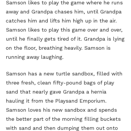
Samson likes to play the game where he runs
away and Grandpa chases him, until Grandpa
catches him and lifts him high up in the air.
Samson likes to play this game over and over,
until he finally gets tired of it. Grandpa is lying
on the floor, breathing heavily. Samson is
running away laughing.
Samson has a new turtle sandbox, filled with
three fresh, clean fifty-pound bags of play
sand that nearly gave Grandpa a hernia
hauling it from the Playsand Emporium.
Samson loves his new sandbox and spends
the better part of the morning filling buckets
with sand and then dumping them out onto