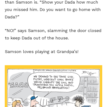
than Samson is. “Show your Dada how much
you missed him. Do you want to go home with
Dada?”
“NO!” says Samson, slamming the door closed
to keep Dada out of the house.
Samson loves playing at Grandpa’s!
SEND ME FREE
SEND ME FREE