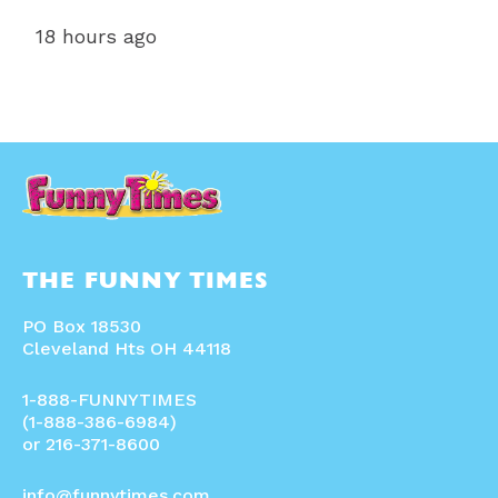
18 hours ago
THE FUNNY TIMES
PO Box 18530
Cleveland Hts OH 44118
1-888-FUNNYTIMES
(1-888-386-6984)
or 216-371-8600
info@funnytimes.com