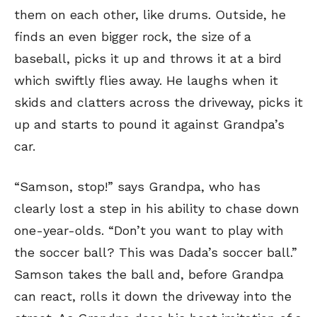
them on each other, like drums. Outside, he
finds an even bigger rock, the size of a
baseball, picks it up and throws it at a bird
which swiftly flies away. He laughs when it
skids and clatters across the driveway, picks it
up and starts to pound it against Grandpa’s
car.
“Samson, stop!” says Grandpa, who has
clearly lost a step in his ability to chase down
one-year-olds. “Don’t you want to play with
the soccer ball? This was Dada’s soccer ball.”
Samson takes the ball and, before Grandpa
can react, rolls it down the driveway into the