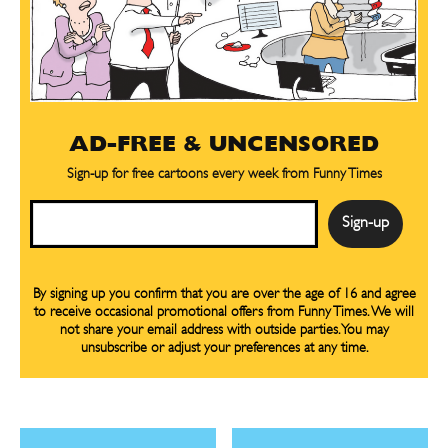
CARTOONS!
CARTOONS!
AD-FREE & UNCENSORED
Sign-up for free cartoons every week from Funny Times
Email
Sign up
Sign up
for our weekly Take-a-Break newsletter and we’ll send you a
for our weekly Take-a-Break newsletter and we’ll send you a
FREE digital mini magazine!
FREE digital mini magazine!
By signing up you confirm that you are over the age of 16 and agree
to receive occasional promotional offers from Funny Times. We will
not share your email address with outside parties. You may
unsubscribe or adjust your preferences at any time.
By signing up you confirm that you are over the age of 16 and agree to receive occasional promotional offers from Funny
By signing up you confirm that you are over the age of 16 and agree to receive occasional promotional offers from Funny
Times. We will not share your email address with outside parties. You may unsubscribe or adjust your preferences at any
Times. We will not share your email address with outside parties. You may unsubscribe or adjust your preferences at any
time.
time.