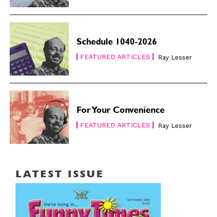
Schedule 1040-2026
FEATURED ARTICLES
Ray Lesser
For Your Convenience
FEATURED ARTICLES
Ray Lesser
LATEST ISSUE