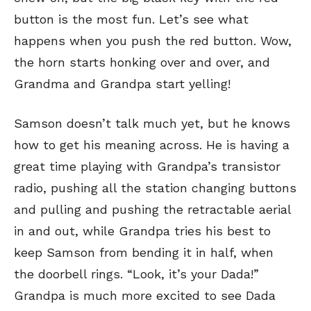
button is the most fun. Let’s see what
happens when you push the red button. Wow,
the horn starts honking over and over, and
Grandma and Grandpa start yelling!
Samson doesn’t talk much yet, but he knows
how to get his meaning across. He is having a
great time playing with Grandpa’s transistor
radio, pushing all the station changing buttons
and pulling and pushing the retractable aerial
in and out, while Grandpa tries his best to
keep Samson from bending it in half, when
the doorbell rings. “Look, it’s your Dada!”
Grandpa is much more excited to see Dada