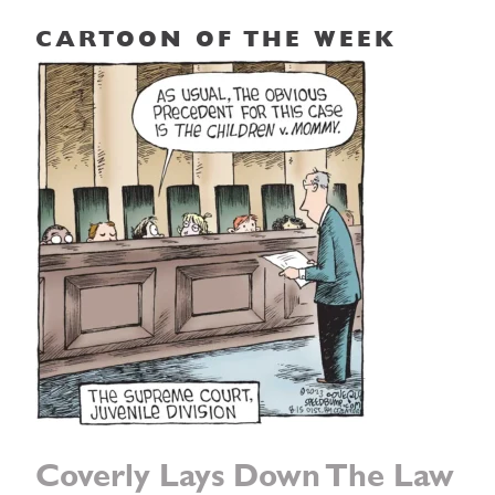
CARTOON OF THE WEEK
Coverly Lays Down The Law