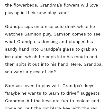
the flowerbeds. Grandma’s flowers will love
playing in their new play sand!
Grandpa sips on a nice cold drink while he
watches Samson play. Samson comes to see
what Grandpa is drinking and plunges his
sandy hand into Grandpa’s glass to grab an
ice cube, which he pops into his mouth and
then spits it out into his hand: Here, Grandpa,
you want a piece of ice?
Samson loves to play with Grandpa’s keys.
“Maybe he wants to learn to drive,” suggests
Grandma. All the keys are fun to look at and
chew on, but the big black key with the red