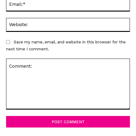
Ema
Web
Save my name, email, and website in this browser for the
next time I comment.
Comment: