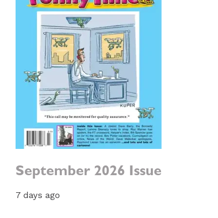
September 2026 Issue
7 days ago