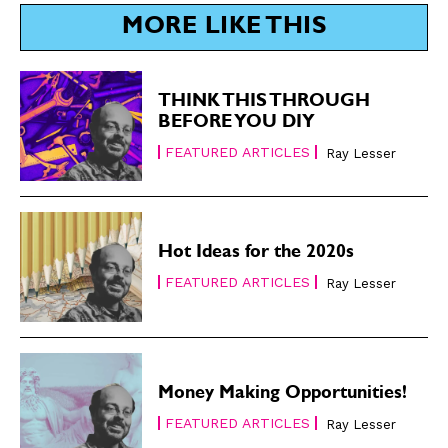
MORE LIKE THIS
THINK THIS THROUGH
BEFORE YOU DIY
FEATURED ARTICLES
Ray Lesser
Hot Ideas for the 2020s
FEATURED ARTICLES
Ray Lesser
Money Making Opportunities!
FEATURED ARTICLES
Ray Lesser