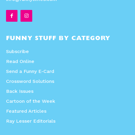
FUNNY STUFF BY CATEGORY
Subscribe
Read Online
Send a Funny E-Card
Crossword Solutions
Back Issues
Cartoon of the Week
Featured Articles
Ray Lesser Editorials