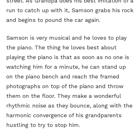
street. As Grandpa does his best imitation of a
run to catch up with it, Samson grabs his rock
and begins to pound the car again.
Samson is very musical and he loves to play
the piano. The thing he loves best about
playing the piano is that as soon as no one is
watching him for a minute, he can stand up
on the piano bench and reach the framed
photographs on top of the piano and throw
them on the floor. They make a wonderful
rhythmic noise as they bounce, along with the
harmonic convergence of his grandparents
hustling to try to stop him.