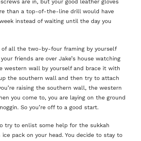
screws are in, but your good leather gloves
ne
ne
re than a top-of-the-line drill would have
week instead of waiting until the day you
s
s
of all the two-by-four framing by yourself
 your friends are over Jake’s house watching
Life
Life
he western wall by yourself and brace it with
aughs
aughs
up the southern wall and then try to attach
you’re raising the southern wall, the western
When you come to, you are laying on the ground
oggin. So you’re off to a good start.
o try to enlist some help for the sukkah
 ice pack on your head. You decide to stay to