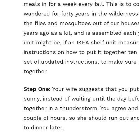
meals in for a week every fall. This is t
wandered for forty years in the wildernes
the flies and mosquitoes out of our hous
years ago as a kit, and is assembled each
unit might be, if an IKEA shelf unit measur
instructions on how to put it together ten
set of updated instructions, to make sure 
together.
Step One:
Your wife suggests that you put
sunny, instead of waiting until the day bef
together in a thunderstorm. You agree and
couple of hours, so she should run out and
to dinner later.