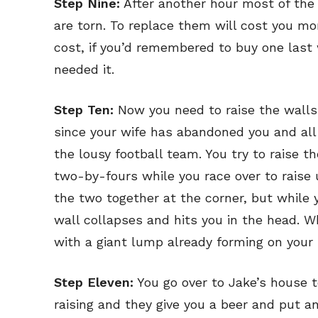
Step Nine:
After another hour most of the 
Read Onli
Read Onli
are torn. To replace them will cost you mo
Cartoons
Cartoons
cost, if you’d remembered to buy one last 
Animal
Animal
needed it.
Politics
Politics
Step Ten:
Now you need to raise the walls 
Love
Love
since your wife has abandoned you and all
Modern 
Modern 
the lousy football team. You try to raise t
Easy L
Easy L
two-by-fours while you race over to raise 
Gift Shop
Gift Shop
the two together at the corner, but while 
wall collapses and hits you in the head. 
About
About
with a giant lump already forming on your n
Step Eleven:
You go over to Jake’s house t
raising and they give you a beer and put an