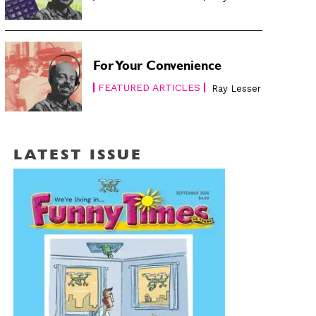
For Your Convenience
FEATURED ARTICLES
Ray Lesser
LATEST ISSUE