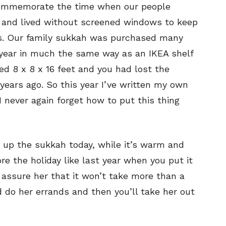
o commemorate the time when our people
s and lived without screened windows to keep
es. Our family sukkah was purchased many
 year in much the same way as an IKEA shelf
ed 8 x 8 x 16 feet and you had lost the
 years ago. So this year I’ve written my own
I never again forget how to put this thing
 up the sukkah today, while it’s warm and
ore the holiday like last year when you put it
 assure her that it won’t take more than a
 do her errands and then you’ll take her out