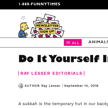
1-888-FUNNYTIMES
CARTOON NEWSLETTER
ALL
ANIMAL
Do It Yourself 
RAY LESSER EDITORIALS
|
September 14, 2016
AUTHOR:
Ray Lesser
A sukkah is the temporary hut in our back