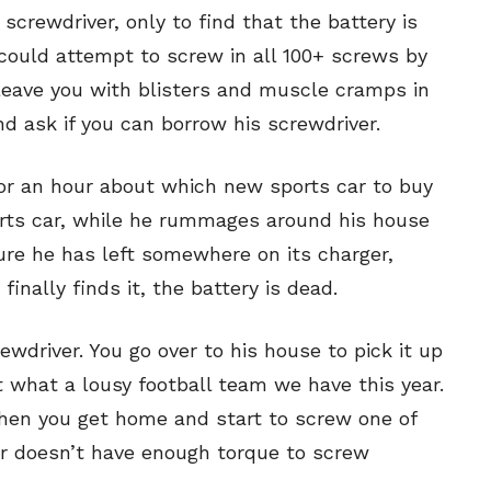
screwdriver, only to find that the battery is
u could attempt to screw in all 100+ screws by
 leave you with blisters and muscle cramps in
nd ask if you can borrow his screwdriver.
for an hour about which new sports car to buy
ports car, while he rummages around his house
sure he has left somewhere on its charger,
inally finds it, the battery is dead.
ewdriver. You go over to his house to pick it up
 what a lousy football team we have this year.
hen you get home and start to screw one of
er doesn’t have enough torque to screw