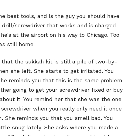
SEND ME FREE
SEND ME FREE
CARTOONS!
CARTOONS!
he best tools, and is the guy you should have
l drill/screwdriver that works and is charged
he’s at the airport on his way to Chicago. Too
s still home.
hat the sukkah kit is still a pile of two-by-
en she left. She starts to get irritated. You
 She reminds you that this is the same problem
ther going to get your screwdriver fixed or buy
Sign up
Sign up
for our weekly Take-a-Break newsletter and we’ll
for our weekly Take-a-Break newsletter and we’ll
about it. You remind her that she was the one
send you a FREE digital mini magazine!
send you a FREE digital mini magazine!
screwdriver when you really only need it once
. She reminds you that you smell bad. You
little snug lately. She asks where you made a
By signing up you confirm that you are over the age of 16 and agree to
By signing up you confirm that you are over the age of 16 and agree to
receive occasional promotional offers from Funny Times. We will not share
receive occasional promotional offers from Funny Times. We will not share