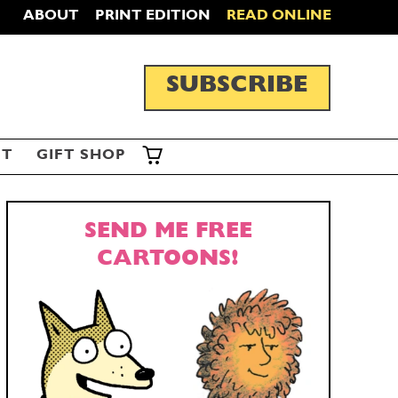
ABOUT
PRINT EDITION
READ ONLINE
SUBSCRIBE
ST
GIFT SHOP
SEND ME FREE
CARTOONS!