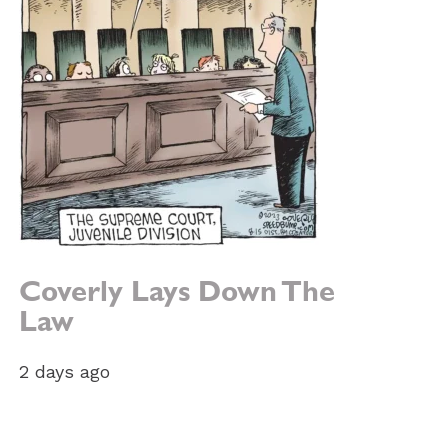
Coverly Lays Down The
Law
2 days ago