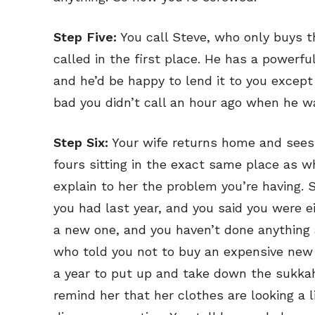
Step Five:
You call Steve, who only buys t
called in the first place. He has a powerfu
and he’d be happy to lend it to you except 
bad you didn’t call an hour ago when he wa
Step Six:
Your wife returns home and sees t
fours sitting in the exact same place as wh
explain to her the problem you’re having.
you had last year, and you said you were ei
a new one, and you haven’t done anything 
who told you not to buy an expensive new 
a year to put up and take down the sukkah
remind her that her clothes are looking a 