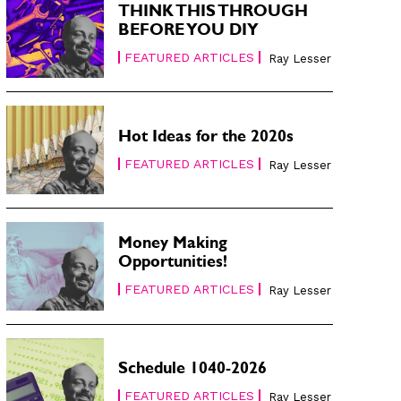
THINK THIS THROUGH
BEFORE YOU DIY
FEATURED ARTICLES
Ray Lesser
Hot Ideas for the 2020s
FEATURED ARTICLES
Ray Lesser
Money Making
Opportunities!
FEATURED ARTICLES
Ray Lesser
Schedule 1040-2026
FEATURED ARTICLES
Ray Lesser