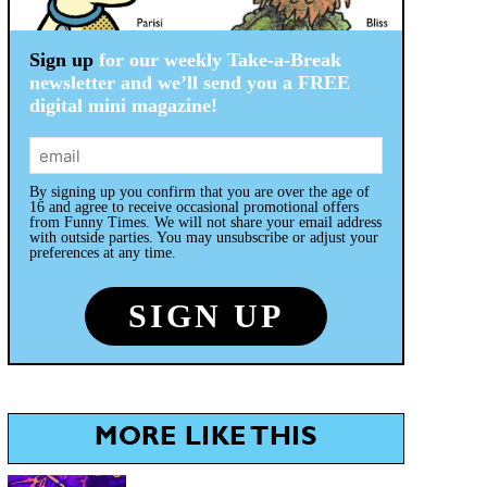
Sign up
for our weekly Take-a-Break
newsletter and we’ll send you a FREE
digital mini magazine!
By signing up you confirm that you are over the age of
16 and agree to receive occasional promotional offers
from Funny Times. We will not share your email address
with outside parties. You may unsubscribe or adjust your
preferences at any time.
MORE LIKE THIS