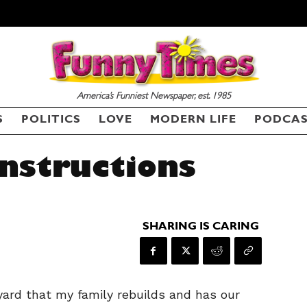
America’s Funniest Newspaper, est. 1985
S
POLITICS
LOVE
MODERN LIFE
PODCA
Instructions
SHARING IS CARING
yard that my family rebuilds and has our