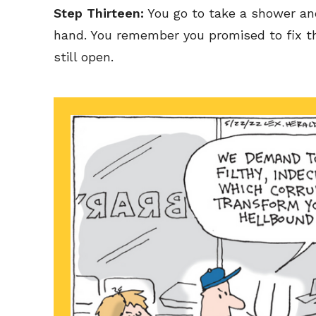
Step Thirteen:
You go to take a shower an
hand. You remember you promised to fix th
still open.