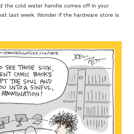
d the cold water handle comes off in your
at last week. Wonder if the hardware store is