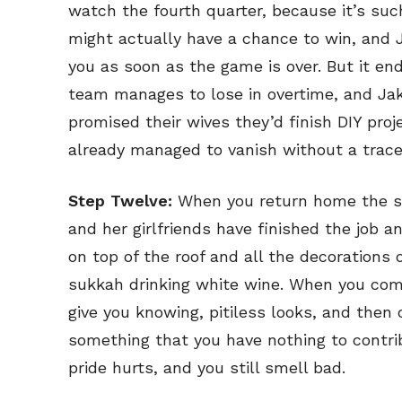
watch the fourth quarter, because it’s su
might actually have a chance to win, and 
you as soon as the game is over. But it end
team manages to lose in overtime, and Jake
promised their wives they’d finish DIY pro
already managed to vanish without a trace
Step Twelve:
When you return home the su
and her girlfriends have finished the job a
on top of the roof and all the decorations 
sukkah drinking white wine. When you come
give you knowing, pitiless looks, and then
something that you have nothing to contrib
pride hurts, and you still smell bad.