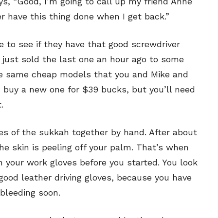
ays, “Good, I’m going to call up my friend Anne
your email address with outside parties. You may unsubscribe or adjust your
your email address with outside parties. You may unsubscribe or adjust your
preferences at any time.
preferences at any time.
er have this thing done when I get back.”
 to see if they have that good screwdriver
 just sold the last one an hour ago to some
the same cheap models that you and Mike and
n buy a new one for $39 bucks, but you’ll need
CARTOON NEWSLETTER
CARTOON NEWSLETTER
.
es of the sukkah together by hand. After about
e skin is peeling off your palm. That’s when
SUBSCRIBE
SUBSCRIBE
your work gloves before you started. You look
 good leather driving gloves, because you have
our Subscription
our Subscription
bleeding soon.
bscription
bscription