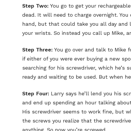
Step Two:
You go to get your rechargeable 
dead. It will need to charge overnight. Yo
hand, but that could take you all day and
your wrists. So instead you call up Mike, a
Step Three:
You go over and talk to Mike 
if either of you were ever buying a new s
searching for his screwdriver, which he’s 
ready and waiting to be used. But when he f
Step Four:
Larry says he’ll lend you his scr
and end up spending an hour talking about
His screwdriver seems to work fine, but w
the screws you realize that the screwdriv
anything. So now you’re screwed.