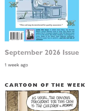
September 2026 Issue
1 week ago
CARTOON OF THE WEEK