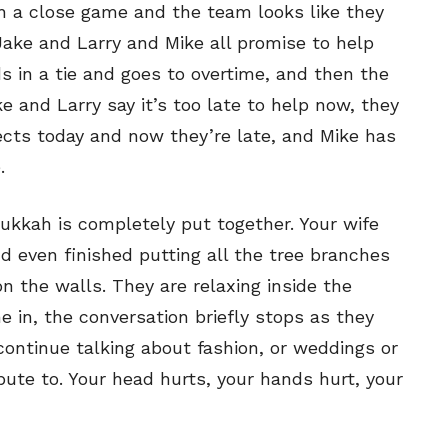
ch a close game and the team looks like they
Jake and Larry and Mike all promise to help
s in a tie and goes to overtime, and then the
 and Larry say it’s too late to help now, they
jects today and now they’re late, and Mike has
.
kkah is completely put together. Your wife
nd even finished putting all the tree branches
on the walls. They are relaxing inside the
 in, the conversation briefly stops as they
 continue talking about fashion, or weddings or
ute to. Your head hurts, your hands hurt, your