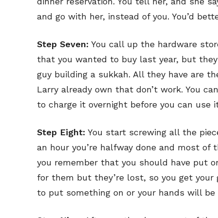
dinner reservation. You tell her, and she s
and go with her, instead of you. You’d bett
Step Seven:
You call up the hardware store
that you wanted to buy last year, but they
guy building a sukkah. All they have are 
Larry already own that don’t work. You ca
to charge it overnight before you can use it
Step Eight:
You start screwing all the piec
an hour you’re halfway done and most of th
you remember that you should have put on 
Subscribe
Subscribe
for them but they’re lost, so you get your
Renew Y
Renew Y
to put something on or your hands will be 
Gift Su
Gift Su