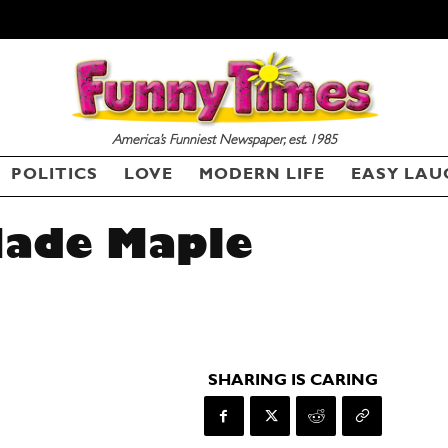
America’s Funniest Newspaper, est. 1985
POLITICS
LOVE
MODERN LIFE
EASY LAU
ade Maple
SHARING IS CARING