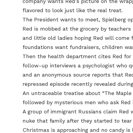
company wants Red’s picture on the wrappe
flavored to look just like the real treat.
The President wants to meet, Spielberg op
Red is mobbed at the grocery by teachers 
and little old ladies hoping Red will come 
foundations want fundraisers, children w
Then the health department cites Red for 
follow-up interviews a psychologist who qu
and an anonymous source reports that Red
repressed episode recently revealed during
An untraceable treatise about “The Maple 
followed by mysterious men who ask Red if
A group of immigrant Russians claim Red 
nuke that family after they started to tear
Christmas is approaching and no candy is le