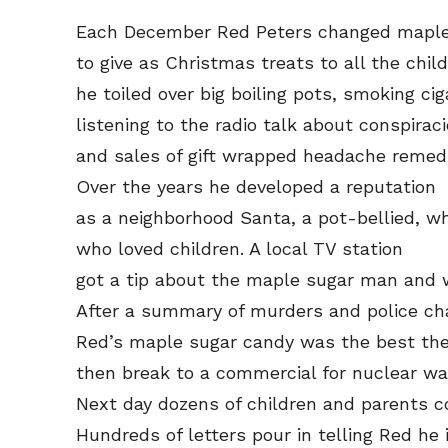
Each December Red Peters changed maple 
to give as Christmas treats to all the child
he toiled over big boiling pots, smoking cig
listening to the radio talk about conspiraci
and sales of gift wrapped headache remedi
Over the years he developed a reputation
as a neighborhood Santa, a pot-bellied, wh
who loved children. A local TV station
got a tip about the maple sugar man and w
After a summary of murders and police ch
Red’s maple sugar candy was the best the
then break to a commercial for nuclear wa
Next day dozens of children and parents 
Hundreds of letters pour in telling Red he i