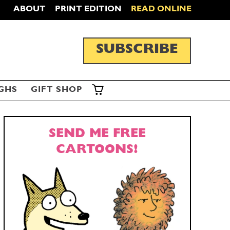
ABOUT
PRINT EDITION
READ ONLINE
SUBSCRIBE
GHS
GIFT SHOP
SEND ME FREE
CARTOONS!