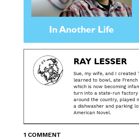
In Another Life
RAY LESSER
Sue, my wife, and I created 
learned to bowl, ate French
which is now becoming infamo
turn into a state-run factory
around the country, played 
a dishwasher and parking lot
American Novel.
1 COMMENT