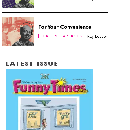
For Your Convenience
FEATURED ARTICLES
Ray Lesser
LATEST ISSUE