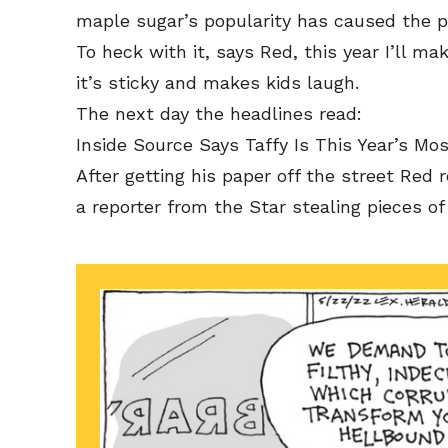
maple sugar’s popularity has caused the pr
To heck with it, says Red, this year I’ll ma
it’s sticky and makes kids laugh.
The next day the headlines read:
Inside Source Says Taffy Is This Year’s Mo
After getting his paper off the street Red r
a reporter from the Star stealing pieces of 
Subscribe
Subscribe
Renew Y
Renew Y
Gift Su
Gift Su