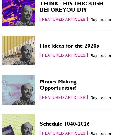
THINK THIS THROUGH
BEFORE YOU DIY
FEATURED ARTICLES
Ray Lesser
Hot Ideas for the 2020s
FEATURED ARTICLES
Ray Lesser
Money Making
Opportunities!
FEATURED ARTICLES
Ray Lesser
Schedule 1040-2026
FEATURED ARTICLES
Ray Lesser