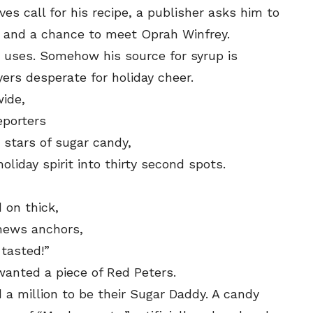
es call for his recipe, a publisher asks him to
e, and a chance to meet Oprah Winfrey.
e uses. Somehow his source for syrup is
ers desperate for holiday cheer.
wide,
eporters
 stars of sugar candy,
liday spirit into thirty second spots.
 on thick,
 news anchors,
 tasted!”
wanted a piece of Red Peters.
a million to be their Sugar Daddy. A candy