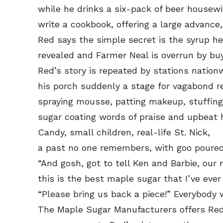
while he drinks a six-pack of beer housewiv
write a cookbook, offering a large advanc
Red says the simple secret is the syrup h
revealed and Farmer Neal is overrun by buy
Red’s story is repeated by stations nation
his porch suddenly a stage for vagabond r
spraying mousse, patting makeup, stuffing
sugar coating words of praise and upbeat ho
Candy, small children, real-life St. Nick,
a past no one remembers, with goo poured
“And gosh, got to tell Ken and Barbie, our
this is the best maple sugar that I’ve ever
“Please bring us back a piece!” Everybody 
The Maple Sugar Manufacturers offers Red 