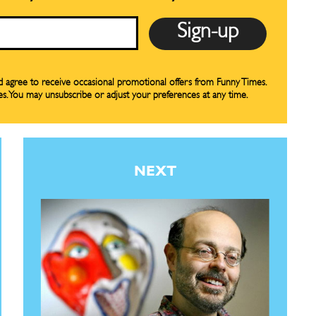
nd agree to receive occasional promotional offers from Funny Times.
es. You may unsubscribe or adjust your preferences at any time.
NEXT