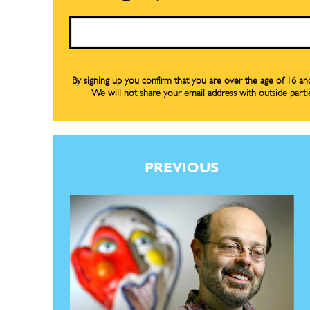
Email
By signing up you confirm that you are over the age of 16 a
We will not share your email address with outside parti
PREVIOUS