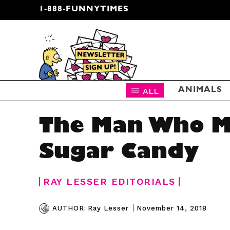
1-888-FUNNYTIMES
CARTOON NEWSLETTER
ALL
ANIMALS
The Man Who M
Sugar Candy
RAY LESSER EDITORIALS
|
November 14, 2018
AUTHOR:
Ray Lesser