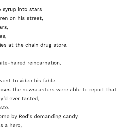
syrup into stars
ren on his street,
ars,
es,
es at the chain drug store.
ite-haired reincarnation,
ent to video his fable.
ases the newscasters were able to report that
y’d ever tasted,
ste.
come by Red’s demanding candy.
s a hero,