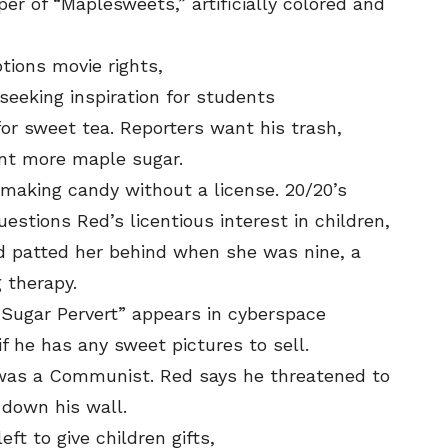
SEND ME FREE
SEND ME FREE
r of “Maplesweets,” artificially colored and
CARTOONS!
CARTOONS!
tions movie rights,
seeking inspiration for students
for sweet tea. Reporters want his trash,
ant more maple sugar.
making candy without a license. 20/20’s
estions Red’s licentious interest in children,
 patted her behind when she was nine, a
 therapy.
Sugar Pervert” appears in cyberspace
Sign up
Sign up
for our weekly Take-a-Break newsletter and we’ll
for our weekly Take-a-Break newsletter and we’ll
send you a FREE digital mini magazine!
send you a FREE digital mini magazine!
 he has any sweet pictures to sell.
was a Communist. Red says he threatened to
 down his wall.
By signing up you confirm that you are over the age of 16 and agree to
By signing up you confirm that you are over the age of 16 and agree to
ft to give children gifts,
receive occasional promotional offers from Funny Times. We will not share
receive occasional promotional offers from Funny Times. We will not share