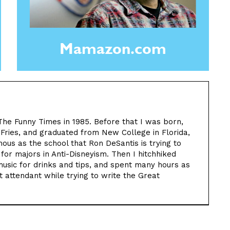
Mamazon.com
The Funny Times in 1985. Before that I was born,
 Fries, and graduated from New College in Florida,
us as the school that Ron DeSantis is trying to
 for majors in Anti-Disneyism. Then I hitchhiked
music for drinks and tips, and spent many hours as
 attendant while trying to write the Great