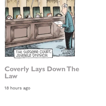
Coverly Lays Down The
Law
18 hours ago