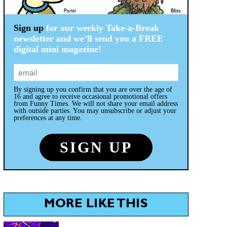
Sign up
for our weekly Take-a-Break
newsletter and we’ll send you a FREE
digital mini magazine!
By signing up you confirm that you are over the age of
16 and agree to receive occasional promotional offers
from Funny Times. We will not share your email address
with outside parties. You may unsubscribe or adjust your
preferences at any time.
MORE LIKE THIS