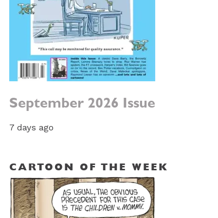
September 2026 Issue
7 days ago
CARTOON OF THE WEEK