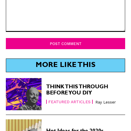
Comment:
MORE LIKE THIS
THINK THIS THROUGH
BEFORE YOU DIY
FEATURED ARTICLES
Ray Lesser