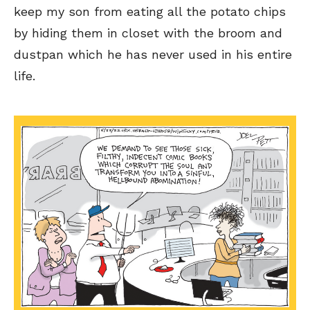
keep my son from eating all the potato chips
by hiding them in closet with the broom and
dustpan which he has never used in his entire
SEND ME FREE
SEND ME FREE
life.
CARTOONS!
CARTOONS!
Sign up
Sign up
for our weekly Take-a-Break newsletter and we’ll send you a
for our weekly Take-a-Break newsletter and we’ll send you a
FREE digital mini magazine!
FREE digital mini magazine!