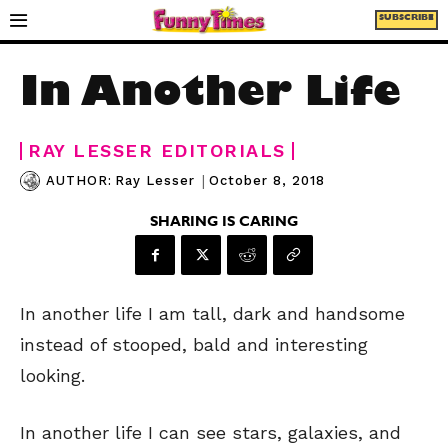
SUBSCRIBE
In Another Life
RAY LESSER EDITORIALS
|
October 8, 2018
AUTHOR:
Ray Lesser
SHARING IS CARING
In another life I am tall, dark and handsome
instead of stooped, bald and interesting
looking.
In another life I can see stars, galaxies, and