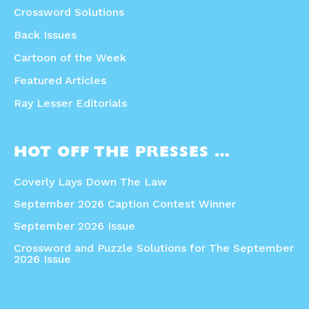
Crossword Solutions
Back Issues
Cartoon of the Week
Featured Articles
Ray Lesser Editorials
HOT OFF THE PRESSES …
Coverly Lays Down The Law
September 2026 Caption Contest Winner
September 2026 Issue
Crossword and Puzzle Solutions for The September
2026 Issue