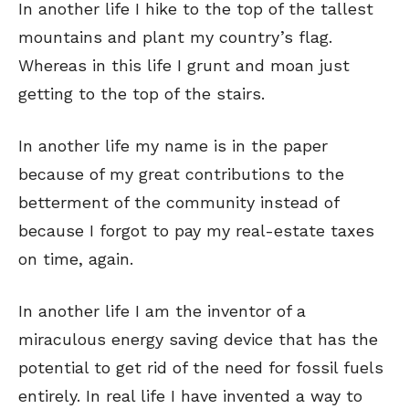
In another life I hike to the top of the tallest
mountains and plant my country’s flag.
Whereas in this life I grunt and moan just
getting to the top of the stairs.
In another life my name is in the paper
because of my great contributions to the
betterment of the community instead of
because I forgot to pay my real-estate taxes
on time, again.
In another life I am the inventor of a
miraculous energy saving device that has the
potential to get rid of the need for fossil fuels
entirely. In real life I have invented a way to