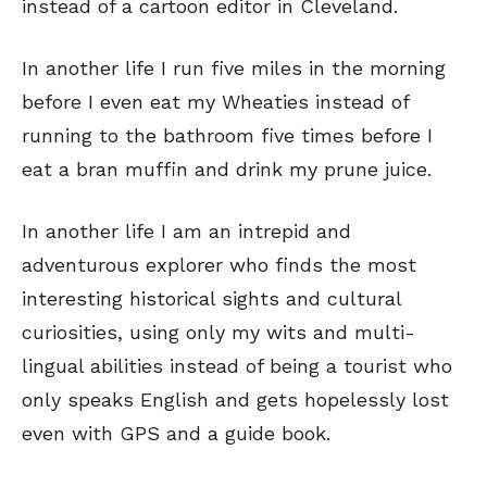
instead of a cartoon editor in Cleveland.
In another life I run five miles in the morning
before I even eat my Wheaties instead of
running to the bathroom five times before I
eat a bran muffin and drink my prune juice.
In another life I am an intrepid and
adventurous explorer who finds the most
interesting historical sights and cultural
curiosities, using only my wits and multi-
lingual abilities instead of being a tourist who
only speaks English and gets hopelessly lost
even with GPS and a guide book.