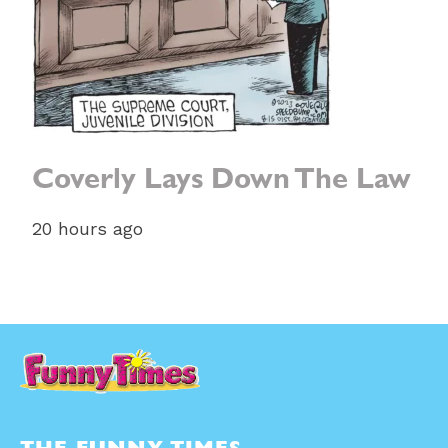
Coverly Lays Down The Law
20 hours ago