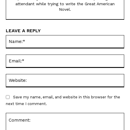
attendant while trying to write the Great American
Novel.
LEAVE A REPLY
Na
Ema
Web
Save my name, email, and website in this browser for the
next time I comment.