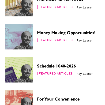
Hot Ideas for the 2020s
FEATURED ARTICLES
Ray Lesser
Money Making Opportunities!
FEATURED ARTICLES
Ray Lesser
Schedule 1040-2026
FEATURED ARTICLES
Ray Lesser
For Your Convenience