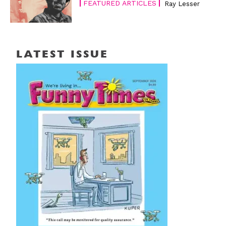
FEATURED ARTICLES
Ray Lesser
LATEST ISSUE