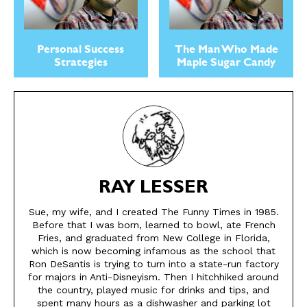
Gift Subscription
Gift Subscription
Read Online
Read Online
Personal Success
The Man Who Made
Cartoons
Cartoons
Strategies
Maple Sugar Candy
Animals
Animals
Politics
Politics
Love
Love
Modern Life
Modern Life
Easy Laughs
Easy Laughs
Gift Shop
Gift Shop
RAY LESSER
About
About
Sue, my wife, and I created The Funny Times in 1985.
Before that I was born, learned to bowl, ate French
Fries, and graduated from New College in Florida,
which is now becoming infamous as the school that
Ron DeSantis is trying to turn into a state-run factory
for majors in Anti-Disneyism. Then I hitchhiked around
the country, played music for drinks and tips, and
spent many hours as a dishwasher and parking lot