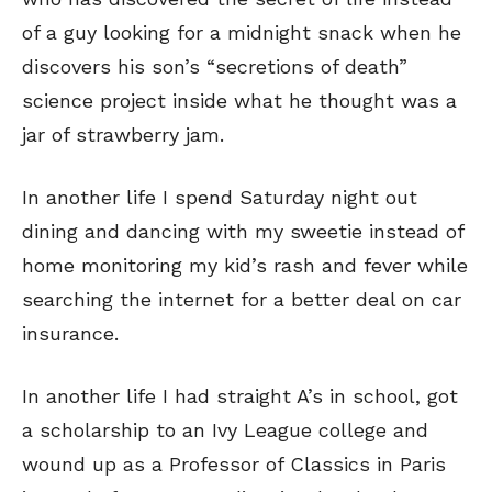
of a guy looking for a midnight snack when he
discovers his son’s “secretions of death”
science project inside what he thought was a
jar of strawberry jam.
In another life I spend Saturday night out
dining and dancing with my sweetie instead of
home monitoring my kid’s rash and fever while
searching the internet for a better deal on car
insurance.
In another life I had straight A’s in school, got
a scholarship to an Ivy League college and
wound up as a Professor of Classics in Paris