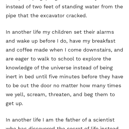
instead of two feet of standing water from the
pipe that the excavator cracked.
In another life my children set their alarms
and wake up before I do, have my breakfast
and coffee made when I come downstairs, and
are eager to walk to school to explore the
knowledge of the universe instead of being
inert in bed until five minutes before they have
to be out the door no matter how many times
we yell, scream, threaten, and beg them to
get up.
In another life I am the father of a scientist
who has discovered the secret of life instead