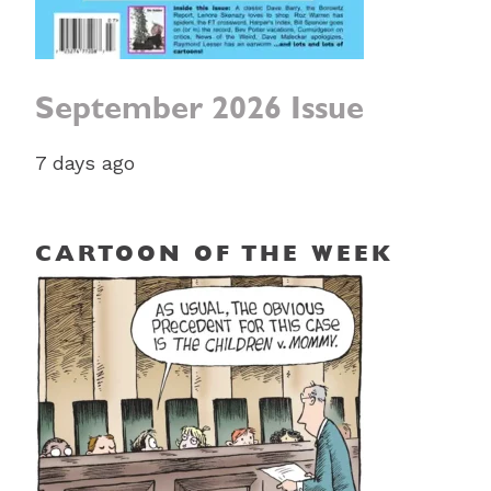
September 2026 Issue
7 days ago
CARTOON OF THE WEEK