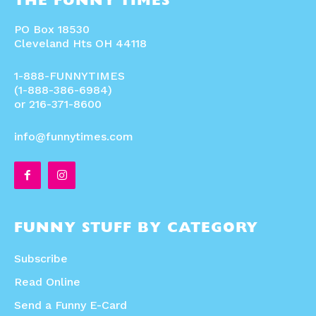
THE FUNNY TIMES
PO Box 18530
Cleveland Hts OH 44118
1-888-FUNNYTIMES
(1-888-386-6984)
or 216-371-8600
info@funnytimes.com
FUNNY STUFF BY CATEGORY
Subscribe
Read Online
Send a Funny E-Card