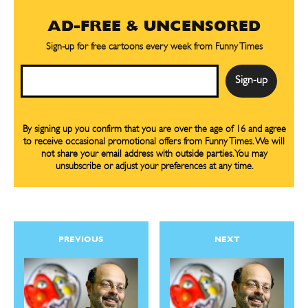
By signing up you confirm that you are over the age of 16 and agree to receive occasional promotional offers from Funny
By signing up you confirm that you are over the age of 16 and agree to receive occasional promotional offers from Funny
Times. We will not share your email address with outside parties. You may unsubscribe or adjust your preferences at any
Times. We will not share your email address with outside parties. You may unsubscribe or adjust your preferences at any
AD-FREE & UNCENSORED
time.
time.
Sign-up for free cartoons every week from Funny Times
Email
By signing up you confirm that you are over the age of 16 and agree
to receive occasional promotional offers from Funny Times. We will
not share your email address with outside parties. You may
CARTOON NEWSLETTER
CARTOON NEWSLETTER
unsubscribe or adjust your preferences at any time.
SUBSCRIBE
SUBSCRIBE
PREVIOUS
NEXT
Subscribe
Subscribe
Renew Your
Renew Your
Subscription
Subscription