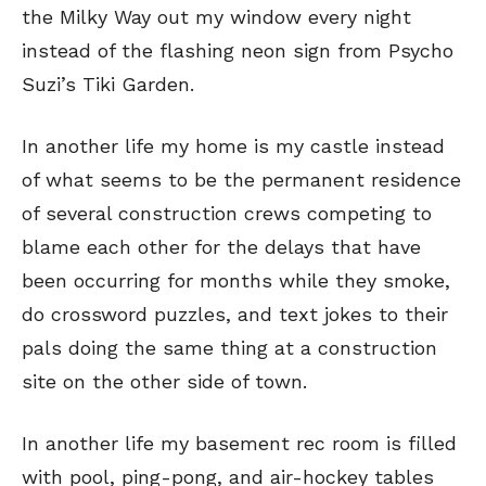
the Milky Way out my window every night
instead of the flashing neon sign from Psycho
Suzi’s Tiki Garden.
In another life my home is my castle instead
of what seems to be the permanent residence
of several construction crews competing to
blame each other for the delays that have
been occurring for months while they smoke,
do crossword puzzles, and text jokes to their
pals doing the same thing at a construction
site on the other side of town.
In another life my basement rec room is filled
with pool, ping-pong, and air-hockey tables