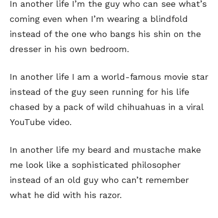
In another life I’m the guy who can see what’s
coming even when I’m wearing a blindfold
instead of the one who bangs his shin on the
dresser in his own bedroom.
In another life I am a world-famous movie star
instead of the guy seen running for his life
chased by a pack of wild chihuahuas in a viral
YouTube video.
In another life my beard and mustache make
me look like a sophisticated philosopher
instead of an old guy who can’t remember
what he did with his razor.