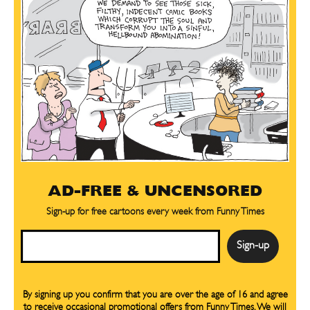
AD-FREE & UNCENSORED
Sign-up for free cartoons every week from Funny Times
Email
By signing up you confirm that you are over the age of 16 and agree
to receive occasional promotional offers from Funny Times. We will