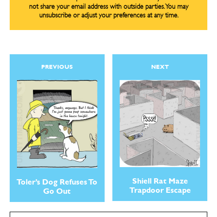
not share your email address with outside parties. You may
unsubscribe or adjust your preferences at any time.
PREVIOUS
NEXT
Shiell Rat Maze
Toler’s Dog Refuses To
Trapdoor Escape
Go Out