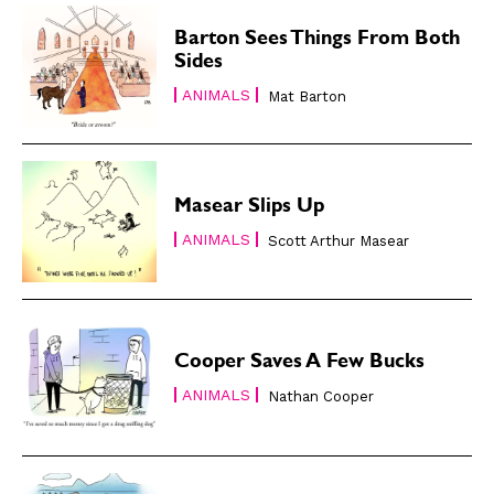
Subscribe
Subscribe
Barton Sees Things From Both
Renew Your
Renew Your
Sides
Subscription
Subscription
ANIMALS
Mat Barton
Gift Subscription
Gift Subscription
Read Online
Read Online
Cartoons
Cartoons
Masear Slips Up
Animals
Animals
ANIMALS
Scott Arthur Masear
Politics
Politics
Love
Love
Modern Life
Modern Life
Easy Laughs
Easy Laughs
Cooper Saves A Few Bucks
ANIMALS
Gift Shop
Gift Shop
Nathan Cooper
About
About