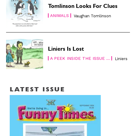
Tomlinson Looks For Clues
ANIMALS
Vaughan Tomlinson
Liniers Is Lost
A PEEK INSIDE THE ISSUE ...
Liniers
LATEST ISSUE