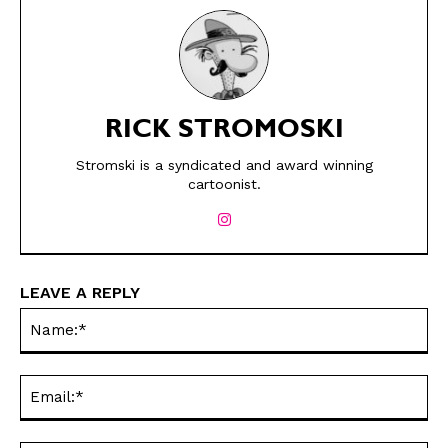
RICK STROMOSKI
Stromski is a syndicated and award winning
SEND ME FREE
SEND ME FREE
cartoonist.
CARTOONS!
CARTOONS!
LEAVE A REPLY
Na
Ema