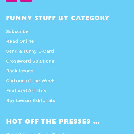
FUNNY STUFF BY CATEGORY
Subscribe
Read Online
Send a Funny E-Card
Crossword Solutions
Back Issues
Cartoon of the Week
Featured Articles
Ray Lesser Editorials
HOT OFF THE PRESSES …