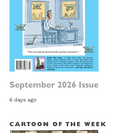
September 2026 Issue
6 days ago
CARTOON OF THE WEEK