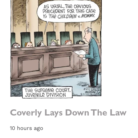
Coverly Lays Down The Law
10 hours ago