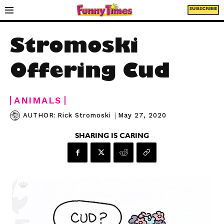
SUBSCRIBE
Stromoski
Offering Cud
ANIMALS
|
May 27, 2020
AUTHOR:
Rick Stromoski
SHARING IS CARING