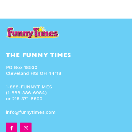
THE FUNNY TIMES
PO Box 18530
Cleveland Hts OH 44118
1-888-FUNNYTIMES
(1-888-386-6984)
or 216-371-8600
info@funnytimes.com