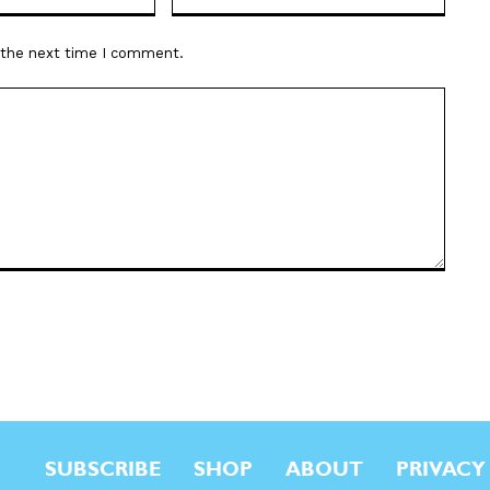
r the next time I comment.
SUBSCRIBE
SHOP
ABOUT
PRIVACY