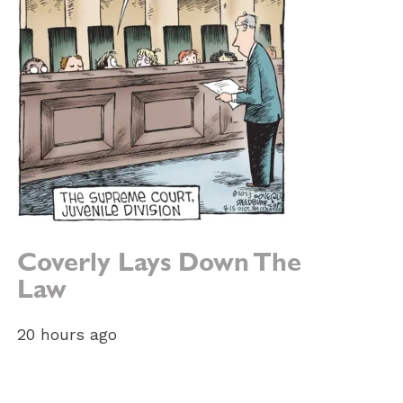
Coverly Lays Down The
Law
20 hours ago
e: