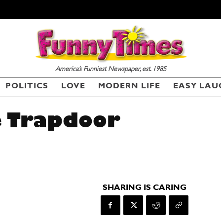
America’s Funniest Newspaper, est. 1985
POLITICS
LOVE
MODERN LIFE
EASY LAU
e Trapdoor
SHARING IS CARING