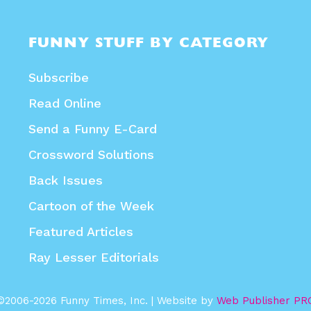
FUNNY STUFF BY CATEGORY
Subscribe
Read Online
Send a Funny E-Card
Crossword Solutions
Back Issues
Cartoon of the Week
Featured Articles
Ray Lesser Editorials
©2006-2026 Funny Times, Inc. | Website by
Web Publisher PR