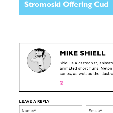
Stromoski Offering Cud
MIKE SHIELL
Shiell is a cartoonist, animat
animated short films, Melo
series, as well as the illust
LEAVE A REPLY
Name:*