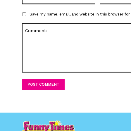
Save my name, email, and website in this browser fo
Comment: