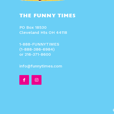
THE FUNNY TIMES
PO Box 18530
Cleveland Hts OH 44118
1-888-FUNNYTIMES
(1-888-386-6984)
or 216-371-8600
info@funnytimes.com