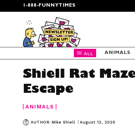
1-888-FUNNYTIMES
CARTOON NEWSLETTER
ALL
ANIMALS
Shiell Rat Maz
Escape
ANIMALS
|
August 12, 2020
AUTHOR:
Mike Shiell