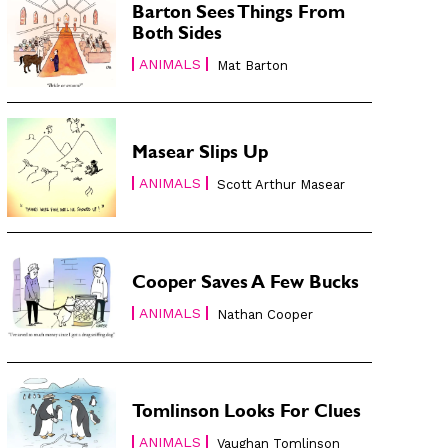
Barton Sees Things From
Both Sides
ANIMALS
Mat Barton
Masear Slips Up
ANIMALS
Scott Arthur Masear
Cooper Saves A Few Bucks
ANIMALS
Nathan Cooper
Tomlinson Looks For Clues
ANIMALS
Vaughan Tomlinson