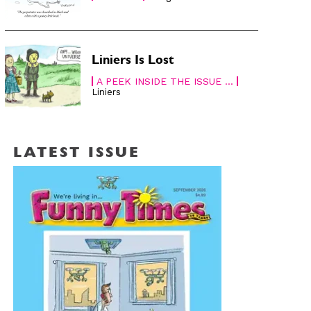
Liniers Is Lost
A PEEK INSIDE THE ISSUE ...
Liniers
LATEST ISSUE