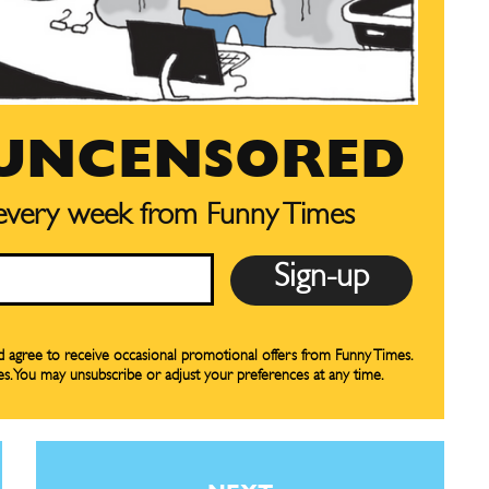
your email address with outside parties. You may unsubscribe or adjust your
your email address with outside parties. You may unsubscribe or adjust your
preferences at any time.
preferences at any time.
 UNCENSORED
 every week from Funny Times
CARTOON NEWSLETTER
CARTOON NEWSLETTER
nd agree to receive occasional promotional offers from Funny Times.
SUBSCRIBE
SUBSCRIBE
es. You may unsubscribe or adjust your preferences at any time.
our Subscription
our Subscription
bscription
bscription