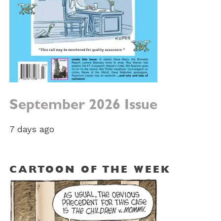
September 2026 Issue
7 days ago
CARTOON OF THE WEEK