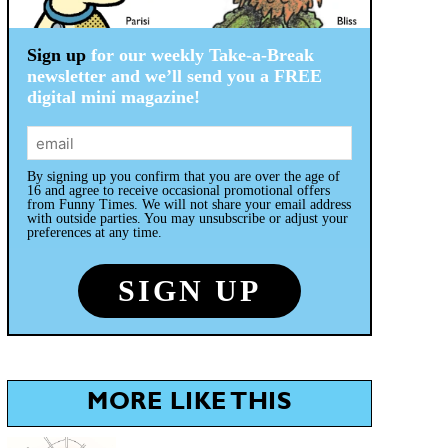
Sign up
for our weekly Take-a-Break
newsletter and we’ll send you a FREE
digital mini magazine!
By signing up you confirm that you are over the age of
16 and agree to receive occasional promotional offers
from Funny Times. We will not share your email address
with outside parties. You may unsubscribe or adjust your
preferences at any time.
MORE LIKE THIS