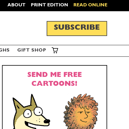
ABOUT
PRINT EDITION
READ ONLINE
SUBSCRIBE
GHS
GIFT SHOP
SEND ME FREE
CARTOONS!