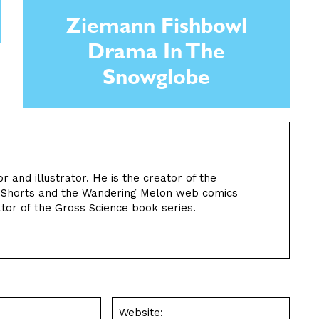
Ziemann Fishbowl
Drama In The
Snowglobe
or and illustrator. He is the creator of the
n Shorts and the Wandering Melon web comics
rator of the Gross Science book series.
Email:*
Websit