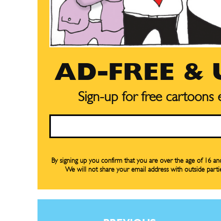
AD-FREE &
Sign-up for free cartoons
Email
By signing up you confirm that you are over the age of 16 a
We will not share your email address with outside parti
Subscribe
Subscribe
Renew Y
Renew Y
Gift Su
Gift Su