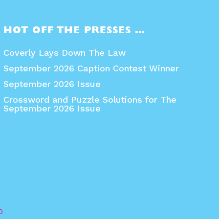
HOT OFF THE PRESSES …
Coverly Lays Down The Law
September 2026 Caption Contest Winner
September 2026 Issue
Crossword and Puzzle Solutions for The
September 2026 Issue
O