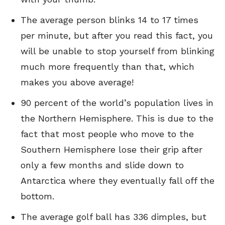
The average person blinks 14 to 17 times
per minute, but after you read this fact, you
will be unable to stop yourself from blinking
much more frequently than that, which
makes you above average!
90 percent of the world’s population lives in
the Northern Hemisphere. This is due to the
fact that most people who move to the
Southern Hemisphere lose their grip after
only a few months and slide down to
Antarctica where they eventually fall off the
bottom.
The average golf ball has 336 dimples, but