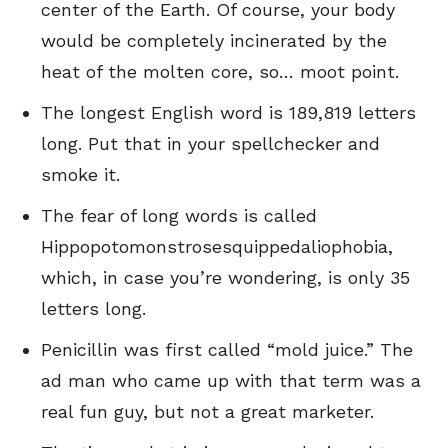
center of the Earth. Of course, your body
would be completely incinerated by the
heat of the molten core, so… moot point.
The longest English word is 189,819 letters
long. Put that in your spellchecker and
smoke it.
The fear of long words is called
Hippopotomonstrosesquippedaliophobia,
which, in case you’re wondering, is only 35
letters long.
Penicillin was first called “mold juice.” The
ad man who came up with that term was a
real fun guy, but not a great marketer.