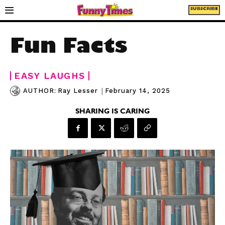
SUBSCRIBE
Fun Facts
EASY LAUGHS
|
February 14, 2025
AUTHOR:
Ray Lesser
SHARING IS CARING