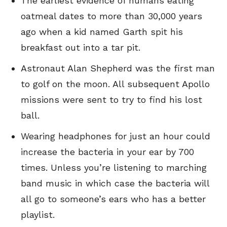
The earliest evidence of humans eating
oatmeal dates to more than 30,000 years
ago when a kid named Garth spit his
breakfast out into a tar pit.
Astronaut Alan Shepherd was the first man
to golf on the moon. All subsequent Apollo
missions were sent to try to find his lost
ball.
Wearing headphones for just an hour could
increase the bacteria in your ear by 700
times. Unless you’re listening to marching
band music in which case the bacteria will
all go to someone’s ears who has a better
playlist.