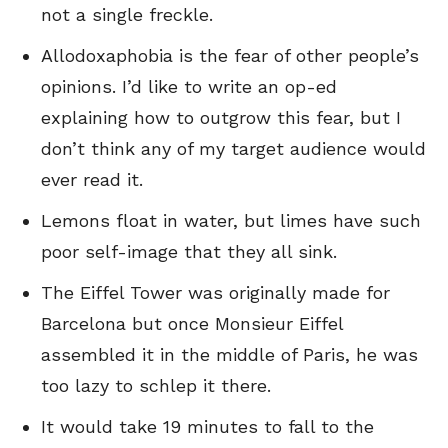
not a single freckle.
Allodoxaphobia is the fear of other people’s
opinions. I’d like to write an op-ed
explaining how to outgrow this fear, but I
don’t think any of my target audience would
ever read it.
Lemons float in water, but limes have such
poor self-image that they all sink.
The Eiffel Tower was originally made for
Barcelona but once Monsieur Eiffel
assembled it in the middle of Paris, he was
too lazy to schlep it there.
It would take 19 minutes to fall to the