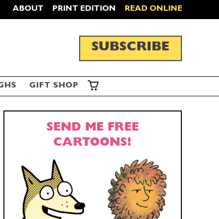
ABOUT
PRINT EDITION
READ ONLINE
SUBSCRIBE
GHS
GIFT SHOP
SEND ME FREE
CARTOONS!