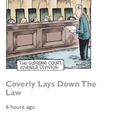
Coverly Lays Down The
Law
8 hours ago