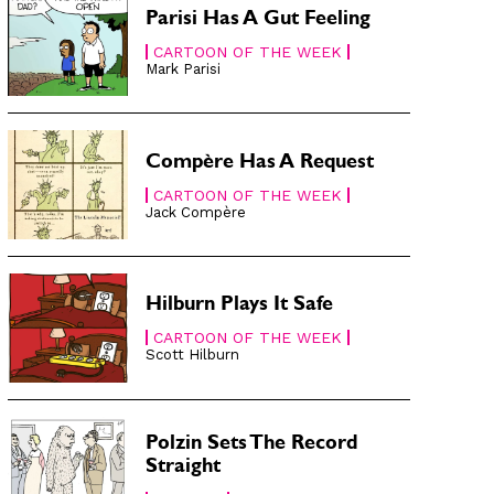
Parisi Has A Gut Feeling
CARTOON OF THE WEEK
Mark Parisi
Compère Has A Request
CARTOON OF THE WEEK
Jack Compère
Hilburn Plays It Safe
CARTOON OF THE WEEK
Scott Hilburn
Polzin Sets The Record
Straight