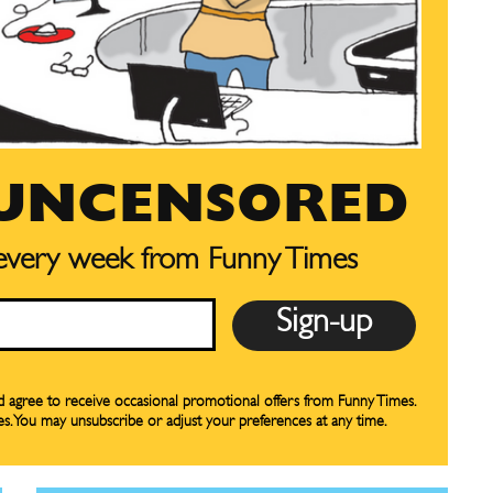
CARTOON NEWSLETTER
CARTOON NEWSLETTER
SUBSCRIBE
SUBSCRIBE
 UNCENSORED
our Subscription
our Subscription
 every week from Funny Times
bscription
bscription
ne
ne
s
s
nd agree to receive occasional promotional offers from Funny Times.
es. You may unsubscribe or adjust your preferences at any time.