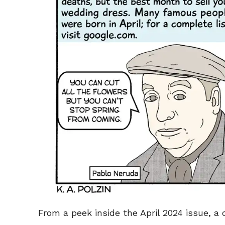
From a peek inside the April 2024 issue, a