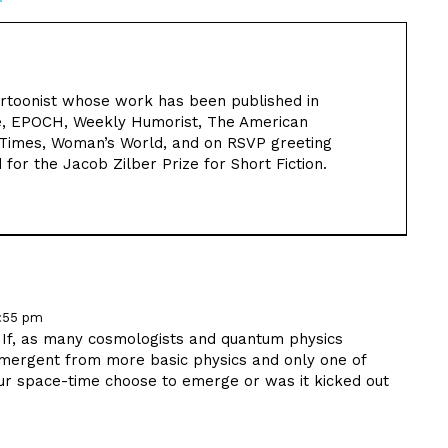
cartoonist whose work has been published in
ure, EPOCH, Weekly Humorist, The American
 Times, Woman’s World, and on RSVP greeting
 for the Jacob Zilber Prize for Short Fiction.
2:55 pm
. If, as many cosmologists and quantum physics
emergent from more basic physics and only one of
 our space-time choose to emerge or was it kicked out