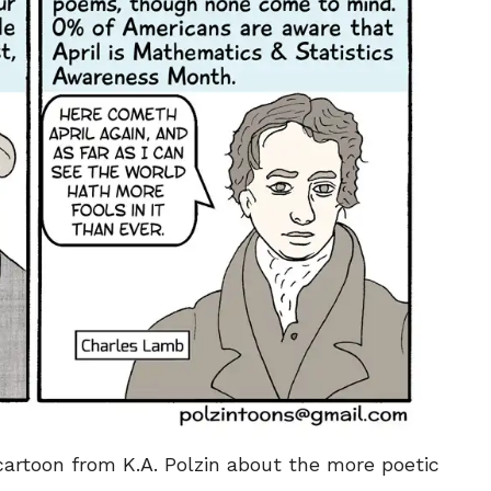
SEND ME FREE
SEND ME FREE
CARTOONS!
CARTOONS!
 cartoon from K.A. Polzin about the more poetic