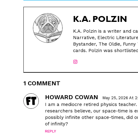
K.A. POLZIN
K.A. Polzin is a writer and 
Narrative, Electric Literat
Bystander, The Oldie, Funny
cards. Polzin was shortlisted
1 COMMENT
HOWARD COWAN
May 25, 2026 At 
I am a mediocre retired physics teacher
researchers believe, our space-time is 
possibly infinite other space-times, did
of infinity?
REPLY