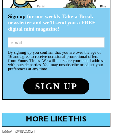
Sign up
for our weekly Take-a-Break
newsletter and we’ll send you a FREE
digital mini magazine!
By signing up you confirm that you are over the age of
16 and agree to receive occasional promotional offers
from Funny Times. We will not share your email address
with outside parties. You may unsubscribe or adjust your
preferences at any time.
MORE LIKE THIS