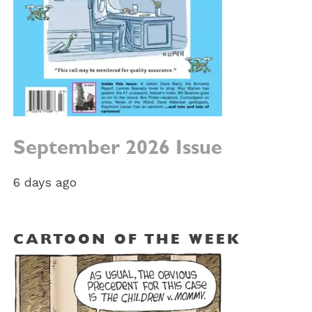
September 2026 Issue
6 days ago
CARTOON OF THE WEEK