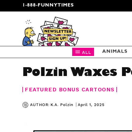
1-888-FUNNYTIMES
CARTOON NEWSLETTER
ALL
ANIMALS
Polzin Waxes P
FEATURED BONUS CARTOONS
|
April 1, 2025
AUTHOR:
K.A. Polzin