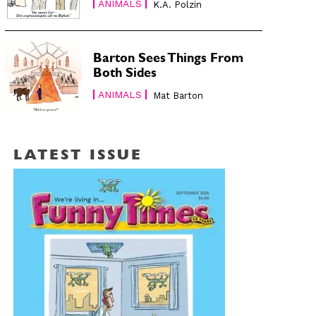
ANIMALS
K.A. Polzin
Barton Sees Things From
Both Sides
ANIMALS
Mat Barton
LATEST ISSUE