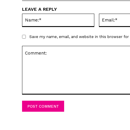
LEAVE A REPLY
Name:*
Save my name, email, and website in this browser fo
Comment: