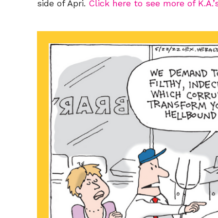
side of Apri.
Click here to see more of K.A.’