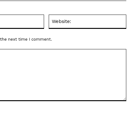
Email:*
Websit
r the next time I comment.