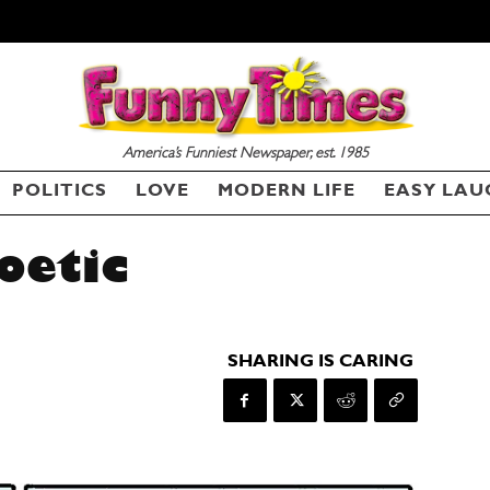
America’s Funniest Newspaper, est. 1985
POLITICS
LOVE
MODERN LIFE
EASY LAU
oetic
SHARING IS CARING