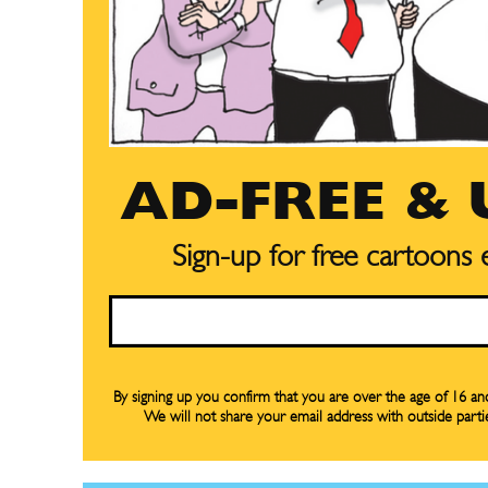
AD-FREE &
Subscribe
Subscribe
Renew Y
Renew Y
Sign-up for free cartoons
Gift Su
Gift Su
Email
Read Onli
Read Onli
Cartoons
Cartoons
Animal
Animal
By signing up you confirm that you are over the age of 16 a
We will not share your email address with outside parti
Politics
Politics
Love
Love